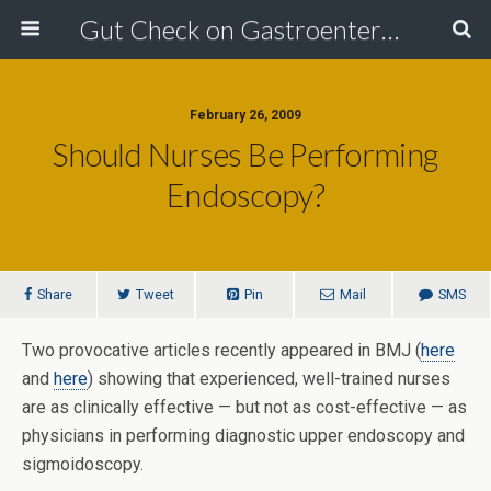
Gut Check on Gastroenterology
February 26, 2009
Should Nurses Be Performing
Endoscopy?
Share
Tweet
Pin
Mail
SMS
Two provocative articles recently appeared in BMJ (
here
and
here
) showing that experienced, well-trained nurses
are as clinically effective — but not as cost-effective — as
physicians in performing diagnostic upper endoscopy and
sigmoidoscopy.