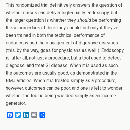
This randomized trial definitively answers the question of
whether nurses
can
deliver high-quality endoscopy, but
the larger question is whether they
should
be performing
these procedures. I think they should, but only if they’ve
been trained in both the technical performance of
endoscopy
and
the management of digestive diseases
(this, by the way, goes for physicians as well!). Endoscopy
is, after all, not just a procedure, but a tool used to detect,
diagnose, and treat GI disease. When it is used as such,
the outcomes are usually good, as demonstrated in the
BMJ articles. When it is treated simply as a procedure,
however, outcomes can be poor, and one is left to wonder
whether the tool is being wielded simply as an income
generator.
F
T
L
E
S
a
w
i
m
h
c
i
n
a
a