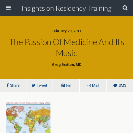
Insights on Residency Training
February 23, 2011
The Passion Of Medicine And Its
Music
Greg Bratton, MD
Share
Tweet
Pin
Mail
SMS