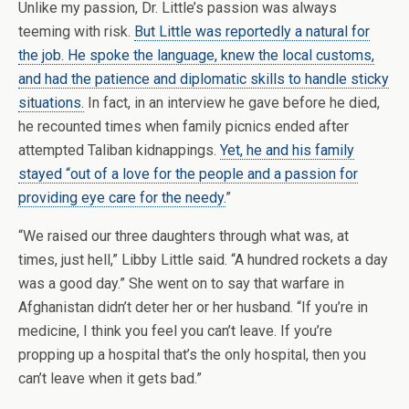
Unlike my passion, Dr. Little’s passion was always
teeming with risk.
But Little was reportedly a natural for
the job. He spoke the language, knew the local customs,
and had the patience and diplomatic skills to handle sticky
situations.
In fact, in an interview he gave before he died,
he recounted times when family picnics ended after
attempted Taliban kidnappings.
Yet, he and his family
stayed “out of a love for the people and a passion for
providing eye care for the needy.
”
“We raised our three daughters through what was, at
times, just hell,” Libby Little said. “A hundred rockets a day
was a good day.” She went on to say that warfare in
Afghanistan didn’t deter her or her husband. “If you’re in
medicine, I think you feel you can’t leave. If you’re
propping up a hospital that’s the only hospital, then you
can’t leave when it gets bad.”