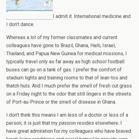
I admit it. International medicine and
I don’t dance.
Whereas a lot of my former classmates and current
colleagues have gone to Brazil, Ghana, Haiti, Israel,
Thailand, and Papua New Guinea for medical missions, I
typically travel only as far away as high school football
buses can go on a tank of gas. I prefer the comfort of
stadium lights and training rooms to that of lean-tos and
thatch huts. And I much prefer the smell of fresh cut grass
on a Friday night to the odor that still lingers in the streets
of Port-au-Prince or the smell of disease in Ghana.
I don’t think this means I am less of a doctor or less of a
person; it is just that my
passion
resides elsewhere. I
have great admiration for my colleagues who have braved