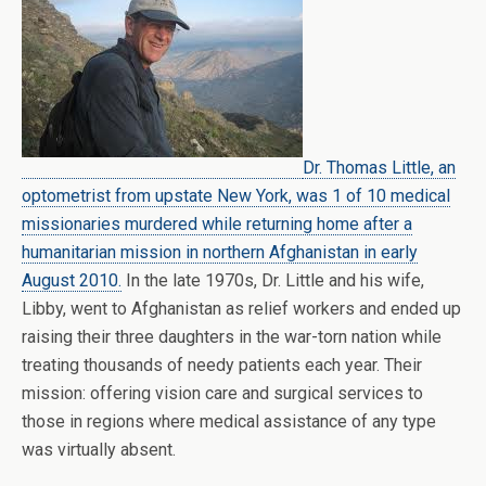
Dr. Thomas Little, an
optometrist from upstate New York, was 1 of 10 medical
missionaries murdered while returning home after a
humanitarian mission in northern Afghanistan in early
August 2010.
In the late 1970s, Dr. Little and his wife,
Libby, went to Afghanistan as relief workers and ended up
raising their three daughters in the war-torn nation while
treating thousands of needy patients each year. Their
mission: offering vision care and surgical services to
those in regions where medical assistance of any type
was virtually absent.