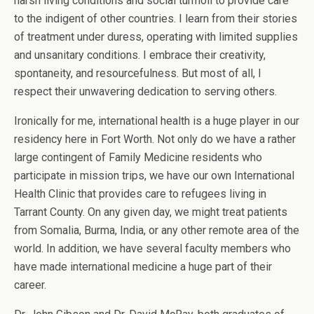
harsh living conditions and social turmoil to provide care
to the indigent of other countries. I learn from their stories
of treatment under duress, operating with limited supplies
and unsanitary conditions. I embrace their creativity,
spontaneity, and resourcefulness. But most of all, I
respect their unwavering dedication to serving others.
Ironically for me, international health is a huge player in our
residency here in Fort Worth. Not only do we have a rather
large contingent of Family Medicine residents who
participate in mission trips, we have our own International
Health Clinic that provides care to refugees living in
Tarrant County. On any given day, we might treat patients
from Somalia, Burma, India, or any other remote area of the
world. In addition, we have several faculty members who
have made international medicine a huge part of their
career.