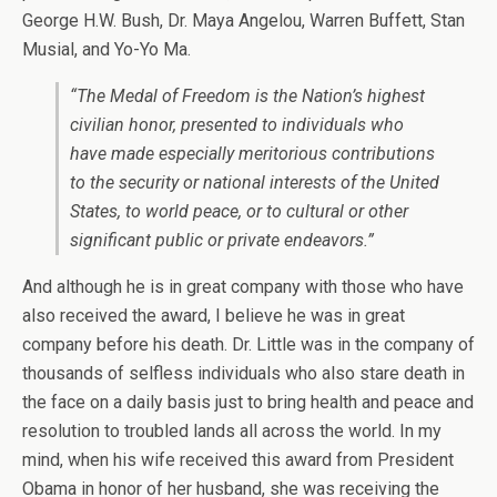
George H.W. Bush, Dr. Maya Angelou, Warren Buffett, Stan
Musial, and Yo-Yo Ma.
“The Medal of Freedom is the Nation’s highest
civilian honor, presented to individuals who
have made especially meritorious contributions
to the security or national interests of the United
States, to world peace, or to cultural or other
significant public or private endeavors.”
And although he is in great company with those who have
also received the award, I believe he was in great
company before his death. Dr. Little was in the company of
thousands of selfless individuals who also stare death in
the face on a daily basis just to bring health and peace and
resolution to troubled lands all across the world. In my
mind, when his wife received this award from President
Obama in honor of her husband, she was receiving the