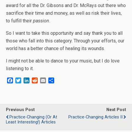
award for all the Dr. Gibsons and Dr. McRays out there who
sacrifice their time and money, as well as risk their lives,
to fulfill their
passion
.
So I want to take this opportunity and say thank you to all
those who fall into this category. Through your efforts, our
world has a better chance of healing its wounds.
I might not be able to dance to your music, but I do love
listening to it.
F
T
L
R
E
S
a
w
i
e
m
h
c
i
n
d
a
a
e
t
k
d
i
r
b
t
e
i
l
e
o
e
d
t
Previous Post
Next Post
o
r
I
Practice-Changing (or At
Practice-Changing Articles II
k
n
Least Interesting!) Articles