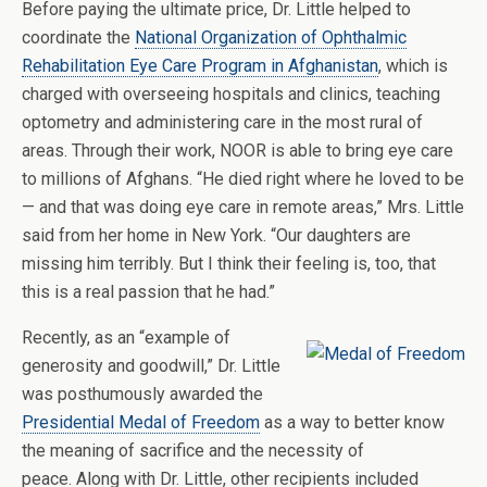
Before paying the ultimate price, Dr. Little helped to
coordinate the
National Organization of Ophthalmic
Rehabilitation Eye Care Program in Afghanistan
, which is
charged with overseeing hospitals and clinics, teaching
optometry and administering care in the most rural of
areas. Through their work, NOOR is able to bring eye care
to millions of Afghans. “He died right where he loved to be
— and that was doing eye care in remote areas,” Mrs. Little
said from her home in New York. “Our daughters are
missing him terribly. But I think their feeling is, too, that
this is a real passion that he had.”
Recently, as an “example of
generosity and goodwill,” Dr. Little
was posthumously awarded the
Presidential Medal of Freedom
as a way to better know
the meaning of sacrifice and the necessity of
peace. Along with Dr. Little, other recipients included