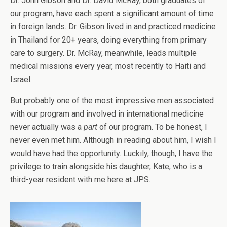
Dr. John Gibson and Dr. David McRay, both graduates of
our program, have each spent a significant amount of time
in foreign lands. Dr. Gibson lived in and practiced medicine
in Thailand for 20+ years, doing everything from primary
care to surgery. Dr. McRay, meanwhile, leads multiple
medical missions every year, most recently to Haiti and
Israel.
But probably one of the most impressive men associated
with our program and involved in international medicine
never actually was a
part
of our program. To be honest, I
never even met him. Although in reading about him, I wish I
would have had the opportunity. Luckily, though, I have the
privilege to train alongside his daughter, Kate, who is a
third-year resident with me here at JPS.