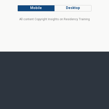
Mobile
Desktop
All content Copyright Insights on Residency Training