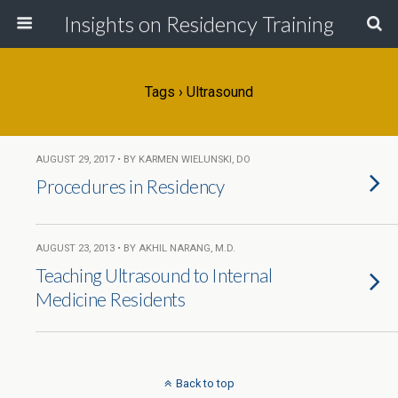
Insights on Residency Training
Tags › Ultrasound
AUGUST 29, 2017 • BY KARMEN WIELUNSKI, DO
Procedures in Residency
AUGUST 23, 2013 • BY AKHIL NARANG, M.D.
Teaching Ultrasound to Internal
Medicine Residents
Back to top