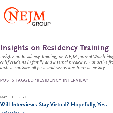
Insights on Residency Training
Insights on Residency Training, an NEJM Journal Watch blo
chief residents in family and internal medicine, was active 
archive contains all posts and discussions from its history.
POSTS TAGGED ‘RESIDENCY INTERVIEW’
MAY 18TH, 2022
Will Interviews Stay Virtual? Hopefully, Yes.