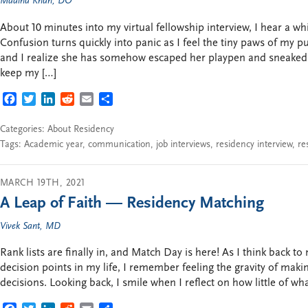
Madiha Khan, DO
About 10 minutes into my virtual fellowship interview, I hear a 
Confusion turns quickly into panic as I feel the tiny paws of my p
and I realize she has somehow escaped her playpen and sneaked i
keep my […]
FACEBOOK
TWITTER
LINKEDIN
REDDIT
EMAIL
SHARE
Categories:
About Residency
Tags:
Academic year
,
communication
,
job interviews
,
residency interview
,
re
MARCH 19TH, 2021
A Leap of Faith — Residency Matching
Vivek Sant, MD
Rank lists are finally in, and Match Day is here! As I think back
decision points in my life, I remember feeling the gravity of makin
decisions. Looking back, I smile when I reflect on how little of wh