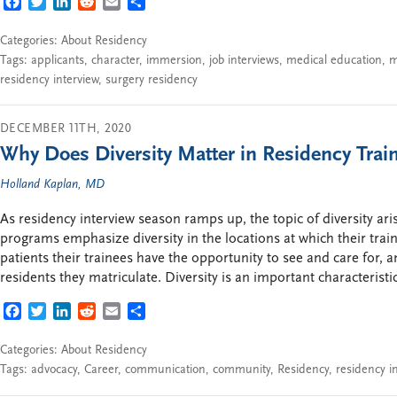
FACEBOOK
TWITTER
LINKEDIN
REDDIT
EMAIL
SHARE
Categories:
About Residency
Tags:
applicants
,
character
,
immersion
,
job interviews
,
medical education
,
m
residency interview
,
surgery residency
DECEMBER 11TH, 2020
Why Does Diversity Matter in Residency Trai
Holland Kaplan, MD
As residency interview season ramps up, the topic of diversity ari
programs emphasize diversity in the locations at which their traine
patients their trainees have the opportunity to see and care for, a
residents they matriculate. Diversity is an important characterist
FACEBOOK
TWITTER
LINKEDIN
REDDIT
EMAIL
SHARE
Categories:
About Residency
Tags:
advocacy
,
Career
,
communication
,
community
,
Residency
,
residency i