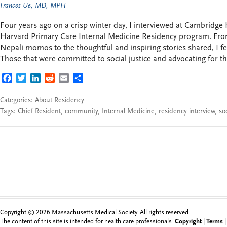
Frances Ue, MD, MPH
Four years ago on a crisp winter day, I interviewed at Cambridge
Harvard Primary Care Internal Medicine Residency program. Fro
Nepali momos to the thoughtful and inspiring stories shared, I fe
Those that were committed to social justice and advocating for t
FACEBOOK
TWITTER
LINKEDIN
REDDIT
EMAIL
SHARE
Categories:
About Residency
Tags:
Chief Resident
,
community
,
Internal Medicine
,
residency interview
,
soc
Copyright © 2026 Massachusetts Medical Society. All rights reserved.
The content of this site is intended for health care professionals.
Copyright
|
Terms