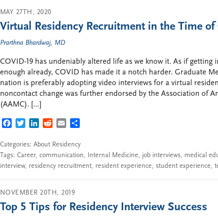
MAY 27TH, 2020
Virtual Residency Recruitment in the Time o
Prarthna Bhardwaj, MD
COVID-19 has undeniably altered life as we know it. As if getting 
enough already, COVID has made it a notch harder. Graduate Me
nation is preferably adopting video interviews for a virtual reside
noncontact change was further endorsed by the Association of A
(AAMC). […]
FACEBOOK
TWITTER
LINKEDIN
REDDIT
EMAIL
SHARE
Categories:
About Residency
Tags:
Career
,
communication
,
Internal Medicine
,
job interviews
,
medical ed
interview
,
residency recruitment
,
resident experience
,
student experience
,
t
NOVEMBER 20TH, 2019
Top 5 Tips for Residency Interview Success