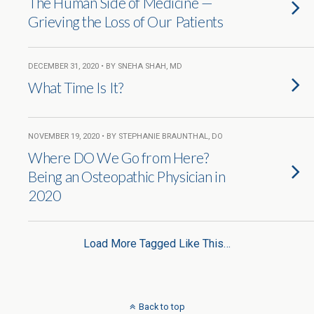
The Human Side of Medicine —
Grieving the Loss of Our Patients
DECEMBER 31, 2020 • BY SNEHA SHAH, MD
What Time Is It?
NOVEMBER 19, 2020 • BY STEPHANIE BRAUNTHAL, DO
Where DO We Go from Here?
Being an Osteopathic Physician in
2020
Load More Tagged Like This…
Back to top