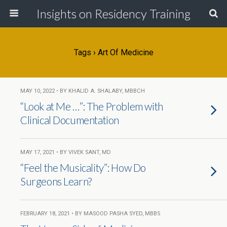
Insights on Residency Training
Tags › Art Of Medicine
MAY 10, 2022 • BY KHALID A. SHALABY, MBBCH
“Look at Me …”: The Problem with
Clinical Documentation
MAY 17, 2021 • BY VIVEK SANT, MD
“Feel the Musicality”: How Do
Surgeons Learn?
FEBRUARY 18, 2021 • BY MASOOD PASHA SYED, MBBS