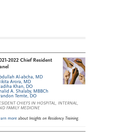
021-2022 Chief Resident
anel
bdullah Al-abcha, MD
ikita Arora, MD
adiha Khan, DO
halid A. Shalaby, MBBCh
randon Temte, DO
ESIDENT CHIEFS IN HOSPITAL, INTERNAL,
ND FAMILY MEDICINE
earn more
about
Insights on Residency Training
.