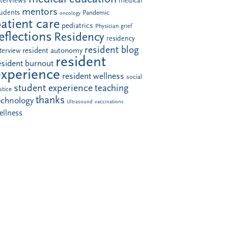
nterviews
medical
mentors
tudents
Pandemic
oncology
atient care
pediatrics
Physician grief
eflections
Residency
residency
resident blog
resident autonomy
terview
resident
esident burnout
experience
resident wellness
social
student experience
teaching
stice
thanks
echnology
Ultrasound
vaccinations
ellness