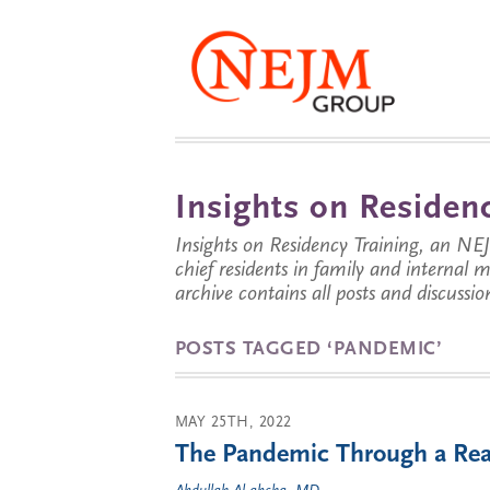
Insights on Residenc
Insights on Residency Training, an NE
chief residents in family and internal
archive contains all posts and discussion
POSTS TAGGED ‘PANDEMIC’
MAY 25TH, 2022
The Pandemic Through a Rea