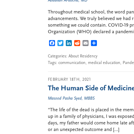
Abdullah Al-abcha, MD
Throughout medical school, the word pan
advancements. We truly believed we had re
something we could contain. COVID-19 pr
Organization (WHO) declared a pandemic
FACEBOOK
TWITTER
LINKEDIN
REDDIT
EMAIL
SHARE
Categories:
About Residency
Tags:
communication
,
medical education
,
Pande
FEBRUARY 18TH, 2021
The Human Side of Medicine 
Masood Pasha Syed, MBBS
“The life of the dead is placed in the me
up in a family of physicians, I was expose
days, my father would come home late aft
or an unexpected outcome and […]