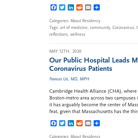
FACEBOOK
TWITTER
LINKEDIN
REDDIT
EMAIL
SHARE
Categories:
About Residency
Tags:
art of medicine
,
community
,
Coronavirus
,
reflections
,
wellness
MAY 12TH, 2020
Our Public Hospital Leads Ma
Coronavirus Patients
Frances Ue, MD, MPH
Cambridge Health Alliance (CHA), where I 
Boston-metro area across two campuses in
it has arguably become the center of Mass
feat, given that Massachusetts has the thi
FACEBOOK
TWITTER
LINKEDIN
REDDIT
EMAIL
SHARE
Categories:
About Residency