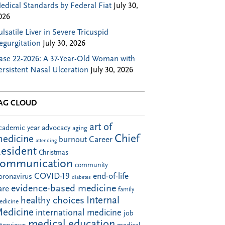
edical Standards by Federal Fiat
July 30,
026
ulsatile Liver in Severe Tricuspid
egurgitation
July 30, 2026
ase 22-2026: A 37-Year-Old Woman with
ersistent Nasal Ulceration
July 30, 2026
AG CLOUD
art of
cademic year
advocacy
aging
Chief
edicine
Career
burnout
attending
esident
Christmas
communication
community
COVID-19
end-of-life
oronavirus
diabetes
evidence-based medicine
are
family
Internal
healthy choices
edicine
edicine
international medicine
job
medical education