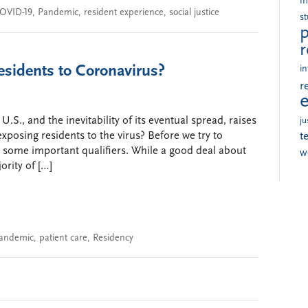
i
OVID-19
,
Pandemic
,
resident experience
,
social justice
s
p
r
sidents to Coronavirus?
in
r
U.S., and the inevitability of its eventual spread, raises
ju
xposing residents to the virus? Before we try to
t
h some important qualifiers. While a good deal about
w
ority of […]
andemic
,
patient care
,
Residency