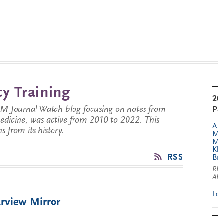
y Training
2
JM Journal Watch blog focusing on notes from
P
 medicine, was active from 2010 to 2022. This
A
s from its history.
M
M
K
RSS
B
R
A
L
rview Mirror