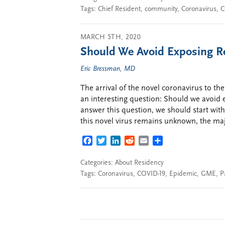
Tags:
Chief Resident
,
community
,
Coronavirus
,
C
MARCH 5TH, 2020
Should We Avoid Exposing Re
Eric Bressman, MD
The arrival of the novel coronavirus to the 
an interesting question: Should we avoid e
answer this question, we should start wit
this novel virus remains unknown, the maj
FACEBOOK
TWITTER
LINKEDIN
REDDIT
EMAIL
SHARE
Categories:
About Residency
Tags:
Coronavirus
,
COVID-19
,
Epidemic
,
GME
,
P