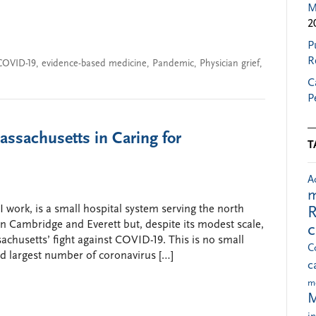
M
2
P
R
COVID-19
,
evidence-based medicine
,
Pandemic
,
Physician grief
,
C
P
ssachusetts in Caring for
T
A
m
work, is a small hospital system serving the north
R
 Cambridge and Everett but, despite its modest scale,
achusetts’ fight against COVID-19. This is no small
C
rd largest number of coronavirus […]
c
m
M