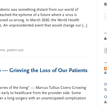
S
demic was something distant from our world of
ached the epitome of a future where a virus is
oved us wrong. In March 2020, the World Health
. An unprecedented event that would change our […]
A
mic
,
patient care
Ar
by
Da
— Grieving the Loss of Our Patients
A
D
mories of the living” — Marcus Tullius Cicero Growing
S
d early to healthcare from the provider side. Some
O
er a long surgery with an unanticipated complication
A