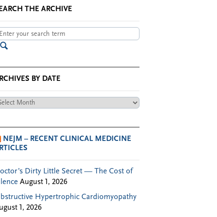
EARCH THE ARCHIVE
RCHIVES BY DATE
chives
te
NEJM – RECENT CLINICAL MEDICINE
RTICLES
octor’s Dirty Little Secret — The Cost of
ilence
August 1, 2026
bstructive Hypertrophic Cardiomyopathy
ugust 1, 2026