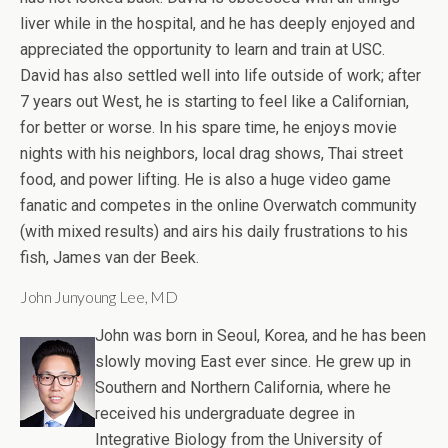
liver while in the hospital, and he has deeply enjoyed and
appreciated the opportunity to learn and train at USC.
David has also settled well into life outside of work; after
7 years out West, he is starting to feel like a Californian,
for better or worse. In his spare time, he enjoys movie
nights with his neighbors, local drag shows, Thai street
food, and power lifting. He is also a huge video game
fanatic and competes in the online Overwatch community
(with mixed results) and airs his daily frustrations to his
fish, James van der Beek.
John Junyoung Lee, MD
John was born in Seoul, Korea, and he has been
slowly moving East ever since. He grew up in
Southern and Northern California, where he
received his undergraduate degree in
Integrative Biology from the University of