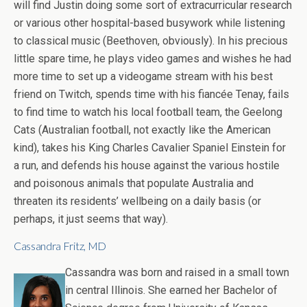
will find Justin doing some sort of extracurricular research
or various other hospital-based busywork while listening
to classical music (Beethoven, obviously). In his precious
little spare time, he plays video games and wishes he had
more time to set up a videogame stream with his best
friend on Twitch, spends time with his fiancée Tenay, fails
to find time to watch his local football team, the Geelong
Cats (Australian football, not exactly like the American
kind), takes his King Charles Cavalier Spaniel Einstein for
a run, and defends his house against the various hostile
and poisonous animals that populate Australia and
threaten its residents’ wellbeing on a daily basis (or
perhaps, it just seems that way).
Cassandra Fritz, MD
Cassandra was born and raised in a small town
in central Illinois. She earned her Bachelor of