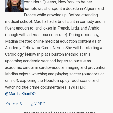
considers Queens, New York, to be her
hometown, she spent a decade in Algiers and
France while growing up. Before attending
medical school, Madiha had a brief stint in comedy and is
fluent enough to land jokes in French, Urdu, and Arabic
(though with a lesser success rate). During residency,
Madiha created online medical education content as an
Academy Fellow for CardioNerds. She will be starting a
Cardiology fellowship at Houston Methodist this
upcoming academic year and hopes to pursue an
academic career in cardiovascular imaging and prevention.
Madiha enjoys watching and playing soccer (outdoors or
online!), exploring the Houston spicy food scene, and
watching true crime documentaries. TWITTER:
@MadihaKhanDO
Khalid A. Shalaby, MBBCh