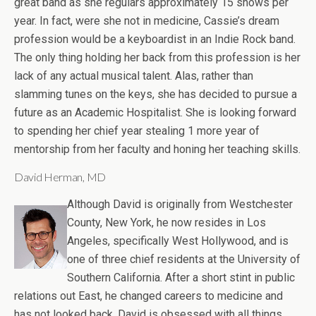
great band as she regulars approximately 15 shows per
year. In fact, were she not in medicine, Cassie’s dream
profession would be a keyboardist in an Indie Rock band.
The only thing holding her back from this profession is her
lack of any actual musical talent. Alas, rather than
slamming tunes on the keys, she has decided to pursue a
future as an Academic Hospitalist. She is looking forward
to spending her chief year stealing 1 more year of
mentorship from her faculty and honing her teaching skills.
David Herman, MD
Although David is originally from Westchester
County, New York, he now resides in Los
Angeles, specifically West Hollywood, and is
one of three chief residents at the University of
Southern California. After a short stint in public
relations out East, he changed careers to medicine and
has not looked back. David is obsessed with all things