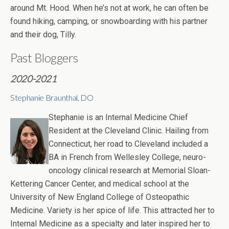
around Mt. Hood. When he’s not at work, he can often be
found hiking, camping, or snowboarding with his partner
and their dog, Tilly.
Past Bloggers
2020-2021
Stephanie Braunthal, DO
Stephanie is an Internal Medicine Chief
Resident at the Cleveland Clinic. Hailing from
Connecticut, her road to Cleveland included a
BA in French from Wellesley College, neuro-
oncology clinical research at Memorial Sloan-
Kettering Cancer Center, and medical school at the
University of New England College of Osteopathic
Medicine. Variety is her spice of life. This attracted her to
Internal Medicine as a specialty and later inspired her to