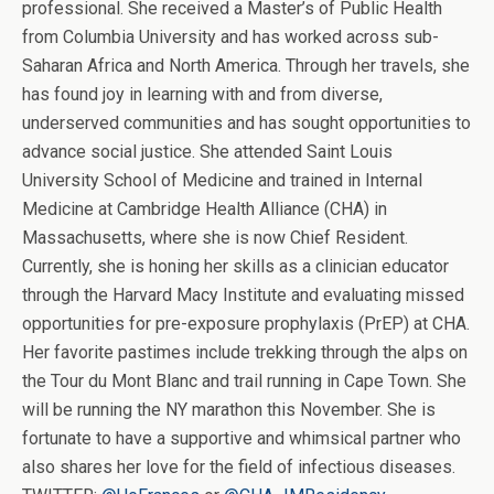
professional. She received a Master’s of Public Health
from Columbia University and has worked across sub-
Saharan Africa and North America. Through her travels, she
has found joy in learning with and from diverse,
underserved communities and has sought opportunities to
advance social justice. She attended Saint Louis
University School of Medicine and trained in Internal
Medicine at Cambridge Health Alliance (CHA) in
Massachusetts, where she is now Chief Resident.
Currently, she is honing her skills as a clinician educator
through the Harvard Macy Institute and evaluating missed
opportunities for pre-exposure prophylaxis (PrEP) at CHA.
Her favorite pastimes include trekking through the alps on
the Tour du Mont Blanc and trail running in Cape Town. She
will be running the NY marathon this November. She is
fortunate to have a supportive and whimsical partner who
also shares her love for the field of infectious diseases.