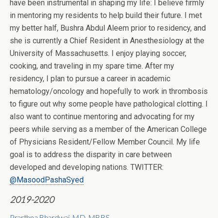
have been instrumental in shaping my life: I believe firmly
in mentoring my residents to help build their future. I met
my better half, Bushra Abdul Aleem prior to residency, and
she is currently a Chief Resident in Anesthesiology at the
University of Massachusetts. I enjoy playing soccer,
cooking, and traveling in my spare time. After my
residency, I plan to pursue a career in academic
hematology/oncology and hopefully to work in thrombosis
to figure out why some people have pathological clotting. I
also want to continue mentoring and advocating for my
peers while serving as a member of the American College
of Physicians Resident/Fellow Member Council. My life
goal is to address the disparity in care between
developed and developing nations. TWITTER:
@MasoodPashaSyed
2019-2020
Prarthna Bhardwaj, MD, MBBS