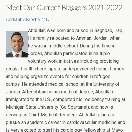
Meet Our Current Bloggers 2021-2022
Abdullah Al-abcha, MD
Abdullah was born and raised in Baghdad, Iraq.
His family relocated to Amman, Jordan, when
he was in middle school. During his time in
Jordan, Abdullah participated in multiple
voluntary work initiatives including providing
regular health check-ups to underprivileged senior homes
and helping organize events for children in refugee
camps. He attended medical school at the University of
Jordan. After obtaining his medical degree, Abdullah
immigrated to the U.S., completed his residency training at
Michigan State University (Go Spartans!), and now is
serving as Chief Medical Resident. Abdullah plans to
pursue an academic career in cardiovascular medicine and
is very excited to start his cardiology fellowship at Mayo