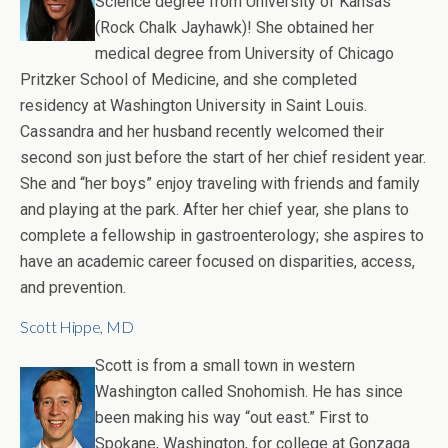
Science degree from University of Kansas
(Rock Chalk Jayhawk)! She obtained her
medical degree from University of Chicago
Pritzker School of Medicine, and she completed
residency at Washington University in Saint Louis.
Cassandra and her husband recently welcomed their
second son just before the start of her chief resident year.
She and “her boys” enjoy traveling with friends and family
and playing at the park. After her chief year, she plans to
complete a fellowship in gastroenterology; she aspires to
have an academic career focused on disparities, access,
and prevention.
Scott Hippe, MD
Scott is from a small town in western
Washington called Snohomish. He has since
been making his way “out east.” First to
Spokane, Washington, for college at Gonzaga