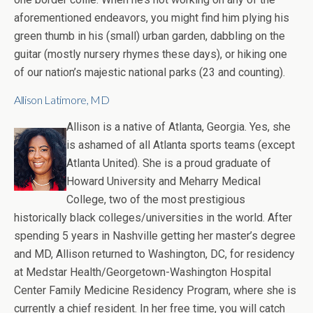
aforementioned endeavors, you might find him plying his
green thumb in his (small) urban garden, dabbling on the
guitar (mostly nursery rhymes these days), or hiking one
of our nation’s majestic national parks (23 and counting).
Allison Latimore, MD
Allison is a native of Atlanta, Georgia. Yes, she
is ashamed of all Atlanta sports teams (except
Atlanta United). She is a proud graduate of
Howard University and Meharry Medical
College, two of the most prestigious
historically black colleges/universities in the world. After
spending 5 years in Nashville getting her master’s degree
and MD, Allison returned to Washington, DC, for residency
at Medstar Health/Georgetown-Washington Hospital
Center Family Medicine Residency Program, where she is
currently a chief resident. In her free time, you will catch