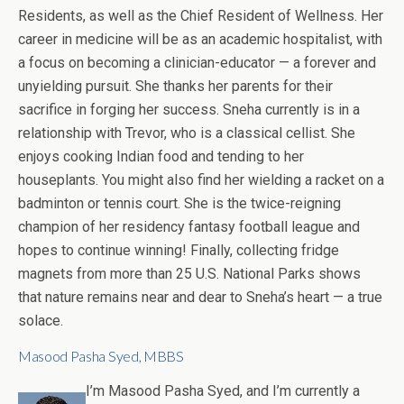
Residents, as well as the Chief Resident of Wellness. Her
career in medicine will be as an academic hospitalist, with
a focus on becoming a clinician-educator — a forever and
unyielding pursuit. She thanks her parents for their
sacrifice in forging her success. Sneha currently is in a
relationship with Trevor, who is a classical cellist. She
enjoys cooking Indian food and tending to her
houseplants. You might also find her wielding a racket on a
badminton or tennis court. She is the twice-reigning
champion of her residency fantasy football league and
hopes to continue winning! Finally, collecting fridge
magnets from more than 25 U.S. National Parks shows
that nature remains near and dear to Sneha’s heart — a true
solace.
Masood Pasha Syed, MBBS
I’m Masood Pasha Syed, and I’m currently a