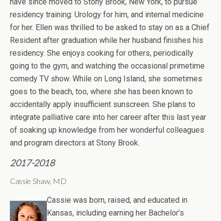
have since moved to Stony Brook, New York, to pursue
residency training: Urology for him, and internal medicine
for her. Ellen was thrilled to be asked to stay on as a Chief
Resident after graduation while her husband finishes his
residency. She enjoys cooking for others, periodically
going to the gym, and watching the occasional primetime
comedy TV show. While on Long Island, she sometimes
goes to the beach, too, where she has been known to
accidentally apply insufficient sunscreen. She plans to
integrate palliative care into her career after this last year
of soaking up knowledge from her wonderful colleagues
and program directors at Stony Brook.
2017-2018
Cassie Shaw, MD
Cassie was born, raised, and educated in
Kansas, including earning her Bachelor’s