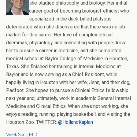
she studied philosophy and biology. Her initial
career goal of becoming biologist-ethicist who
specialized in the duck-billed platypus
deteriorated when she discovered that there was no job
market for this career. Her love of complex ethical
dilemmas, physiology, and connecting with people drove
her to pursue a career in medicine, and she completed
medical school at Baylor College of Medicine in Houston,
Texas. She finished her training in Internal Medicine at
Baylor and is now serving as a Chief Resident, while
happily living in Houston with her wife, Jenn, and their dog,
Padfoot. She hopes to pursue a Clinical Ethics fellowship
next year and, ultimately, work in academic General Internal
Medicine and Clinical Ethics. When she’s not working, she
enjoys reading, running, playing basketball, and visiting the
Houston Zoo. TWITTER:
@HollandKaplan
Vivek Sant, MD