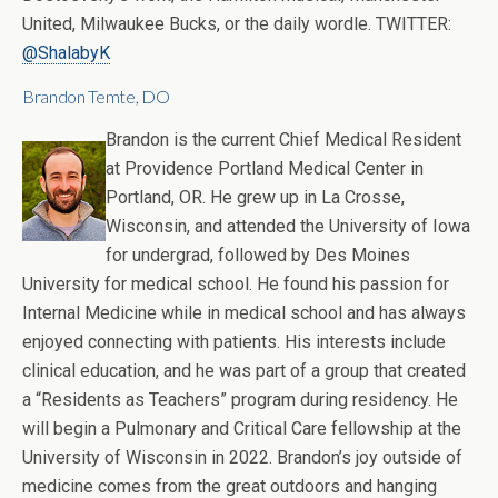
United, Milwaukee Bucks, or the daily wordle. TWITTER:
@ShalabyK
Brandon Temte, DO
Brandon is the current Chief Medical Resident
at Providence Portland Medical Center in
Portland, OR. He grew up in La Crosse,
Wisconsin, and attended the University of Iowa
for undergrad, followed by Des Moines
University for medical school. He found his passion for
Internal Medicine while in medical school and has always
enjoyed connecting with patients. His interests include
clinical education, and he was part of a group that created
a “Residents as Teachers” program during residency. He
will begin a Pulmonary and Critical Care fellowship at the
University of Wisconsin in 2022. Brandon’s joy outside of
medicine comes from the great outdoors and hanging