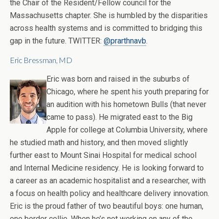
the Chair of the Resident/Fellow council for the
Massachusetts chapter. She is humbled by the disparities
across health systems and is committed to bridging this
gap in the future. TWITTER:
@prarthnavb
.
Eric Bressman, MD
Eric was born and raised in the suburbs of
Chicago, where he spent his youth preparing for
an audition with his hometown Bulls (that never
came to pass). He migrated east to the Big
Apple for college at Columbia University, where
he studied math and history, and then moved slightly
further east to Mount Sinai Hospital for medical school
and Internal Medicine residency. He is looking forward to
a career as an academic hospitalist and a researcher, with
a focus on health policy and healthcare delivery innovation.
Eric is the proud father of two beautiful boys: one human,
one border collie. When he’s not working on any of the