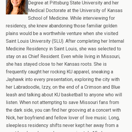
Degree at Pittsburg State University and her
Medical Doctorate at the University of Kansas
School of Medicine. While interviewing for
residency, she knew abandoning those familiar golden
plains would be a worthwhile venture when she visited
Saint Louis University (SLU). After completing her Internal
Medicine Residency in Saint Louis, she was selected to
stay on as Chief Resident. Even while living in Missouri,
she has stayed close to her Kansas roots. She is
frequently caught her rocking KU apparel, sneaking a
Jayhawk into every presentation, exploring the city with
her Labradoodle, Izzy, on the end of a Crimson and Blue
leash and talking about KU basketball to anyone who will
listen. When not attempting to save Missouri fans from
the dark side, you can find her grooving at a concert with
Nick, her boyfriend and fellow lover of live music. Long,
sleepless residency shifts never kept her away from a