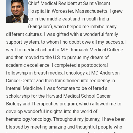
Chief Medical Resident at Saint Vincent
Hospital in Worcester, Massachusetts. I grew
up in the middle east and in south India
(Bangalore), which helped me imbibe many
different cultures. I was gifted with a wonderful family
support system, to whom I no doubt owe all my success. I
went to medical school to M.S. Ramaiah Medical College
and then moved to the U.S. to pursue my dream of
academic excellence. I completed a postdoctoral
fellowship in breast medical oncology at MD Anderson
Cancer Center and then transitioned into residency in
Internal Medicine. I was fortunate to be offered a
scholarship for the Harvard Medical School Cancer
Biology and Therapeutics program, which allowed me to
develop wonderful insights into the world of
hematology/oncology. Throughout my journey, I have been
blessed by meeting amazing and thoughtful people who