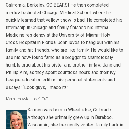
California, Berkeley. GO BEARS! He then completed
medical school at Chicago Medical School, where he
quickly learned that yellow snow is bad. He completed his
internship in Chicago and finally finished his Internal
Medicine residency at the University of Miami–Holy
Cross Hospital in Florida. John loves to hang out with his
family and his friends, who are like family. He would like to
use his new-found fame as a blogger to shamelessly
humble brag about his sister and brother-in-law, Jane and
Phillip Kim, as they spent countless hours and their Ivy
League education editing his personal statements and
essays: “Look guys, I made it!”
Karmen Wielunski, DO
Karmen was born in Wheatridge, Colorado.
Although she primarily grew up in Baraboo,
Wisconsin, she frequently visited family back in