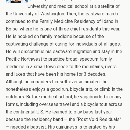
University and medical school at a satellite of
the University of Washington. Then, the eastward march
continued to the Family Medicine Residency of Idaho in
Boise, where he is one of three chief residents this year.
He is hooked on family medicine because of the
captivating challenge of caring for individuals of all ages.
He will discontinue his eastward migration and stay in the
Pacific Northwest to practice broad-spectrum family
medicine in a small town close to the mountains, rivers,
and lakes that have been his home for 3 decades.
Although he considers himself ever an amateur, he
nonetheless enjoys a good run, bicycle trip, or climb in the
outdoors. Before medical school, he vagabonded in many
forms, including overseas travel and a bicycle tour across
the continental U.S. He learned to play bass last year
because the residency band — the “Post Void Residuals”
— needed a bassist. His quirkiness is tolerated by his