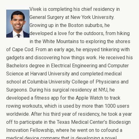
Vivek is completing his chief residency in
General Surgery at New York University.
Growing up in the Boston suburbs, he
developed a love for the outdoors, from hiking
in the White Mountains to exploring the shores
of Cape Cod. From an early age, he enjoyed tinkering with
gadgets and discovering how things work. He received his
Bachelors degree in Electrical Engineering and Computer
Science at Harvard University and completed medical
school at Columbia University College of Physicians and
Surgeons. During his surgical residency at NYU, he
developed a fitness app for the Apple Watch to track
rowing workouts, which is used by more than 1000 users
worldwide. After his third year of residency, he took a year
off to participate in the Texas Medical Center’s Biodesign
Innovation Fellowship, where he went on to cofound a
medical device company that is developing a novel