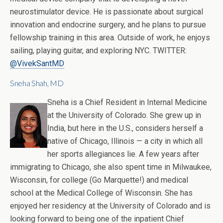
neurostimulator device. He is passionate about surgical
innovation and endocrine surgery, and he plans to pursue
fellowship training in this area. Outside of work, he enjoys
sailing, playing guitar, and exploring NYC. TWITTER:
@VivekSantMD
Sneha Shah, MD
Sneha is a Chief Resident in Internal Medicine
at the University of Colorado. She grew up in
India, but here in the U.S., considers herself a
native of Chicago, Illinois — a city in which all
her sports allegiances lie. A few years after
immigrating to Chicago, she also spent time in Milwaukee,
Wisconsin, for college (Go Marquette!) and medical
school at the Medical College of Wisconsin. She has
enjoyed her residency at the University of Colorado and is
looking forward to being one of the inpatient Chief