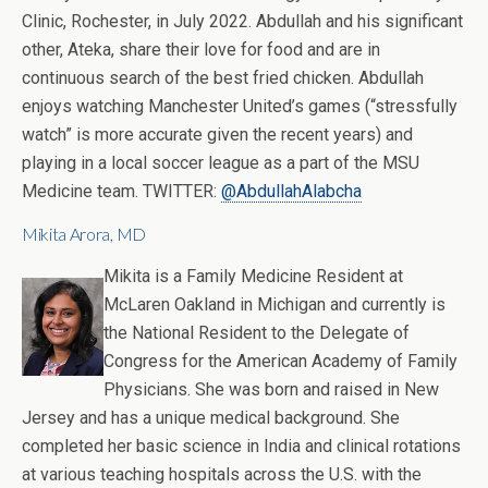
Clinic, Rochester, in July 2022. Abdullah and his significant
other, Ateka, share their love for food and are in
continuous search of the best fried chicken. Abdullah
enjoys watching Manchester United’s games (“stressfully
watch” is more accurate given the recent years) and
playing in a local soccer league as a part of the MSU
Medicine team. TWITTER:
@AbdullahAlabcha
Mikita Arora, MD
Mikita is a Family Medicine Resident at
McLaren Oakland in Michigan and currently is
the National Resident to the Delegate of
Congress for the American Academy of Family
Physicians. She was born and raised in New
Jersey and has a unique medical background. She
completed her basic science in India and clinical rotations
at various teaching hospitals across the U.S. with the