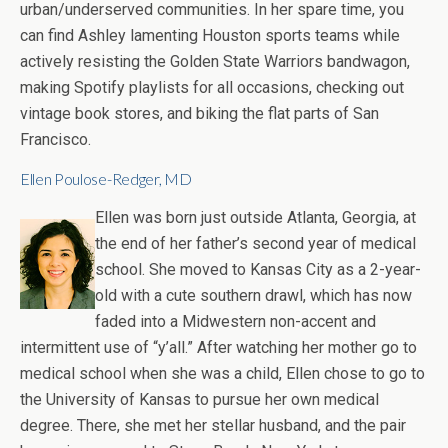
urban/underserved communities. In her spare time, you
can find Ashley lamenting Houston sports teams while
actively resisting the Golden State Warriors bandwagon,
making Spotify playlists for all occasions, checking out
vintage book stores, and biking the flat parts of San
Francisco.
Ellen Poulose-Redger, MD
Ellen was born just outside Atlanta, Georgia, at
the end of her father’s second year of medical
school. She moved to Kansas City as a 2-year-
old with a cute southern drawl, which has now
faded into a Midwestern non-accent and
intermittent use of “y’all.” After watching her mother go to
medical school when she was a child, Ellen chose to go to
the University of Kansas to pursue her own medical
degree. There, she met her stellar husband, and the pair