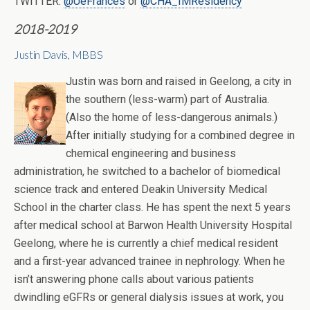
TWITTER:
@UeFrances
or
@CHA_IMResidency
2018-2019
Justin Davis, MBBS
Justin was born and raised in Geelong, a city in
the southern (less-warm) part of Australia.
(Also the home of less-dangerous animals.)
After initially studying for a combined degree in
chemical engineering and business
administration, he switched to a bachelor of biomedical
science track and entered Deakin University Medical
School in the charter class. He has spent the next 5 years
after medical school at Barwon Health University Hospital
Geelong, where he is currently a chief medical resident
and a first-year advanced trainee in nephrology. When he
isn’t answering phone calls about various patients
dwindling eGFRs or general dialysis issues at work, you