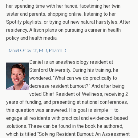
her spending time with her fiancé, facetiming her twin
sister and parents, shopping online, listening to her
Spotify playlists, or trying out new natural hairstyles. After
residency, Allison plans on pursuing a career in health
policy and health media.
Daniel Orlovich, MD, PharmD
Daniel is an anesthesiology resident at
Stanford University. During his training, he
wondered, “What can we do practically to
decrease resident burnout?” And after being
voted Chief Resident of Wellness, receiving 2
years of funding, and presenting at national conferences,
this question was answered. His goal is simple — to
engage all residents with practical and evidenced-based
solutions. These can be found in the book he authored,
which is titled “Solving Resident Burnout: An Assessment