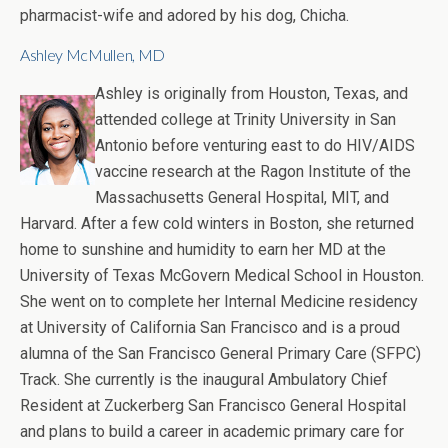
pharmacist-wife and adored by his dog, Chicha.
Ashley McMullen, MD
Ashley is originally from Houston, Texas, and
attended college at Trinity University in San
Antonio before venturing east to do HIV/AIDS
vaccine research at the Ragon Institute of the
Massachusetts General Hospital, MIT, and
Harvard. After a few cold winters in Boston, she returned
home to sunshine and humidity to earn her MD at the
University of Texas McGovern Medical School in Houston.
She went on to complete her Internal Medicine residency
at University of California San Francisco and is a proud
alumna of the San Francisco General Primary Care (SFPC)
Track. She currently is the inaugural Ambulatory Chief
Resident at Zuckerberg San Francisco General Hospital
and plans to build a career in academic primary care for