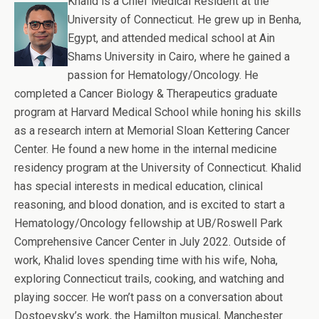
Khalid is a Chief Medical Resident at the
University of Connecticut. He grew up in Benha,
Egypt, and attended medical school at Ain
Shams University in Cairo, where he gained a
passion for Hematology/Oncology. He
completed a Cancer Biology & Therapeutics graduate
program at Harvard Medical School while honing his skills
as a research intern at Memorial Sloan Kettering Cancer
Center. He found a new home in the internal medicine
residency program at the University of Connecticut. Khalid
has special interests in medical education, clinical
reasoning, and blood donation, and is excited to start a
Hematology/Oncology fellowship at UB/Roswell Park
Comprehensive Cancer Center in July 2022. Outside of
work, Khalid loves spending time with his wife, Noha,
exploring Connecticut trails, cooking, and watching and
playing soccer. He won’t pass on a conversation about
Dostoevsky’s work, the Hamilton musical, Manchester