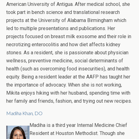
American University of Antigua. After medical school, she
took part in bench science and translational research
projects at the University of Alabama Birmingham which
led to multiple presentations and publications. Her
projects focused on breast milk exosome and their role in
necrotizing enterocolitis and how diet affects kidney
stones. As a resident, she is passionate about physician
wellness, preventive medicine, social determinants of
health (such as overcoming food insecurities), and health
equity. Being a resident leader at the AAFP has taught her
the importance of advocacy. When she is not working,
Mikita enjoys hiking with her husband, spending time with
her family and friends, fashion, and trying out new recipes.
Madiha Khan, DO
Madiha is a third year Internal Medicine Chief
Resident at Houston Methodist. Though she