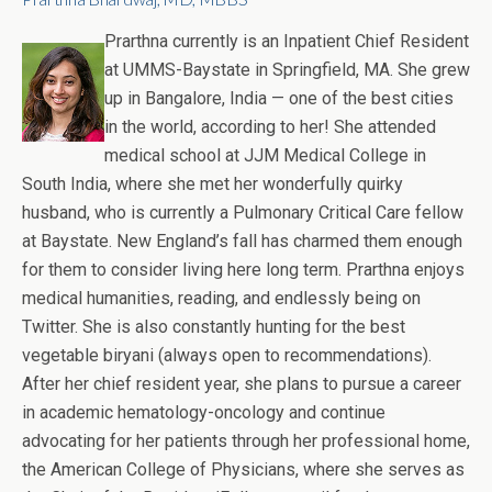
Prarthna currently is an Inpatient Chief Resident
at UMMS-Baystate in Springfield, MA. She grew
up in Bangalore, India — one of the best cities
in the world, according to her! She attended
medical school at JJM Medical College in
South India, where she met her wonderfully quirky
husband, who is currently a Pulmonary Critical Care fellow
at Baystate. New England’s fall has charmed them enough
for them to consider living here long term. Prarthna enjoys
medical humanities, reading, and endlessly being on
Twitter. She is also constantly hunting for the best
vegetable biryani (always open to recommendations).
After her chief resident year, she plans to pursue a career
in academic hematology-oncology and continue
advocating for her patients through her professional home,
the American College of Physicians, where she serves as