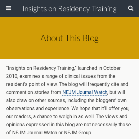
Insights on Residency Training
About This Blog
“Insights on Residency Training,” launched in October
2010, examines a range of clinical issues from the
resident’s point of view. The blog will frequently cite and
comment on stories from
NEJM Journal Watch
, but will
also draw on other sources, including the bloggers’ own
observations and experience. We hope that it’ll offer you,
our readers, a chance to weigh in as well. The views and
opinions expressed in this blog are not necessarily those
of NEJM Journal Watch or NEJM Group.