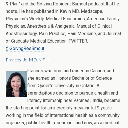
& Plan” and the Solving Resident Burnout podcast that he
hosts. He has published in Kevin MD, Medscape,
Physician’s Weekly, Medical Economics, American Family
Physician, Anesthesia & Analgesia, Manual of Clinical
Anesthesiology, Pain Practice, Pain Medicine, and Journal
of Graduate Medical Education. TWITTER:
@SolvngResBrnout
Frances Ue, MD, MPH
Frances was born and raised in Canada, and
she earned an Honors Bachelor of Science
from Queen’s University in Ontario. A
serendipitous decision to pursue a health and
literacy internship near Varanasi, India, became
the starting point for an incredibly meaningful 9 years,
working in the field of international health as a community
organizer, public health researcher, and now, as a medical