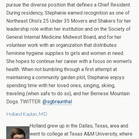
pursue the diverse position that defines a Chief Resident.
During residency, Stephanie earned recognition as one of
Northeast Ohio’s 25 Under 35 Movers and Shakers for her
leadership role within her institution and on the Society of
General Internal Medicine Midwest Board, and for her
volunteer work with an organization that distributes
feminine hygiene supplies to girls and women in need.
She hopes to continue her career with a focus on women’s
health. When not bumbling through a first attempt at
maintaining a community garden plot, Stephanie enjoys
spending time with her loved ones, singing, skiing,
traveling (when safe to do so), and her Bernese Mountain
Dogs. TWITTER:
@sgbraunthal
Holland Kaplan, MD
Holland grew up in the Dallas, Texas, area and
went to college at Texas A&M University, where