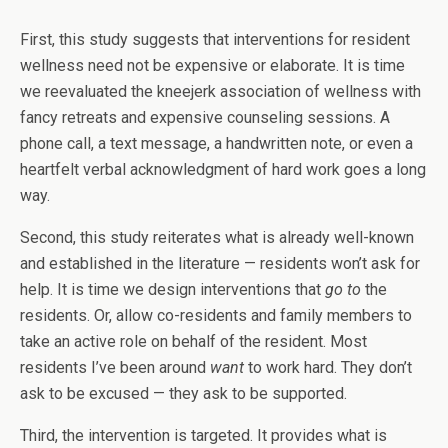
First, this study suggests that interventions for resident
wellness need not be expensive or elaborate. It is time
we reevaluated the kneejerk association of wellness with
fancy retreats and expensive counseling sessions. A
phone call, a text message, a handwritten note, or even a
heartfelt verbal acknowledgment of hard work goes a long
way.
Second, this study reiterates what is already well-known
and established in the literature — residents won’t ask for
help. It is time we design interventions that
go to
the
residents. Or, allow co-residents and family members to
take an active role on behalf of the resident. Most
residents I’ve been around
want
to work hard. They don’t
ask to be excused — they ask to be supported.
Third, the intervention is targeted. It provides what is