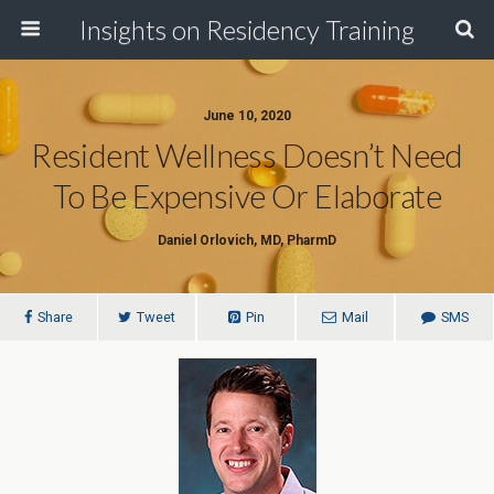
Insights on Residency Training
June 10, 2020
Resident Wellness Doesn’t Need
To Be Expensive Or Elaborate
Daniel Orlovich, MD, PharmD
Share
Tweet
Pin
Mail
SMS