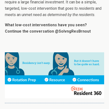
require a large financial investment
.
It can be a simple,
targeted, low-cost intervention that
goes to residents
and
meets an unmet need
as determined by the residents
.
What low-cost interventions have you seen?
Continue the conversation @SolvngResBrnout