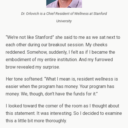
Dr. Orlovich is a Chief Resident of Wellness at Stanford
University
“We’re not like Stanford” she said to me as we sat next to
each other during our breakout session.
My cheeks
reddened. Somehow, suddenly, I felt as if I became the
embodiment of my entire institution. And my furrowed
brow revealed my surprise.
Her tone softened. “What I mean is, resident wellness is
easier when the program has money. Your program has
money. We, though, don’t have the funds for it.”
I looked toward the corner of the room as I thought about
this statement. It was interesting. So I decided to examine
this a little bit more thoroughly.