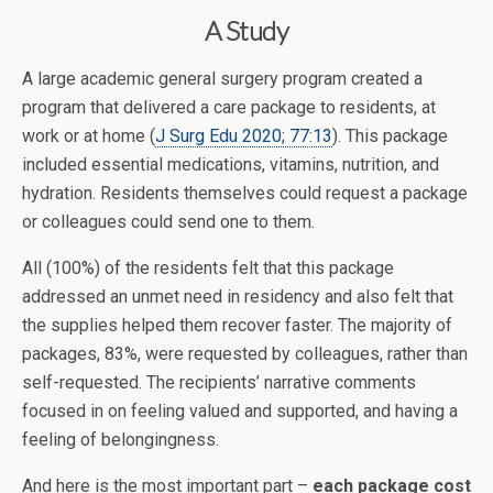
A Study
A large academic general surgery program created a
program that delivered a care package to residents, at
work or at home (
J Surg Edu 2020; 77:13
). This package
included essential medications, vitamins, nutrition, and
hydration. Residents themselves could request a package
or colleagues could send one to them.
All (100%) of the residents felt that this package
addressed an unmet need in residency and also felt that
the supplies helped them recover faster. The majority of
packages, 83%, were requested by colleagues, rather than
self-requested. The recipients’ narrative comments
focused in on feeling valued and supported, and having a
feeling of belongingness.
And here is the most important part –
each package cost