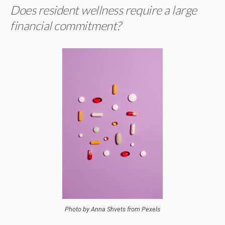
Does resident wellness require a large
financial commitment?
Photo by Anna Shvets from Pexels