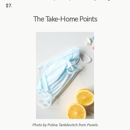
$7.
The Take-Home Points
Photo by Polina Tankilevitch from Pexels