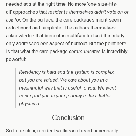
needed
and
at the right time. No more ‘one-size-fits-
all’ approaches that
residents themselves didn’t vote on or
ask for.
On the surface, the care packages might seem
reductionist and simplistic. The authors themselves
acknowledge that burnout is multifaceted and this study
only addressed
one
aspect of burnout. But the point here
is that what the care package
communicates
is incredibly
powerful:
Residency is hard and the system is complex
but you are valued. We care about you in a
meaningful way that is useful to you. We want
to support you in your journey to be a better
physician.
Conclusion
So to be clear, resident wellness doesn’t necessarily