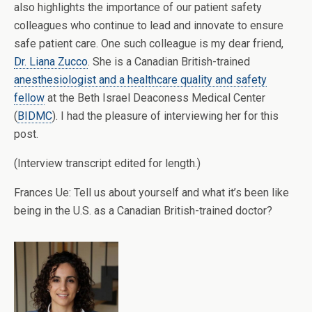
also highlights the importance of our patient safety
colleagues who continue to lead and innovate to ensure
safe patient care. One such colleague is my dear friend,
Dr. Liana Zucco
. She is a Canadian British-trained
anesthesiologist and a healthcare quality and safety
fellow
at the Beth Israel Deaconess Medical Center
(
BIDMC
). I had the pleasure of interviewing her for this
post.
(Interview transcript edited for length.)
Frances Ue: Tell us about yourself and what it’s been like
being in the U.S. as a Canadian British-trained doctor?