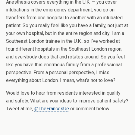
Anesthesia covers everything in the U.K. — you cover
intubations in the emergency department, you go on
transfers from one hospital to another with an intubated
patient. So you really feel like you have a family, not just at
your own hospital, but in the entire region and city. I am a
Southeast London trainee in the U.K., so I’ve worked at
four different hospitals in the Southeast London region,
and everybody does that and rotates around. So you feel
like you have this enormous family from a professional
perspective. From a personal perspective, I miss
everything about London. I mean, what’s not to love?
Would love to hear from residents interested in quality
and safety. What are your ideas to improve patient safety?
Tweet at me,
@TheFrancesUe
or comment below.