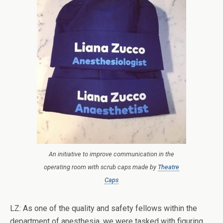
An initiative to improve communication in the
operating room with scrub caps made by
Theatre
Caps
LZ: As one of the quality and safety fellows within the
department of anesthesia, we were tasked with figuring