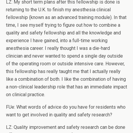
LZ: My short term plans after this fellowship is done is
returning to the U.K. to finish my anesthesia clinical
fellowship (known as an advanced training module). In that
time, I see myself trying to figure out how to combine a
quality and safety fellowship and all the knowledge and
experience I have gained, into a full-time working
anesthesia career. I really thought I was a die-hard
clinician and never wanted to spend a single day outside
of the operating room or outside intensive care. However,
this fellowship has really taught me that I actually really
like a combination of both. I like the combination of having
a non-clinical leadership role that has an immediate impact
on clinical practice.
FUe: What words of advice do you have for residents who
want to get involved in quality and safety research?
LZ: Quality improvement and safety research can be done