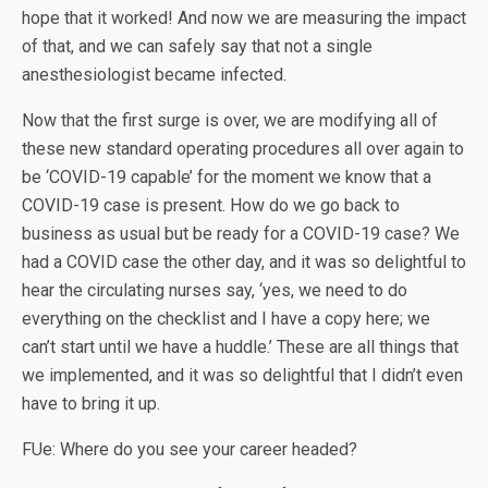
hope that it worked! And now we are measuring the impact
of that, and we can safely say that not a single
anesthesiologist became infected.
Now that the first surge is over, we are modifying all of
these new standard operating procedures all over again to
be ‘COVID-19 capable’ for the moment we know that a
COVID-19 case is present. How do we go back to
business as usual but be ready for a COVID-19 case? We
had a COVID case the other day, and it was so delightful to
hear the circulating nurses say, ‘yes, we need to do
everything on the checklist and I have a copy here; we
can’t start until we have a huddle.’ These are all things that
we implemented, and it was so delightful that I didn’t even
have to bring it up.
FUe: Where do you see your career headed?