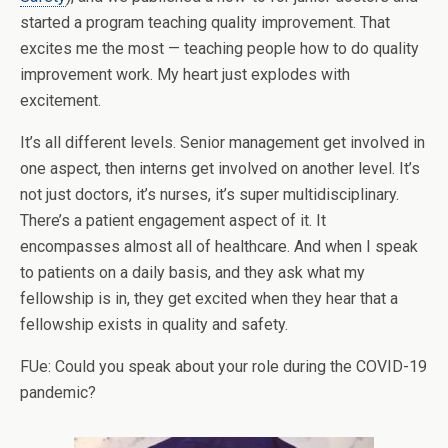
started a program teaching quality improvement. That
excites me the most — teaching people how to do quality
improvement work. My heart just explodes with
excitement.
It’s all different levels. Senior management get involved in
one aspect, then interns get involved on another level. It’s
not just doctors, it’s nurses, it’s super multidisciplinary.
There’s a patient engagement aspect of it. It
encompasses almost all of healthcare. And when I speak
to patients on a daily basis, and they ask what my
fellowship is in, they get excited when they hear that a
fellowship exists in quality and safety.
FUe: Could you speak about your role during the COVID-19
pandemic?