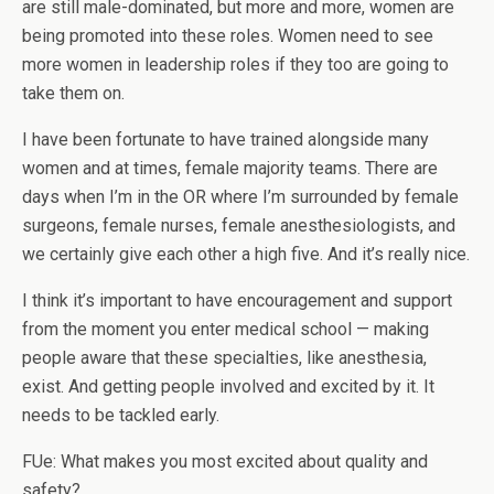
are still male-dominated, but more and more, women are
being promoted into these roles. Women need to see
more women in leadership roles if they too are going to
take them on.
I have been fortunate to have trained alongside many
women and at times, female majority teams. There are
days when I’m in the OR where I’m surrounded by female
surgeons, female nurses, female anesthesiologists, and
we certainly give each other a high five. And it’s really nice.
I think it’s important to have encouragement and support
from the moment you enter medical school — making
people aware that these specialties, like anesthesia,
exist. And getting people involved and excited by it. It
needs to be tackled early.
FUe: What makes you most excited about quality and
safety?