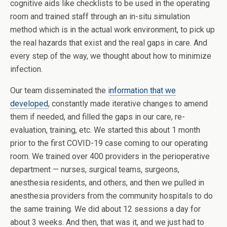
cognitive aids like checklists to be used in the operating
room and trained staff through an in-situ simulation
method which is in the actual work environment, to pick up
the real hazards that exist and the real gaps in care. And
every step of the way, we thought about how to minimize
infection.
Our team disseminated the i
nformation that we
developed
, constantly made iterative changes to amend
them if needed, and filled the gaps in our care, re-
evaluation, training, etc. We started this about 1 month
prior to the first COVID-19 case coming to our operating
room. We trained over 400 providers in the perioperative
department — nurses, surgical teams, surgeons,
anesthesia residents, and others, and then we pulled in
anesthesia providers from the community hospitals to do
the same training. We did about 12 sessions a day for
about 3 weeks. And then, that was it, and we just had to