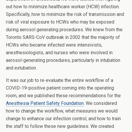
out how to minimize healthcare worker (HCW) infection.
Specifically, how to minimize the risk of transmission and
risk of viral exposure to HCWs who may be exposed
during aerosol generating procedures. We knew from the
Toronto SARS-CoV outbreak in 2002 that the majority of
HCWs who became infected were intensivists,
anesthesiologists, and nurses who were involved in
aerosol-generating procedures, particularly in intubation
and extubation.
It was our job to re-evaluate the entire workflow of a
COVID-19-positive patient coming into the operating
room, and we published these recommendations for the
Anesthesia Patient Safety Foundation
. We considered
how to change the workflow, what measures we would
change to enhance our infection control, and how to train
the staff to follow these new guidelines. We created