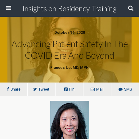
Insights on Residency Training
October 16, 2020
Advancing Patient Safety In The
COVID Era And Beyond
Frances Ue, MD, MPH
Share
Tweet
Pin
Mail
SMS