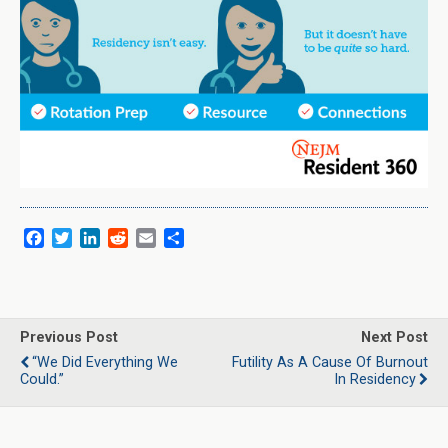
F
T
L
R
E
S
a
w
i
e
m
h
c
i
n
d
a
a
e
t
k
d
i
r
b
t
e
i
l
e
o
e
d
t
Previous Post
Next Post
o
r
I
“We Did Everything We
Futility As A Cause Of Burnout
k
n
Could.”
In Residency