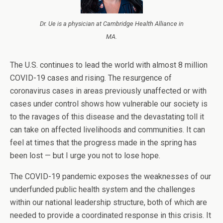
Dr. Ue is a physician at Cambridge Health Alliance in
MA.
The U.S. continues to lead the world with almost 8 million
COVID-19 cases and rising. The resurgence of
coronavirus cases in areas previously unaffected or with
cases under control shows how vulnerable our society is
to the ravages of this disease and the devastating toll it
can take on affected livelihoods and communities. It can
feel at times that the progress made in the spring has
been lost — but I urge you not to lose hope.
The COVID-19 pandemic exposes the weaknesses of our
underfunded public health system and the challenges
within our national leadership structure, both of which are
needed to provide a coordinated response in this crisis. It