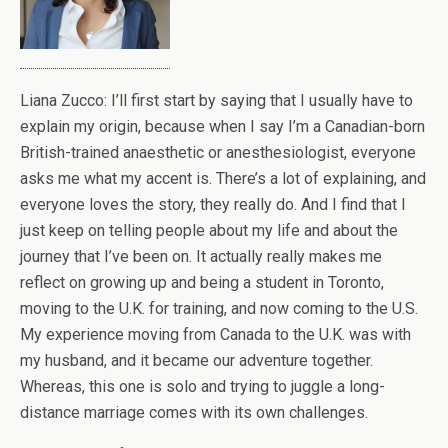
Liana Zucco: I’ll first start by saying that I usually have to
explain my origin, because when I say I’m a Canadian-born
British-trained anaesthetic or anesthesiologist, everyone
asks me what my accent is. There’s a lot of explaining, and
everyone loves the story, they really do. And I find that I
just keep on telling people about my life and about the
journey that I’ve been on. It actually really makes me
reflect on growing up and being a student in Toronto,
moving to the U.K. for training, and now coming to the U.S.
My experience moving from Canada to the U.K. was with
my husband, and it became our adventure together.
Whereas, this one is solo and trying to juggle a long-
distance marriage comes with its own challenges.