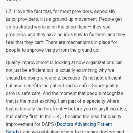
LZ: I love the fact that, for most providers, especially
junior providers, it is a ground-up movement. People get
so frustrated working on the shop floor — they see
problems, and they have no idea how to fix them, and they
feel that they can’t. There are mechanisms in place for
people to improve things from the ground up.
Quality improvement is looking at how organizations can
not just be efficient but is actually examining why we
should be doing x, y, and z, because it’s not just efficient
but also benefits the patient and is safer. Good-quality
care is safe care. And the moment that people recognize
that is the most exciting. I am part of a specialty where
that is literally the forefront — before you do anything else,
it is safety first. In the U.K., I became the lead for quality
improvement for DAPS (
Doctors Advancing Patient
Safety
), and we published a how-to for junior doctors and