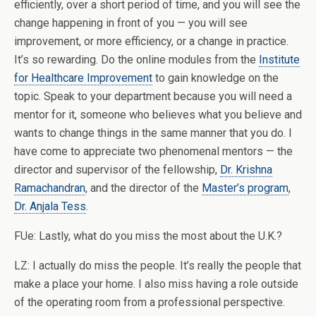
efficiently, over a short period of time, and you will see the
change happening in front of you — you will see
improvement, or more efficiency, or a change in practice.
It’s so rewarding. Do the online modules from the
Institute
for Healthcare Improvement
to gain knowledge on the
topic. Speak to your department because you will need a
mentor for it, someone who believes what you believe and
wants to change things in the same manner that you do. I
have come to appreciate two phenomenal mentors — the
director and supervisor of the fellowship,
Dr. Krishna
Ramachandran
, and the director of the
Master’s program
,
Dr. Anjala Tess
.
FUe: Lastly, what do you miss the most about the U.K.?
LZ: I actually do miss the people. It’s really the people that
make a place your home. I also miss having a role outside
of the operating room from a professional perspective.