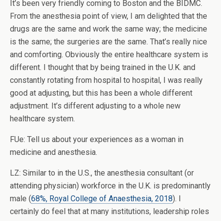
It’s been very friendly coming to Boston and the BIDMC.
From the anesthesia point of view, I am delighted that the
drugs are the same and work the same way; the medicine
is the same; the surgeries are the same. That’s really nice
and comforting. Obviously the entire healthcare system is
different. I thought that by being trained in the U.K. and
constantly rotating from hospital to hospital, I was really
good at adjusting, but this has been a whole different
adjustment. It’s different adjusting to a whole new
healthcare system.
FUe: Tell us about your experiences as a woman in
medicine and anesthesia.
LZ: Similar to in the U.S., the anesthesia consultant (or
attending physician) workforce in the U.K. is predominantly
male (
68%, Royal College of Anaesthesia, 2018
). I
certainly do feel that at many institutions, leadership roles