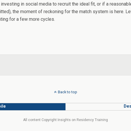
 investing in social media to recruit the ideal fit, or if a reaso
itted), the moment of reckoning for the match system is here. Le
ting for a few more cycles.
Back to top
ile
Des
All content Copyright Insights on Residency Training