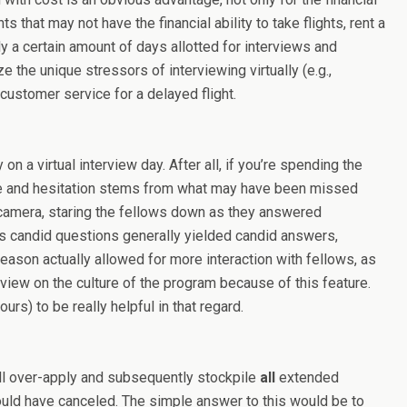
 that may not have the financial ability to take flights, rent a
ly a certain amount of days allotted for interviews and
 the unique stressors of interviewing virtually (e.g.,
 customer service for a delayed flight.
n a virtual interview day. After all, if you’re spending the
nside and hesitation stems from what may have been missed
 camera, staring the fellows down as they answered
ows candid questions generally yielded candid answers,
season actually allowed for more interaction with fellows, as
er view on the culture of the program because of this feature.
rs) to be really helpful in that regard.
 will over-apply and subsequently stockpile
all
extended
ould have canceled. The simple answer to this would be to