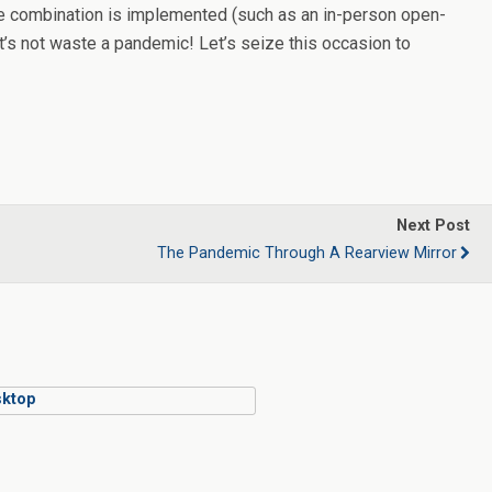
nable combination is implemented (such as an in-person open-
t’s not waste a pandemic! Let’s seize this occasion to
Next Post
The Pandemic Through A Rearview Mirror
ktop