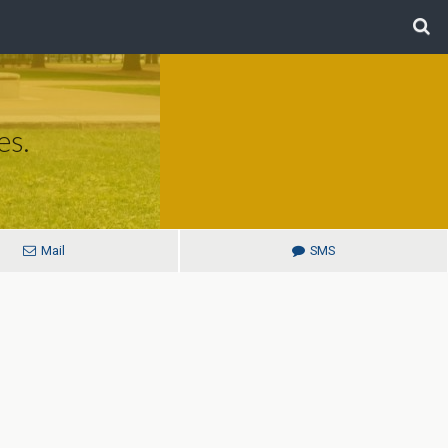
es.
Mail
SMS