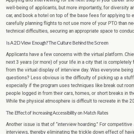
well-being of applicants, but more importantly, for diversity an
car, and book a hotel on top of the base fees for applying to e
carefully planning flights to not use more of your PTO than nec
technical difficulties, securing an appropriate space to conduc
Is A 2D View Enough? The Culture Behind the Screen
Applicants have a few concerns with the virtual platform. Chief
next 3 years (or more) of your life in a city that is complet
from the virtual display of interview day. Was everyone bei
questions? Less obvious is the difficulty of picking up a stu
especially if the program uses techniques like break out rooms
people logged in from their cars, homes, or short breaks in the 
While the physical atmosphere is difficult to recreate in the 2
The Effect of Increasing Accessibility on Match Rates
Another issue is that of “interview hoarding.” For competitive 
interviews, thereby eliminating the trickle down effect of h