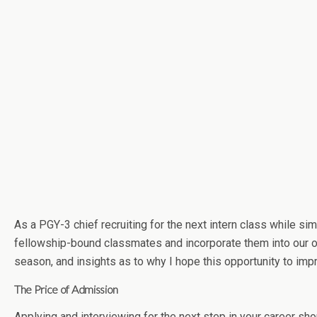
As a PGY-3 chief recruiting for the next intern class while si
fellowship-bound classmates and incorporate them into our own
season, and insights as to why I hope this opportunity to imp
The Price of Admission
Applying and interviewing for the next step in your career sho