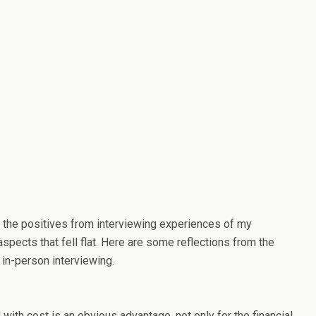
ake the positives from interviewing experiences of my
pects that fell flat. Here are some reflections from the
 in-person interviewing.
 with cost is an obvious advantage, not only for the financial