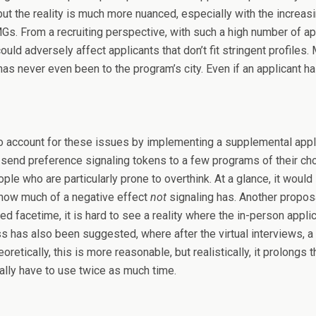
ut the reality is much more nuanced, especially with the increas
. From a recruiting perspective, with such a high number of appli
d adversely affect applicants that don’t fit stringent profiles. Mo
r has never even been to the program’s city. Even if an applicant 
 to account for these issues by implementing a supplemental appl
o send preference signaling tokens to a few programs of their cho
ople who are particularly prone to overthink. At a glance, it woul
ay how much of a negative effect
not
signaling has. Another proposa
d facetime, it is hard to see a reality where the in-person appli
ess has also been suggested, where after the virtual interviews, 
retically, this is more reasonable, but realistically, it prolong
ally have to use twice as much time.