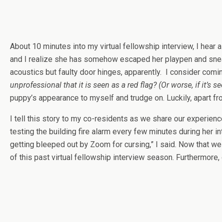
About 10 minutes into my virtual fellowship interview, I hear 
and I realize she has somehow escaped her playpen and sneaked
acoustics but faulty door hinges, apparently. I consider com
unprofessional that it is seen as a red flag?
(Or worse, if it’s 
puppy’s appearance to myself and trudge on. Luckily, apart fr
I tell this story to my co-residents as we share our experi
testing the building fire alarm every few minutes during her 
getting bleeped out by Zoom for cursing,” I said. Now that w
of this past virtual fellowship interview season. Furthermore,