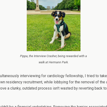
Pippa, the Interview Crasher, being rewarded with a
walk at Hermann Park.
multaneously interviewing for cardiology fellowship, I tried to t
 residency recruitment, while lobbying for the removal of the as
rove a clunky, outdated process isn’t wasted by reverting back to
uldn’t be a financial undertaking. Removing the barrier associated