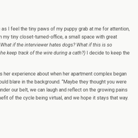
 as I feel the tiny paws of my puppy grab at me for attention,
 my tiny closet-turned-office, a small space with great
:
What if the interviewer hates dogs? What if this is so
she keep track of the wire during a cath?)
I decide to keep the
ares her experience about when her apartment complex began
 would blare in the background. “Maybe they thought you were
der our belt, we can laugh and reflect on the growing pains
it of the cycle being virtual, and we hope it stays that way.