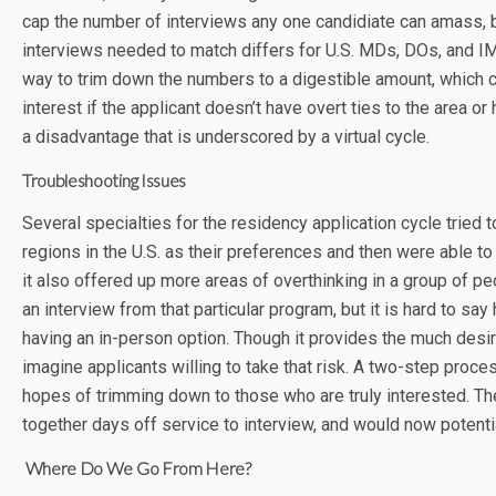
cap the number of interviews any one candidiate can amass, b
interviews needed to match differs for U.S. MDs, DOs, and IMGs
way to trim down the numbers to a digestible amount, which coul
interest if the applicant doesn’t have overt ties to the area o
a disadvantage that is underscored by a virtual cycle.
Troubleshooting Issues
Several specialties for the residency application cycle tried
regions in the U.S. as their preferences and then were able t
it also offered up more areas of overthinking in a group of pe
an interview from that particular program, but it is hard to s
having an in-person option. Though it provides the much desire
imagine applicants willing to take that risk. A two-step proc
hopes of trimming down to those who are truly interested. Theo
together days off service to interview, and would now potenti
Where Do We Go From Here?