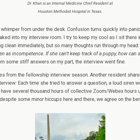
Dr. Khan is an Internal Medicine Chief Resident at
Houston Methodist Hospital in Texas.
a whimper from under the desk. Confusion turns quickly into panic
 into my interview room. I try to keep my cool as I sit there in
ing clean immediately, but so many thoughts run through my head
seen as incompetence. If she can’t keep track of a puppy, how can 
om some stiff answers on my part, the interview went fine.
ences from the fellowship interview season. Another resident sh
interview: Each time she tried to answer a question, a loud siren
e have several thousand hours of collective Zoom/Webex hours un
 despite some minor hiccups here and there, we agree on the benef