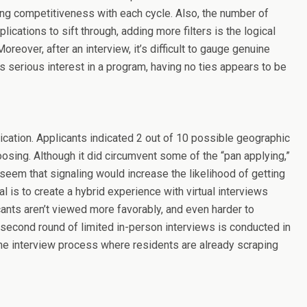
ing competitiveness with each cycle. Also, the number of
cations to sift through, adding more filters is the logical
reover, after an interview, it’s difficult to gauge genuine
has serious interest in a program, having no ties appears to be
ication. Applicants indicated 2 out of 10 possible geographic
osing. Although it did circumvent some of the “pan applying,”
d seem that signaling would increase the likelihood of getting
l is to create a hybrid experience with virtual interviews
cants aren’t viewed more favorably, and even harder to
a second round of limited in-person interviews is conducted in
s the interview process where residents are already scraping