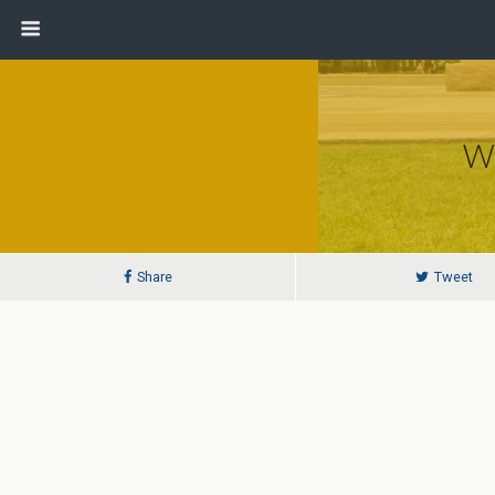
Wi
Share
Tweet