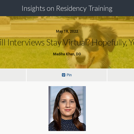
Insights on Residency Training
May 18, 2022
ll Interviews Stay Virtual? Hopefully, Y
Madiha Khan, DO
Pin