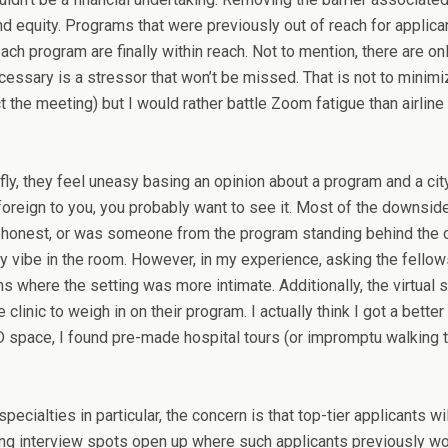
d equity. Programs that were previously out of reach for applicants
ach program are finally within reach. Not to mention, there are on
essary is a stressor that won’t be missed. That is not to minimize
t the meeting) but I would rather battle Zoom fatigue than airline
ly, they feel uneasy basing an opinion about a program and a city o
ely foreign to you, you probably want to see it. Most of the dow
ng honest, or was someone from the program standing behind the
ffy vibe in the room. However, in my experience, asking the fell
 where the setting was more intimate. Additionally, the virtual 
clinic to weigh in on their program. I actually think I got a bett
D space, I found pre-made hospital tours (or impromptu walking tou
specialties in particular, the concern is that top-tier applicants
aving interview spots open up where such applicants previously w