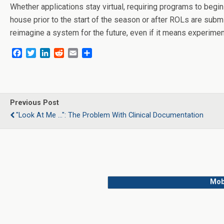
Whether applications stay virtual, requiring programs to begin
house prior to the start of the season or after ROLs are subm
reimagine a system for the future, even if it means experimen
F
T
L
R
E
S
a
w
i
e
m
h
c
i
n
d
a
a
e
t
k
d
i
r
b
t
e
i
l
e
o
e
d
t
Previous Post
o
r
I
"Look At Me ...": The Problem With Clinical Documentation
k
n
Mob