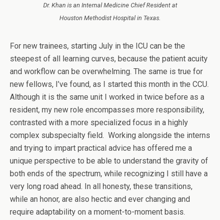
Dr. Khan is an Internal Medicine Chief Resident at
Houston Methodist Hospital in Texas.
For new trainees, starting July in the ICU can be the
steepest of all learning curves, because the patient acuity
and workflow can be overwhelming. The same is true for
new fellows, I’ve found, as I started this month in the CCU.
Although it is the same unit I worked in twice before as a
resident, my new role encompasses more responsibility,
contrasted with a more specialized focus in a highly
complex subspecialty field. Working alongside the interns
and trying to impart practical advice has offered me a
unique perspective to be able to understand the gravity of
both ends of the spectrum, while recognizing I still have a
very long road ahead. In all honesty, these transitions,
while an honor, are also hectic and ever changing and
require adaptability on a moment-to-moment basis.