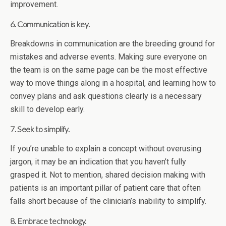
improvement.
6. Communication is key.
Breakdowns in communication are the breeding ground for
mistakes and adverse events. Making sure everyone on
the team is on the same page can be the most effective
way to move things along in a hospital, and learning how to
convey plans and ask questions clearly is a necessary
skill to develop early.
7. Seek to simplify.
If you’re unable to explain a concept without overusing
jargon, it may be an indication that you haven’t fully
grasped it. Not to mention, shared decision making with
patients is an important pillar of patient care that often
falls short because of the clinician’s inability to simplify.
8. Embrace technology.