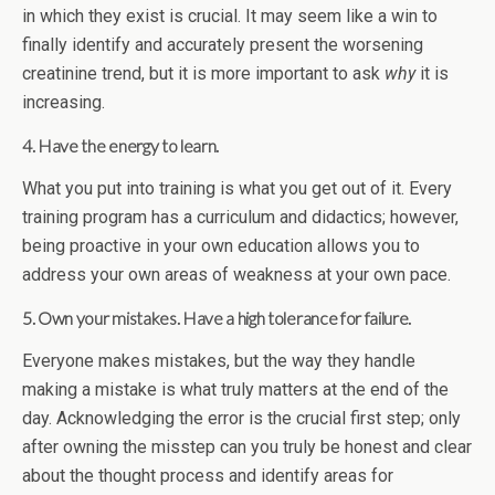
in which they exist is crucial. It may seem like a win to
finally identify and accurately present the worsening
creatinine trend, but it is more important to ask
why
it is
increasing.
4. Have the energy to learn.
What you put into training is what you get out of it. Every
training program has a curriculum and didactics; however,
being proactive in your own education allows you to
address your own areas of weakness at your own pace.
5. Own your mistakes. Have a high tolerance for failure.
Everyone makes mistakes, but the way they handle
making a mistake is what truly matters at the end of the
day. Acknowledging the error is the crucial first step; only
after owning the misstep can you truly be honest and clear
about the thought process and identify areas for