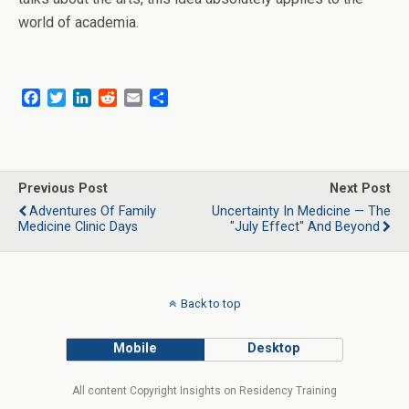
world of academia.
F
T
L
R
E
S
a
w
i
e
m
h
c
i
n
d
a
a
e
t
k
d
i
r
b
t
e
i
l
e
o
e
d
t
Previous Post
Next Post
o
r
I
Adventures Of Family
Uncertainty In Medicine — The
k
n
Medicine Clinic Days
"July Effect" And Beyond
Back to top
Mobile
Desktop
All content Copyright Insights on Residency Training