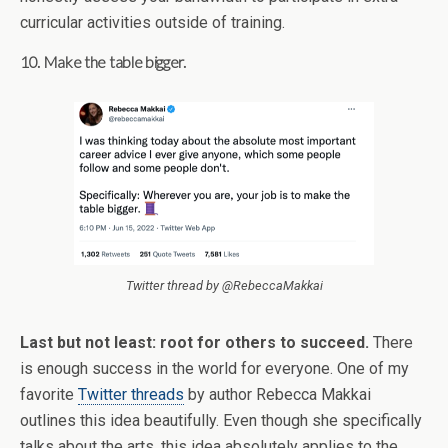
curricular activities outside of training.
10. Make the table bigger.
Twitter thread by @RebeccaMakkai
Last but not least: root for others to succeed.
There
is enough success in the world for everyone. One of my
favorite
Twitter threads
by author Rebecca Makkai
outlines this idea beautifully. Even though she specifically
talks about the arts, this idea absolutely applies to the