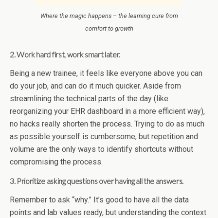
Where the magic happens – the learning cure from
comfort to growth
2. Work hard first, work smart later.
Being a new trainee, it feels like everyone above you can
do your job, and can do it much quicker. Aside from
streamlining the technical parts of the day (like
reorganizing your EHR dashboard in a more efficient way),
no hacks really shorten the process. Trying to do as much
as possible yourself is cumbersome, but repetition and
volume are the only ways to identify shortcuts without
compromising the process.
3. Prioritize asking questions over having all the answers.
Remember to ask “why.” It’s good to have all the data
points and lab values ready, but understanding the context