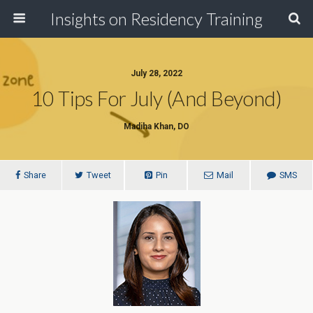
Insights on Residency Training
July 28, 2022
10 Tips For July (and Beyond)
Madiha Khan, DO
Share
Tweet
Pin
Mail
SMS