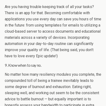
Are you having trouble keeping track of all your tasks?
There is an app for that. Becoming comfortable with
applications you use every day can save you hours of time
in the future: from using templates for emails to utilizing a
cloud-based server to access documents and educational
materials across a variety of devices. Incorporating
automation in your day-to-day routine can significantly
improve your quality of life. (That being said, you don’t
have to love every Epic update!)
9. Know when to say no.
No matter how many resiliency modules you complete, the
compounded toll of being a trainee inevitably leads to
some degree of burnout and exhaustion. Eating right,
sleeping well, and working out seem to be the consistent
advice to battle burnout — but equally important is to
honestly assess your bandwidth to participate in extra