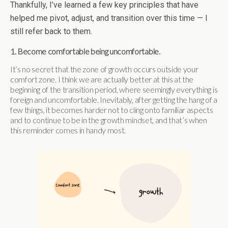
Thankfully, I’ve learned a few key principles that have
helped me pivot, adjust, and transition over this time — I
still refer back to them.
1. Become comfortable being uncomfortable.
It’s no secret that the zone of growth occurs outside your
comfort zone. I think we are actually better at this at the
beginning of the transition period, where seemingly everything is
foreign and uncomfortable. Inevitably, after getting the hang of a
few things, it becomes harder not to cling onto familiar aspects
and to continue to be in the growth mindset, and that’s when
this reminder comes in handy most.