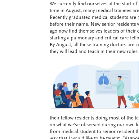
We currently find ourselves at the start of
time in August, many medical trainees are 
Recently graduated medical students are g
before their name. New senior residents 
ago now find themselves leaders of their 
starting a pulmonary and critical care fel
By August, all these training doctors are 
they will lead and teach in their new roles.
their fellow residents doing most of the t
on what we’ve observed during our own le
from medical student to senior resident th
way that I would like to be taught. Diagnos