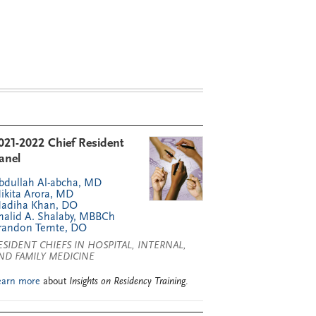
021-2022 Chief Resident
anel
bdullah Al-abcha, MD
ikita Arora, MD
adiha Khan, DO
halid A. Shalaby, MBBCh
randon Temte, DO
ESIDENT CHIEFS IN HOSPITAL, INTERNAL,
ND FAMILY MEDICINE
earn more
about
Insights on Residency Training
.