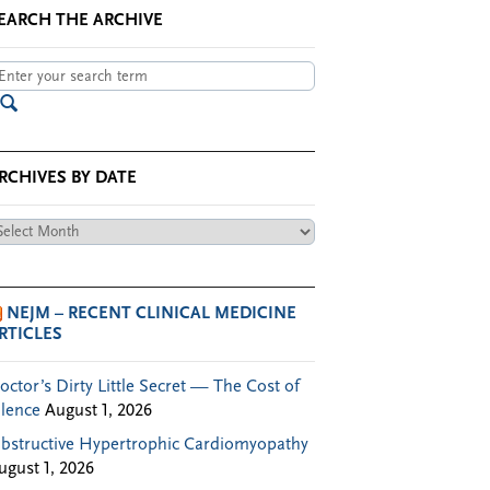
EARCH THE ARCHIVE
RCHIVES BY DATE
chives
te
NEJM – RECENT CLINICAL MEDICINE
RTICLES
octor’s Dirty Little Secret — The Cost of
ilence
August 1, 2026
bstructive Hypertrophic Cardiomyopathy
ugust 1, 2026