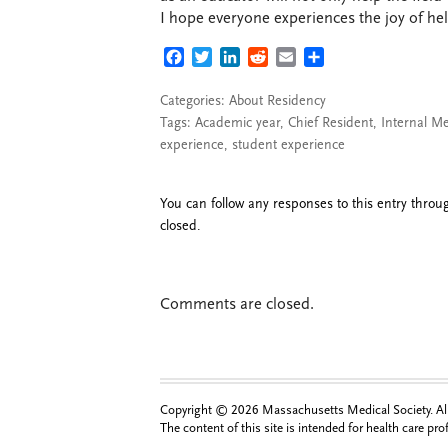
I hope everyone experiences the joy of he
FACEBOOK
TWITTER
LINKEDIN
REDDIT
EMAIL
SHARE
Categories:
About Residency
Tags:
Academic year
,
Chief Resident
,
Internal M
experience
,
student experience
You can follow any responses to this entry thro
closed.
Comments are closed.
Copyright © 2026 Massachusetts Medical Society. All 
The content of this site is intended for health care pr