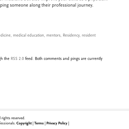
lping someone along their professional journey.
edicine
,
medical education
,
mentors
,
Residency
,
resident
ugh the
RSS 2.0
feed. Both comments and pings are currently
rights reserved.
ofessionals.
Copyright
|
Terms
|
Privacy Policy
|