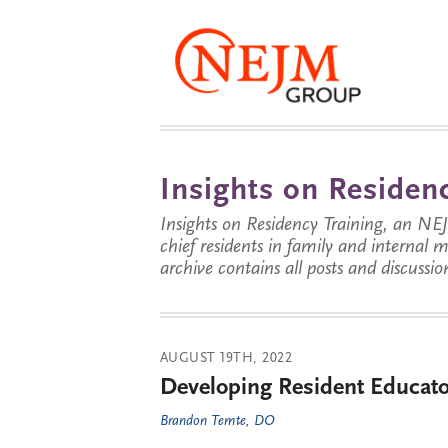
Insights on Residenc
Insights on Residency Training, an NE
chief residents in family and internal
archive contains all posts and discussion
AUGUST 19TH, 2022
Developing Resident Educato
Brandon Temte, DO