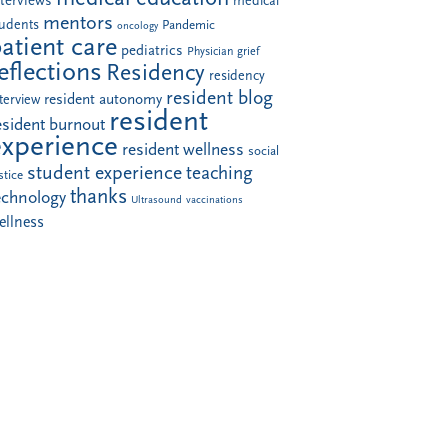
nterviews
medical
mentors
tudents
Pandemic
oncology
atient care
pediatrics
Physician grief
eflections
Residency
residency
resident blog
resident autonomy
terview
resident
esident burnout
experience
resident wellness
social
student experience
teaching
stice
thanks
echnology
Ultrasound
vaccinations
ellness