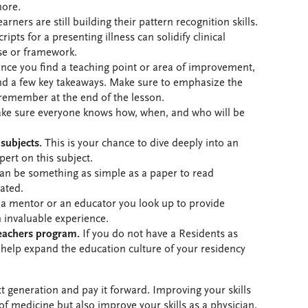
more.
ners are still building their pattern recognition skills.
ipts for a presenting illness can solidify clinical
se or framework.
ce you find a teaching point or area of improvement,
nd a few key takeaways. Make sure to emphasize the
 remember at the end of the lesson.
e sure everyone knows how, when, and who will be
 subjects.
This is your chance to dive deeply into an
pert on this subject.
an be something as simple as a paper to read
ated.
a mentor or an educator you look up to provide
 invaluable experience.
Teachers program.
If you do not have a Residents as
help expand the education culture of your residency
ext generation and pay it forward. Improving your skills
 of medicine but also improve your skills as a physician.