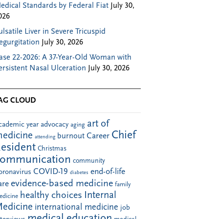
edical Standards by Federal Fiat
July 30,
026
ulsatile Liver in Severe Tricuspid
egurgitation
July 30, 2026
ase 22-2026: A 37-Year-Old Woman with
ersistent Nasal Ulceration
July 30, 2026
AG CLOUD
art of
cademic year
advocacy
aging
Chief
edicine
Career
burnout
attending
esident
Christmas
communication
community
COVID-19
end-of-life
oronavirus
diabetes
evidence-based medicine
are
family
Internal
healthy choices
edicine
edicine
international medicine
job
medical education