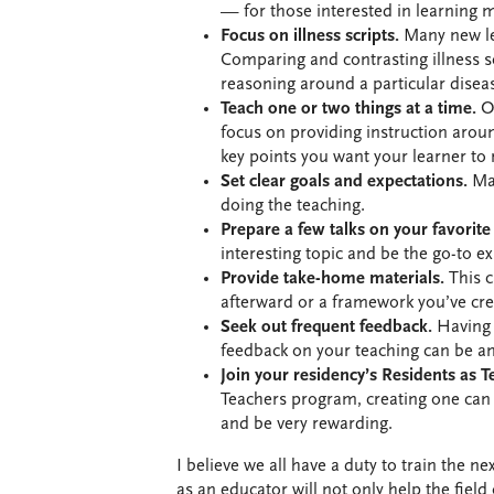
— for those interested in learning 
Focus on illness scripts.
Many new lear
Comparing and contrasting illness scr
reasoning around a particular disea
Teach one or two things at a time.
On
focus on providing instruction arou
key points you want your learner to
Set clear goals and expectations.
Mak
doing the teaching.
Prepare a few talks on your favorite
interesting topic and be the go-to ex
Provide take-home materials.
This c
afterward or a framework you’ve cre
Seek out frequent feedback.
Having 
feedback on your teaching can be an
Join your residency’s Residents as 
Teachers program, creating one can 
and be very rewarding.
I believe we all have a duty to train the n
as an educator will not only help the field