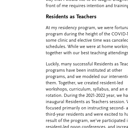
front of me requires intention and trainin
Residents as Teachers
At my residency program, we were fortunat
program during the height of the COVID-1
some clinic and elective time was cancele
schedules. While we were at home working
together with our best teaching attendings
Luckily, many successful Residents as Tea
programs have been instituted at other
programs, and we modeled our interventi
them. Together, we created resident-led
workshops, curriculum, syllabus, and an e
rotation. During the 2021-2022 year, we h
inaugural Residents as Teachers session.
focused primarily on instructing second- 
third-year residents and were excited to ha
result of the program, we’ve participated
resident-led noon conferences, and increa