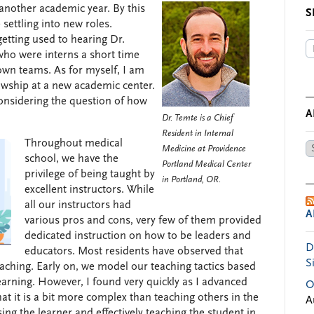
 another academic year. By this
S
settling into new roles.
etting used to hearing Dr.
who were interns a short time
own teams. As for myself, I am
lowship at a new academic center.
considering the question of how
A
Dr. Temte is a Chief
Resident in Internal
Throughout medical
Ar
Medicine at Providence
school, we have the
by
Portland Medical Center
privilege of being taught by
Da
in Portland, OR.
excellent instructors. While
all our instructors had
A
various pros and cons, very few of them provided
dedicated instruction on how to be leaders and
D
educators. Most residents have observed that
S
eaching. Early on, we model our teaching tactics based
arning. However, I found very quickly as I advanced
O
at it is a bit more complex than teaching others in the
A
ing the learner and effectively teaching the student in