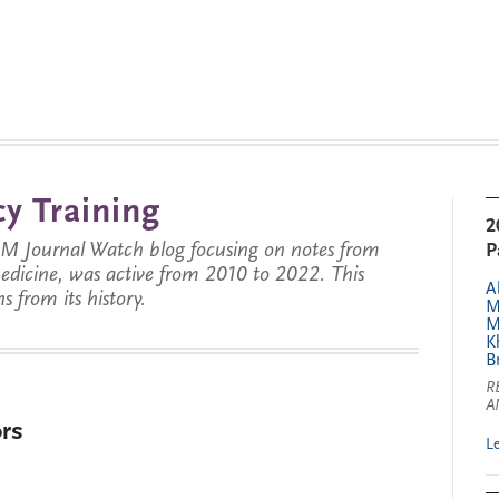
y Training
2
JM Journal Watch blog focusing on notes from
P
 medicine, was active from 2010 to 2022. This
A
s from its history.
M
M
K
B
R
A
rs
L