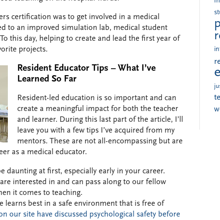
i
s
rs certification was to get involved in a medical
p
ed to an improved simulation lab, medical student
r
 this day, helping to create and lead the first year of
orite projects.
in
r
Resident Educator Tips – What I’ve
Learned So Far
ju
t
Resident-led education is so important and can
create a meaningful impact for both the teacher
w
and learner. During this last part of the article, I’ll
leave you with a few tips I’ve acquired from my
mentors. These are not all-encompassing but are
reer as a medical educator.
 daunting at first, especially early in your career.
re interested in and can pass along to our fellow
hen it comes to teaching.
 learns best in a safe environment that is free of
on our site have discussed psychological safety before