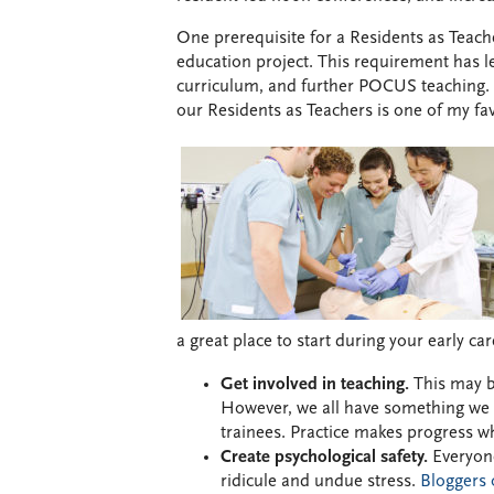
One prerequisite for a Residents as Teache
education project. This requirement has l
curriculum, and further POCUS teaching. To
our Residents as Teachers is one of my fav
a great place to start during your early ca
Get involved in teaching.
This may be
However, we all have something we a
trainees. Practice makes progress w
Create psychological safety.
Everyone
ridicule and undue stress.
Bloggers 