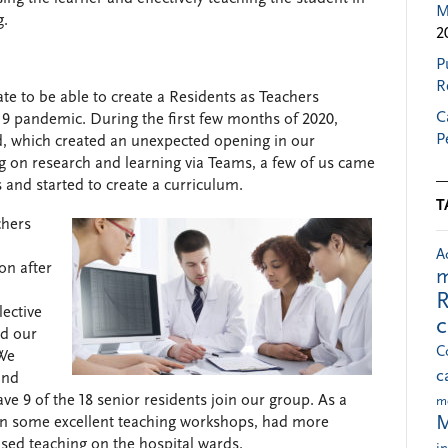
M
g.
2
P
R
e to be able to create a Residents as Teachers
C
9 pandemic. During the first few months of 2020,
P
d, which created an unexpected opening in our
 on research and learning via Teams, a few of us came
 and started to create a curriculum.
T
chers
A
on after
m
R
lective
ad our
C
 We
c
and
ve 9 of the 18 senior residents join our group. As a
m
M
 in some excellent teaching workshops, had more
sed teaching on the hospital wards.