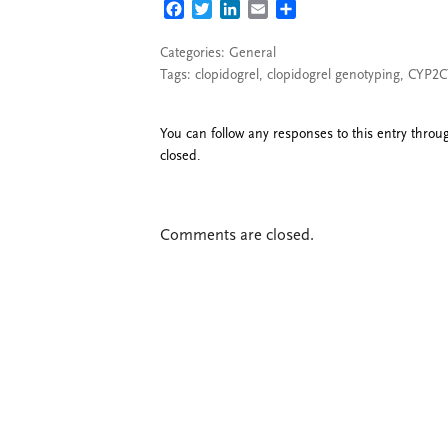
FACEBOOK
TWITTER
LINKEDIN
EMAIL
SHARE
Categories:
General
Tags:
clopidogrel
,
clopidogrel genotyping
,
CYP2C
You can follow any responses to this entry thro
closed.
Comments are closed.