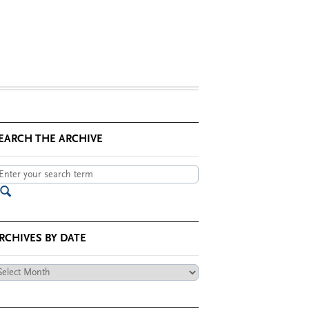
EARCH THE ARCHIVE
RCHIVES BY DATE
chives
te