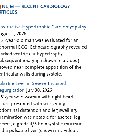
NEJM — RECENT CARDIOLOGY
RTICLES
bstructive Hypertrophic Cardiomyopathy
ugust 1, 2026
 31-year-old man was evaluated for an
bnormal ECG. Echocardiography revealed
arked ventricular hypertrophy.
ubsequent imaging (shown in a video)
howed near-complete apposition of the
entricular walls during systole.
ulsatile Liver in Severe Tricuspid
egurgitation
July 30, 2026
 51-year-old woman with right heart
ailure presented with worsening
bdominal distention and leg swelling.
xamination was notable for ascites, leg
dema, a grade 4/6 holosystolic murmur,
nd a pulsatile liver (shown in a video).