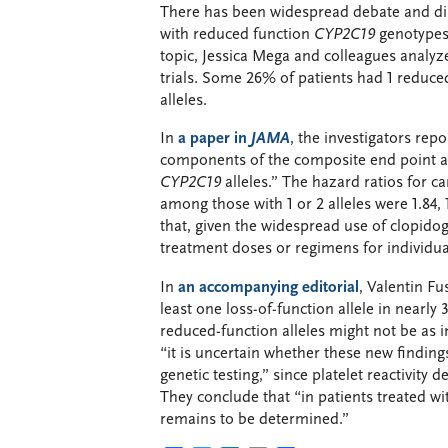
There has been widespread debate and disa
with reduced function
CYP2C19
genotypes 
topic, Jessica Mega and colleagues analyze
trials. Some 26% of patients had 1 reduce
alleles.
In
a paper in
JAMA
, the investigators repor
components of the composite end point ass
CYP2C19
alleles.” The hazard ratios for c
among those with 1 or 2 alleles were 1.84, 
that, given the widespread use of clopidog
treatment doses or regimens for individual
In
an accompanying editorial
, Valentin Fu
least one loss-of-function allele in nearl
reduced-function alleles might not be as i
“it is uncertain whether these new findings
genetic testing,” since platelet reactivity
They conclude that “in patients treated w
remains to be determined.”