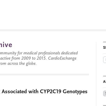
hive
S
munity for medical professionals dedicated
s active from 2009 to 2015. CardioExchange
from across the globe.
A
k Associated with CYP2C19 Genotypes
Ar
by
Da