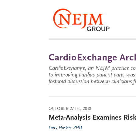
CardioExchange Arc
CardioExchange, an NEJM practice com
to improving cardiac patient care, wa
fostered discussion between clinicians 
OCTOBER 27TH, 2010
Meta-Analysis Examines Ris
Larry Husten, PHD