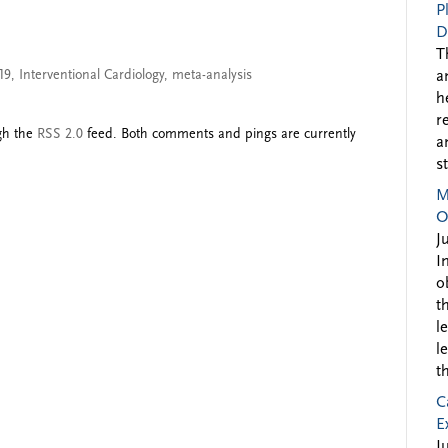
P
D
T
19
,
Interventional Cardiology
,
meta-analysis
a
h
r
ugh the
RSS 2.0
feed. Both comments and pings are currently
a
s
M
O
J
I
o
t
l
l
t
C
E
J