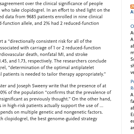
greement over the clinical significance of people
who take clopidogrel. In an effort to shed light on the
A
d data from 9685 patients enrolled in nine clinical
d-function allele, and 2% had 2 reduced-function
O
A
A
t a “directionally consistent risk for all of the
a
ociated with carriage of 1 or 2 reduced-function
m
ardiovascular death, nonfatal MI, and stroke
S
1.45, and 1.73, respectively. The researchers conclude
s
rel, “determination of the optimal antiplatelet
v
 patients is needed to tailor therapy appropriately.”
P
ster and Joseph Sweeny write that the presence of at
R
y 30% of the population “confirms that the prevalence of
A
nsignificant as previously thought.” On the other hand,
f
 in high-risk patients actually support the use of …
a
 depends on multiple genetic and nongenetic factors.
E
ith clopidogrel, the best genome-guided strategy
e
a