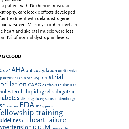
n a patient with Duchenne muscular
ystrophy, cardiotoxic effects developed
fter treatment with delandistrogene
oxeparvovec. Microdystrophin levels in
he heart and skeletal muscle were less
han 1% of normal dystrophin levels.
AG CLOUD
AHA
anticoagulation
CS
aortic valve
AF
atrial
aspirin
eplacement
apixaban
ibrillation
CABG
cardiovascular risk
clopidogrel
holesterol
dabigatran
iabetes
diet
drug-eluting stents
epidemiology
FDA
SC
exercise
FDA approvals
Fellowship training
heart failure
uidelines
HDL
ypertension
MI
ICDs
myocardial