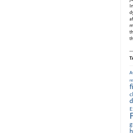
I
d
a
m
t
t
T
A
r
f
c
d
E
g
h