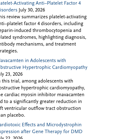
latelet-Activating Anti–Platelet Factor 4
isorders
July 30, 2026
his review summarizes platelet-activating
nti–platelet factor 4 disorders, including
eparin-induced thrombocytopenia and
elated syndromes, highlighting diagnosis,
ntibody mechanisms, and treatment
trategies.
avacamten in Adolescents with
bstructive Hypertrophic Cardiomyopathy
uly 23, 2026
n this trial, among adolescents with
bstructive hypertrophic cardiomyopathy,
he cardiac myosin inhibitor mavacamten
ed to a significantly greater reduction in
eft ventricular outflow tract obstruction
han placebo.
ardiotoxic Effects and Microdystrophin
xpression after Gene Therapy for DMD
uly 22, 2026