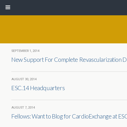
SEPTEMBER 1, 2014
New Support For Complete Revascularization D
AUGUST 30, 2014
ESC.14 Headquarters
AUGUST 7, 2014
Fellows: Want to Blog for CardioExchange at ES