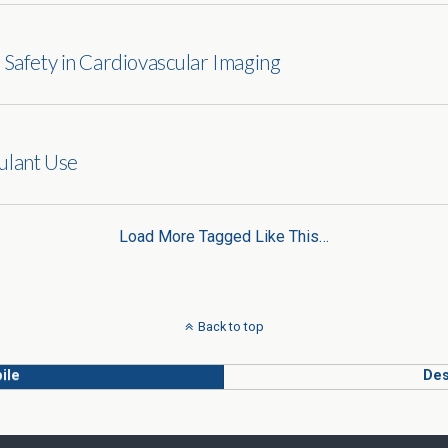
 Safety in Cardiovascular Imaging
ulant Use
Load More Tagged Like This…
Back to top
ile
Des