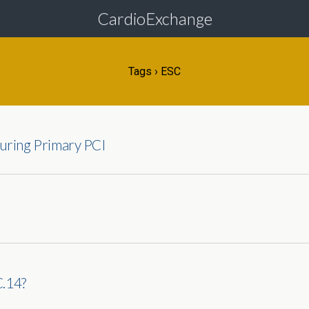
CardioExchange
Tags › ESC
uring Primary PCI
C.14?