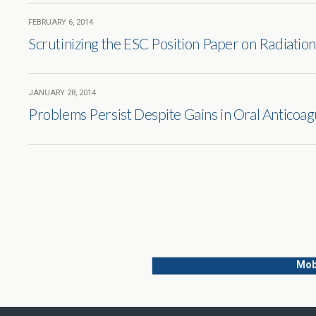
FEBRUARY 6, 2014
Scrutinizing the ESC Position Paper on Radiation
JANUARY 28, 2014
Problems Persist Despite Gains in Oral Anticoag
Mob