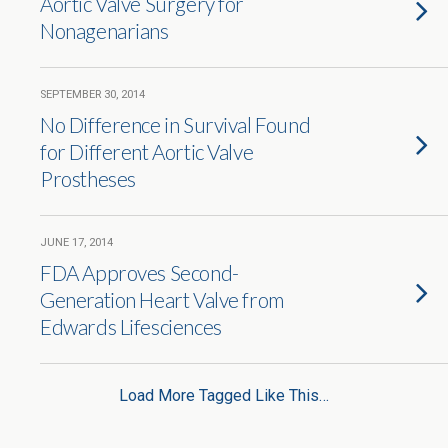
Aortic Valve Surgery for
Nonagenarians
SEPTEMBER 30, 2014
No Difference in Survival Found
for Different Aortic Valve
Prostheses
JUNE 17, 2014
FDA Approves Second-
Generation Heart Valve from
Edwards Lifesciences
Load More Tagged Like This…