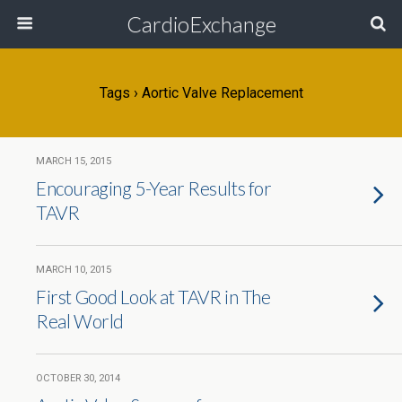
CardioExchange
Tags › Aortic Valve Replacement
MARCH 15, 2015
Encouraging 5-Year Results for
TAVR
MARCH 10, 2015
First Good Look at TAVR in The
Real World
OCTOBER 30, 2014