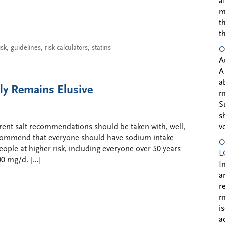
a
m
t
t
sk
,
guidelines
,
risk calculators
,
statins
O
A
A
a
ly Remains Elusive
m
S
s
rrent salt recommendations should be taken with, well,
v
recommend that everyone should have sodium intake
O
ople at higher risk, including everyone over 50 years
L
00 mg/d. […]
I
a
r
m
i
a