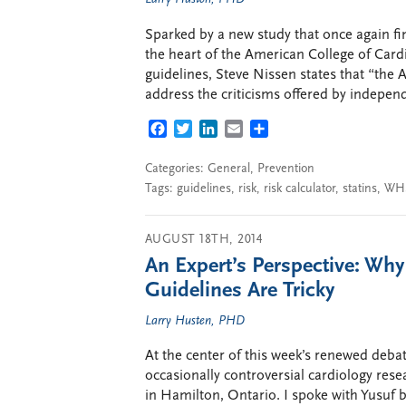
Sparked by a new study that once again find
the heart of the American College of Car
guidelines, Steve Nissen states that “the
address the criticisms offered by independe
FACEBOOK
TWITTER
LINKEDIN
EMAIL
SHARE
Categories:
General
,
Prevention
Tags:
guidelines
,
risk
,
risk calculator
,
statins
,
WH
AUGUST 18TH, 2014
An Expert’s Perspective: Why
Guidelines Are Tricky
Larry Husten, PHD
At the center of this week’s renewed debat
occasionally controversial cardiology rese
in Hamilton, Ontario. I spoke with Yusuf 