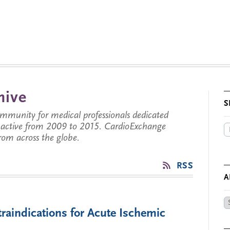
hive
S
munity for medical professionals dedicated
s active from 2009 to 2015. CardioExchange
from across the globe.
RSS
A
Ar
traindications for Acute Ischemic
by
Da