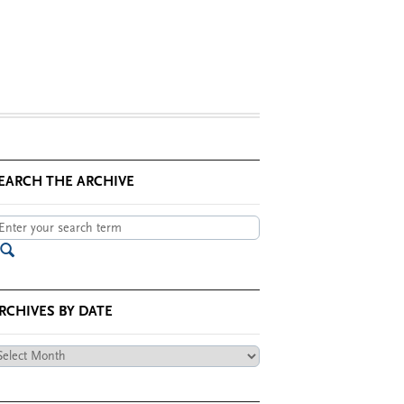
EARCH THE ARCHIVE
RCHIVES BY DATE
chives
te