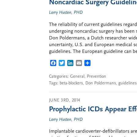
Noncardiac Surgery Guideli
Larry Husten, PHD
The reliability of current guidelines rega
undergoing noncardiac surgery has been s
Don Poldermans, a Dutch researcher widely
uncertainty, U.S. and European medical so
guidelines. The European guideline can be
FACEBOOK
TWITTER
LINKEDIN
EMAIL
SHARE
Categories:
General
,
Prevention
Tags:
beta-blockers
,
Don Poldermans
,
guidelines
JUNE 3RD, 2014
Prophylactic ICDs Appear Eff
Larry Husten, PHD
Implantable cardioverter-defibrillators are