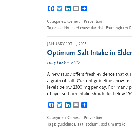
FACEBOOK
TWITTER
LINKEDIN
EMAIL
SHARE
Categories:
General
,
Prevention
Tags:
aspirin
,
cardiovascular risk
,
Framingham Ri
JANUARY 19TH, 2015
Optimum Salt Intake in Elder
Larry Husten, PHD
A new study offers fresh evidence that cu
a grain of salt. Current guidelines now 
levels below 2300 mg per day. For many pe
of age, sodium intake should be below 15
FACEBOOK
TWITTER
LINKEDIN
EMAIL
SHARE
Categories:
General
,
Prevention
Tags:
guidelines
,
salt
,
sodium
,
sodium intake