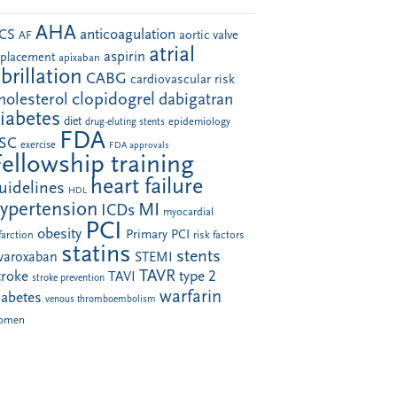
AHA
anticoagulation
CS
aortic valve
AF
atrial
aspirin
eplacement
apixaban
ibrillation
CABG
cardiovascular risk
clopidogrel
holesterol
dabigatran
iabetes
diet
drug-eluting stents
epidemiology
FDA
SC
exercise
FDA approvals
Fellowship training
heart failure
uidelines
HDL
ypertension
MI
ICDs
myocardial
PCI
obesity
Primary PCI
farction
risk factors
statins
stents
ivaroxaban
STEMI
TAVR
troke
type 2
TAVI
stroke prevention
warfarin
iabetes
venous thromboembolism
omen