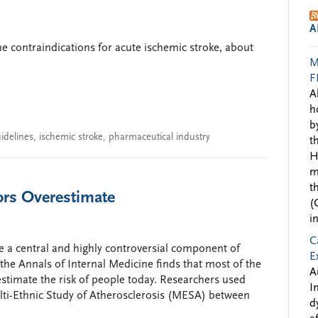
A
he contraindications for acute ischemic stroke, about
M
F
A
h
b
idelines
,
ischemic stroke
,
pharmaceutical industry
t
H
m
t
ors Overestimate
(
i
C
e a central and highly controversial component of
E
the Annals of Internal Medicine finds that most of the
A
timate the risk of people today. Researchers used
I
ulti-Ethnic Study of Atherosclerosis (MESA) between
d