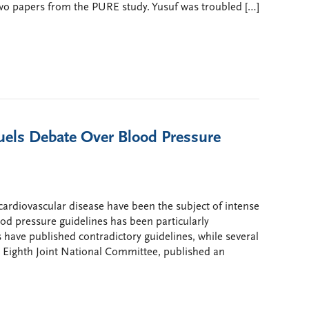
wo papers from the PURE study. Yusuf was troubled […]
uels Debate Over Blood Pressure
o cardiovascular disease have been the subject of intense
ood pressure guidelines has been particularly
s have published contradictory guidelines, while several
 Eighth Joint National Committee, published an