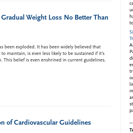
c
u
 Gradual Weight Loss No Better Than
h
to
S
T
A
s been exploded. It has been widely believed that
P
 to maintain, is even less likely to be sustained if it’s
d
. This belief is even enshrined in current guidelines.
e
t
o
l
i
a
s
p
n of Cardiovascular Guidelines
T