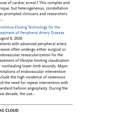
ause of cardiac arrest.1 This complex and
nique, but heterogeneous, constellation
as prompted clinicians and researchers
...
irolimus-Eluting Technology for the
reatment of Peripheral Artery Disease
ugust 6, 2026
atients with advanced peripheral artery
isease often undergo either surgical or
ndovascular revascularization for the
reatment of lifestyle-limiting claudication
r nonhealing lower-limb wounds. Major
imitations of endovascular intervention
nclude the high incidence of restenosis
nd the need for repeat intervention with
tandard balloon angioplasty. During the
ast decade, the use...
AG CLOUD