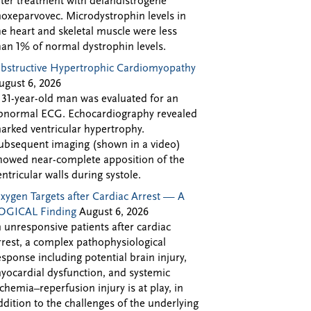
fter treatment with delandistrogene
oxeparvovec. Microdystrophin levels in
he heart and skeletal muscle were less
han 1% of normal dystrophin levels.
bstructive Hypertrophic Cardiomyopathy
ugust 6, 2026
 31-year-old man was evaluated for an
bnormal ECG. Echocardiography revealed
arked ventricular hypertrophy.
ubsequent imaging (shown in a video)
howed near-complete apposition of the
entricular walls during systole.
xygen Targets after Cardiac Arrest — A
OGICAL Finding
August 6, 2026
n unresponsive patients after cardiac
rrest, a complex pathophysiological
esponse including potential brain injury,
yocardial dysfunction, and systemic
schemia–reperfusion injury is at play, in
ddition to the challenges of the underlying