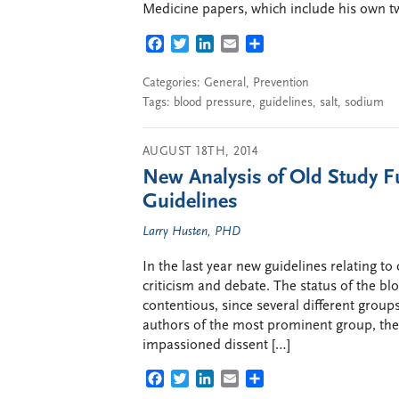
Medicine papers, which include his own t
FACEBOOK
TWITTER
LINKEDIN
EMAIL
SHARE
Categories:
General
,
Prevention
Tags:
blood pressure
,
guidelines
,
salt
,
sodium
AUGUST 18TH, 2014
New Analysis of Old Study F
Guidelines
Larry Husten, PHD
In the last year new guidelines relating t
criticism and debate. The status of the bl
contentious, since several different group
authors of the most prominent group, the
impassioned dissent […]
FACEBOOK
TWITTER
LINKEDIN
EMAIL
SHARE