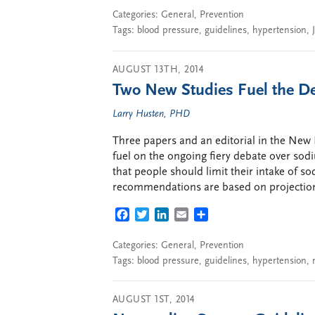
Categories:
General
,
Prevention
Tags:
blood pressure
,
guidelines
,
hypertension
,
AUGUST 13TH, 2014
Two New Studies Fuel the D
Larry Husten, PHD
Three papers and an editorial in the New 
fuel on the ongoing fiery debate over s
that people should limit their intake of s
recommendations are based on projection
FACEBOOK
TWITTER
LINKEDIN
EMAIL
SHARE
Categories:
General
,
Prevention
Tags:
blood pressure
,
guidelines
,
hypertension
,
AUGUST 1ST, 2014