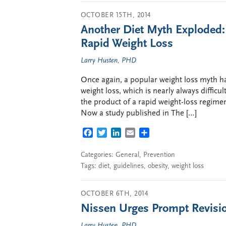
OCTOBER 15TH, 2014
Another Diet Myth Exploded:
Rapid Weight Loss
Larry Husten, PHD
Once again, a popular weight loss myth ha
weight loss, which is nearly always difficult
the product of a rapid weight-loss regimen
Now a study published in The […]
FACEBOOK
TWITTER
LINKEDIN
EMAIL
SHARE
Categories:
General
,
Prevention
Tags:
diet
,
guidelines
,
obesity
,
weight loss
OCTOBER 6TH, 2014
Nissen Urges Prompt Revisio
Larry Husten, PHD