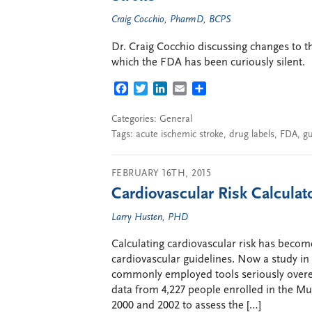
Craig Cocchio, PharmD, BCPS
Dr. Craig Cocchio discussing changes to t
which the FDA has been curiously silent.
FACEBOOK
TWITTER
LINKEDIN
EMAIL
SHARE
Categories:
General
Tags:
acute ischemic stroke
,
drug labels
,
FDA
,
gu
FEBRUARY 16TH, 2015
Cardiovascular Risk Calculat
Larry Husten, PHD
Calculating cardiovascular risk has becom
cardiovascular guidelines. Now a study in 
commonly employed tools seriously overes
data from 4,227 people enrolled in the M
2000 and 2002 to assess the […]