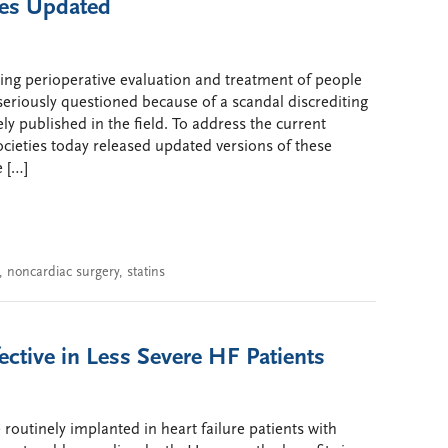
nes Updated
rding perioperative evaluation and treatment of people
eriously questioned because of a scandal discrediting
 published in the field. To address the current
cieties today released updated versions of these
 […]
,
noncardiac surgery
,
statins
ective in Less Severe HF Patients
 routinely implanted in heart failure patients with