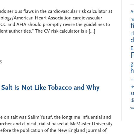
s serious flaws in the cardiovascular risk calculator at
A
diology/American Heart Association cardiovascular
r
 ACC and AHA should promptly revise the guidelines to
f
nt authorities.” The CV risk calculator is a […]
c
d
E
S
g
h
in
 Salt Is Not Like Tobacco and Why
r
s
d
w
e on salt was Salim Yusuf, the longtime influential and
archer and clinical trialist based at McMaster University
before the publication of the New England Journal of