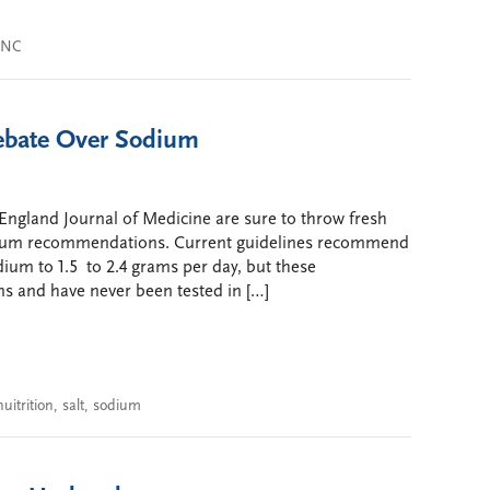
JNC
ebate Over Sodium
England Journal of Medicine are sure to throw fresh
odium recommendations. Current guidelines recommend
odium to 1.5 to 2.4 grams per day, but these
s and have never been tested in […]
nuitrition
,
salt
,
sodium