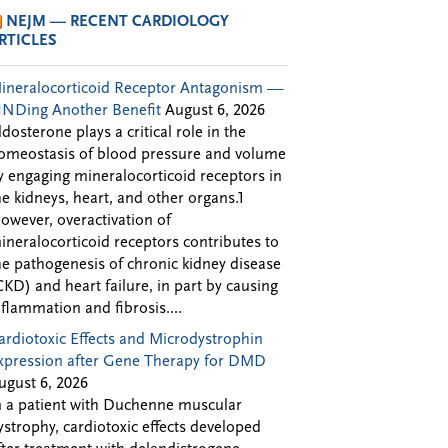
NEJM — RECENT CARDIOLOGY
RTICLES
ineralocorticoid Receptor Antagonism —
INDing Another Benefit
August 6, 2026
ldosterone plays a critical role in the
omeostasis of blood pressure and volume
y engaging mineralocorticoid receptors in
he kidneys, heart, and other organs.1
owever, overactivation of
ineralocorticoid receptors contributes to
he pathogenesis of chronic kidney disease
CKD) and heart failure, in part by causing
nflammation and fibrosis....
ardiotoxic Effects and Microdystrophin
xpression after Gene Therapy for DMD
ugust 6, 2026
n a patient with Duchenne muscular
ystrophy, cardiotoxic effects developed