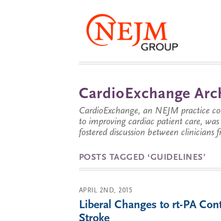
CardioExchange Arc
CardioExchange, an NEJM practice com
to improving cardiac patient care, wa
fostered discussion between clinicians 
POSTS TAGGED ‘GUIDELINES’
APRIL 2ND, 2015
Liberal Changes to rt-PA Con
Stroke