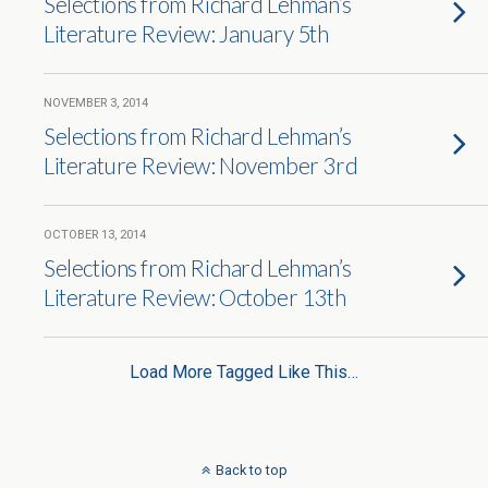
Selections from Richard Lehman’s
Literature Review: January 5th
NOVEMBER 3, 2014
Selections from Richard Lehman’s
Literature Review: November 3rd
OCTOBER 13, 2014
Selections from Richard Lehman’s
Literature Review: October 13th
Load More Tagged Like This…
Back to top