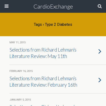
CardioExchange
Tags › Type 2 Diabetes
MAY 11, 2015
Selections from Richard Lehman’s
Literature Review: May 11th
FEBRUARY 16, 2015
Selections from Richard Lehman’s
Literature Review: February 16th
JANUARY 5, 2015