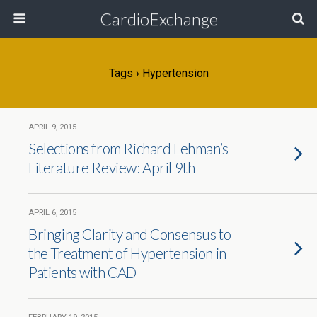
CardioExchange
Tags › Hypertension
APRIL 9, 2015
Selections from Richard Lehman’s
Literature Review: April 9th
APRIL 6, 2015
Bringing Clarity and Consensus to
the Treatment of Hypertension in
Patients with CAD