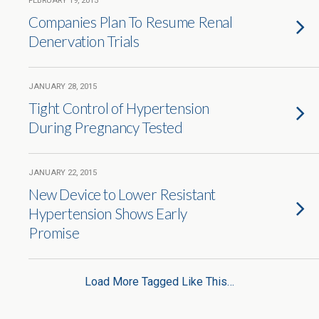
FEBRUARY 19, 2015
Companies Plan To Resume Renal
Denervation Trials
JANUARY 28, 2015
Tight Control of Hypertension
During Pregnancy Tested
JANUARY 22, 2015
New Device to Lower Resistant
Hypertension Shows Early
Promise
Load More Tagged Like This…