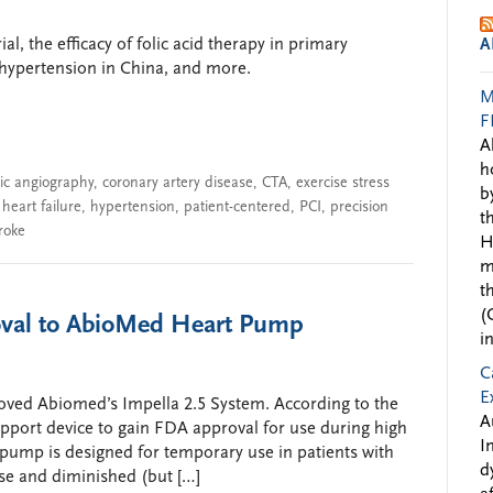
l, the efficacy of folic acid therapy in primary
A
 hypertension in China, and more.
M
F
A
h
c angiography
,
coronary artery disease
,
CTA
,
exercise stress
b
,
heart failure
,
hypertension
,
patient-centered
,
PCI
,
precision
t
roke
H
m
t
(
val to AbioMed Heart Pump
i
C
E
oved Abiomed’s Impella 2.5 System. According to the
A
upport device to gain FDA approval for use during high
I
pump is designed for temporary use in patients with
d
se and diminished (but […]