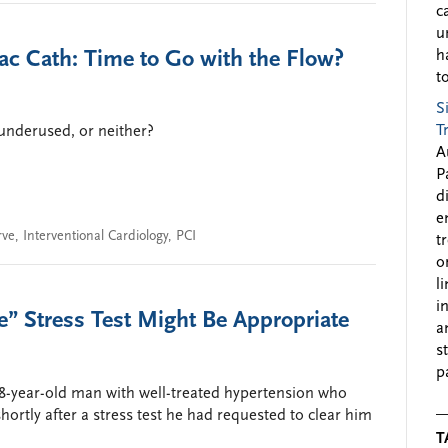
c
u
c Cath: Time to Go with the Flow?
h
to
S
T
 underused, or neither?
A
P
d
e
rve
,
Interventional Cardiology
,
PCI
t
o
l
i
” Stress Test Might Be Appropriate
a
s
p
58-year-old man with well-treated hypertension who
ortly after a stress test he had requested to clear him
T