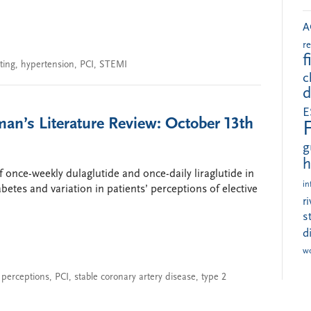
A
r
f
ting
,
hypertension
,
PCI
,
STEMI
c
d
E
an’s Literature Review: October 13th
g
h
 once-weekly dulaglutide and once-daily liraglutide in
in
betes and variation in patients’ perceptions of elective
r
s
d
w
 perceptions
,
PCI
,
stable coronary artery disease
,
type 2