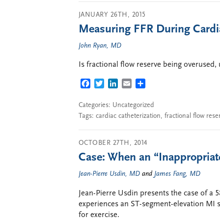
JANUARY 26TH, 2015
Measuring FFR During Cardia
John Ryan, MD
Is fractional flow reserve being overused,
FACEBOOK
TWITTER
LINKEDIN
EMAIL
SHARE
Categories: Uncategorized
Tags:
cardiac catheterization
,
fractional flow rese
OCTOBER 27TH, 2014
Case: When an “Inappropriate
Jean-Pierre Usdin, MD
and
James Fang, MD
Jean-Pierre Usdin presents the case of a 
experiences an ST-segment-elevation MI sh
for exercise.