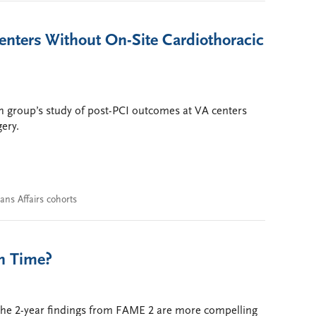
 Centers Without On-Site Cardiothoracic
 group’s study of post-PCI outcomes at VA centers
gery.
ans Affairs cohorts
th Time?
the 2-year findings from FAME 2 are more compelling