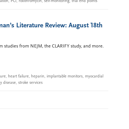
ation
,
PCI
,
roxithromycin
,
self-monitoring
,
trial end points
an’s Literature Review: August 18th
ium studies from NEJM, the CLARIFY study, and more.
sure
,
heart failure
,
heparin
,
implantable monitors
,
myocardial
ry disease
,
stroke services