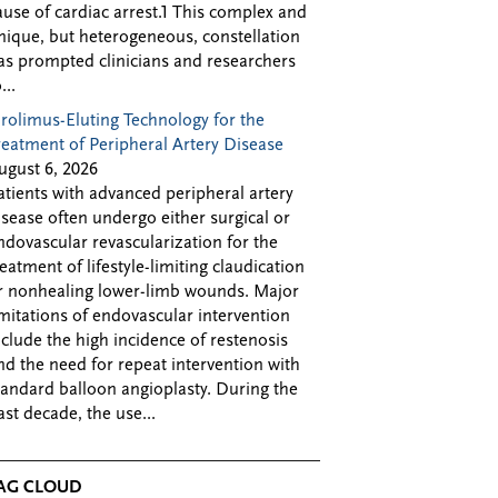
ause of cardiac arrest.1 This complex and
nique, but heterogeneous, constellation
as prompted clinicians and researchers
...
irolimus-Eluting Technology for the
reatment of Peripheral Artery Disease
ugust 6, 2026
atients with advanced peripheral artery
isease often undergo either surgical or
ndovascular revascularization for the
reatment of lifestyle-limiting claudication
r nonhealing lower-limb wounds. Major
imitations of endovascular intervention
nclude the high incidence of restenosis
nd the need for repeat intervention with
tandard balloon angioplasty. During the
ast decade, the use...
AG CLOUD