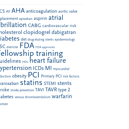
AHA
anticoagulation
CS
aortic valve
AF
atrial
aspirin
eplacement
apixaban
ibrillation
CABG
cardiovascular risk
clopidogrel
holesterol
dabigatran
iabetes
diet
drug-eluting stents
epidemiology
FDA
SC
exercise
FDA approvals
Fellowship training
heart failure
uidelines
HDL
ypertension
MI
ICDs
myocardial
PCI
obesity
Primary PCI
farction
risk factors
statins
stents
ivaroxaban
STEMI
TAVR
troke
type 2
TAVI
stroke prevention
warfarin
iabetes
venous thromboembolism
omen