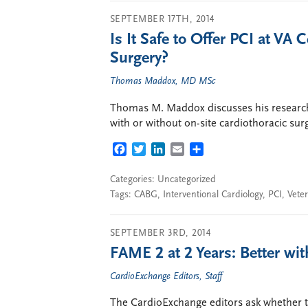
SEPTEMBER 17TH, 2014
Is It Safe to Offer PCI at VA
Surgery?
Thomas Maddox, MD MSc
Thomas M. Maddox discusses his research
with or without on-site cardiothoracic sur
FACEBOOK
TWITTER
LINKEDIN
EMAIL
SHARE
Categories: Uncategorized
Tags:
CABG
,
Interventional Cardiology
,
PCI
,
Veter
SEPTEMBER 3RD, 2014
FAME 2 at 2 Years: Better wi
CardioExchange Editors, Staff
The CardioExchange editors ask whether 