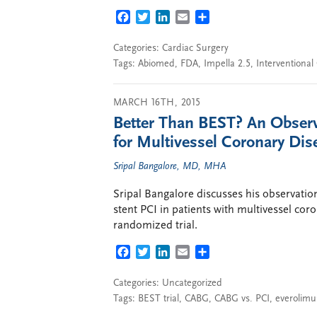
FACEBOOK
TWITTER
LINKEDIN
EMAIL
SHARE
Categories:
Cardiac Surgery
Tags:
Abiomed
,
FDA
,
Impella 2.5
,
Interventional
MARCH 16TH, 2015
Better Than BEST? An Obser
for Multivessel Coronary Dis
Sripal Bangalore, MD, MHA
Sripal Bangalore discusses his observati
stent PCI in patients with multivessel cor
randomized trial.
FACEBOOK
TWITTER
LINKEDIN
EMAIL
SHARE
Categories: Uncategorized
Tags:
BEST trial
,
CABG
,
CABG vs. PCI
,
everolimus