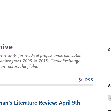
hive
S
munity for medical professionals dedicated
s active from 2009 to 2015. CardioExchange
from across the globe.
RSS
A
Ar
an’s Literature Review: April 9th
by
Da