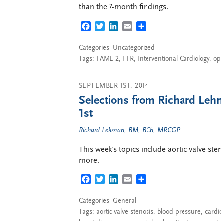
than the 7-month findings.
FACEBOOK
TWITTER
LINKEDIN
EMAIL
SHARE
Categories: Uncategorized
Tags:
FAME 2
,
FFR
,
Interventional Cardiology
,
op
SEPTEMBER 1ST, 2014
Selections from Richard Leh
1st
Richard Lehman, BM, BCh, MRCGP
This week’s topics include aortic valve ste
more.
FACEBOOK
TWITTER
LINKEDIN
EMAIL
SHARE
Categories:
General
Tags:
aortic valve stenosis
,
blood pressure
,
cardi