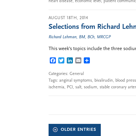
heart disease
,
economic level
,
patient communic
AUGUST 18TH, 2014
Selections from Richard Lehm
Richard Lehman, BM, BCh, MRCGP
This week’s topics include the three sod
FACEBOOK
TWITTER
LINKEDIN
EMAIL
SHARE
Categories:
General
Tags:
anginal symptoms
,
bivalirudin
,
blood pres
ischemia
,
PCI
,
salt
,
sodium
,
stable coronary arte
OLDER ENTRIES