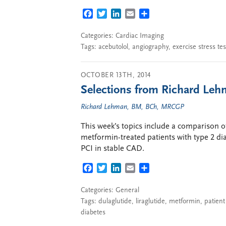
FACEBOOK
TWITTER
LINKEDIN
EMAIL
SHARE
Categories:
Cardiac Imaging
Tags:
acebutolol
,
angiography
,
exercise stress tes
OCTOBER 13TH, 2014
Selections from Richard Lehm
Richard Lehman, BM, BCh, MRCGP
This week’s topics include a comparison of
metformin-treated patients with type 2 dia
PCI in stable CAD.
FACEBOOK
TWITTER
LINKEDIN
EMAIL
SHARE
Categories:
General
Tags:
dulaglutide
,
liraglutide
,
metformin
,
patient
diabetes