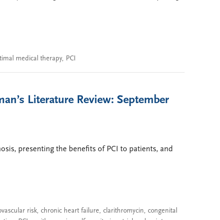
timal medical therapy
,
PCI
man’s Literature Review: September
nosis, presenting the benefits of PCI to patients, and
ovascular risk
,
chronic heart failure
,
clarithromycin
,
congenital