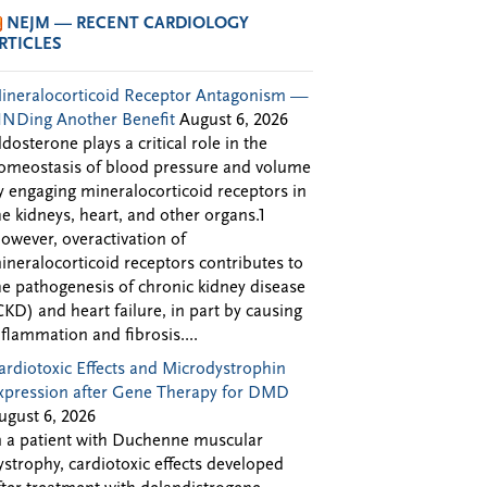
NEJM — RECENT CARDIOLOGY
RTICLES
ineralocorticoid Receptor Antagonism —
INDing Another Benefit
August 6, 2026
ldosterone plays a critical role in the
omeostasis of blood pressure and volume
y engaging mineralocorticoid receptors in
he kidneys, heart, and other organs.1
owever, overactivation of
ineralocorticoid receptors contributes to
he pathogenesis of chronic kidney disease
CKD) and heart failure, in part by causing
nflammation and fibrosis....
ardiotoxic Effects and Microdystrophin
xpression after Gene Therapy for DMD
ugust 6, 2026
n a patient with Duchenne muscular
ystrophy, cardiotoxic effects developed