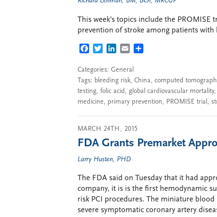
Richard Lehman, BM, BCh, MRCGP
This week’s topics include the PROMISE tria
prevention of stroke among patients with
FACEBOOK
TWITTER
LINKEDIN
EMAIL
SHARE
Categories:
General
Tags:
bleeding risk
,
China
,
computed tomographi
testing
,
folic acid
,
global cardiovascular mortality
medicine
,
primary prevention
,
PROMISE trial
,
st
MARCH 24TH, 2015
FDA Grants Premarket Appro
Larry Husten, PHD
The FDA said on Tuesday that it had appr
company, it is is the first hemodynamic s
risk PCI procedures. The miniature blood 
severe symptomatic coronary artery disea