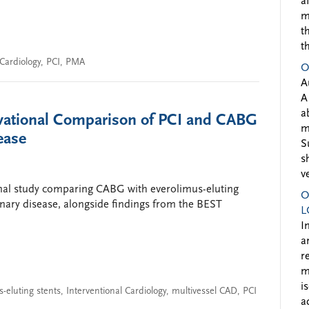
a
m
t
t
 Cardiology
,
PCI
,
PMA
O
A
A
a
vational Comparison of PCI and CABG
m
ease
S
s
v
onal study comparing CABG with everolimus-eluting
O
onary disease, alongside findings from the BEST
L
I
a
r
m
i
-eluting stents
,
Interventional Cardiology
,
multivessel CAD
,
PCI
a