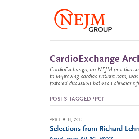
CardioExchange Arc
CardioExchange, an NEJM practice com
to improving cardiac patient care, wa
fostered discussion between clinicians 
POSTS TAGGED ‘PCI’
APRIL 9TH, 2015
Selections from Richard Lehm