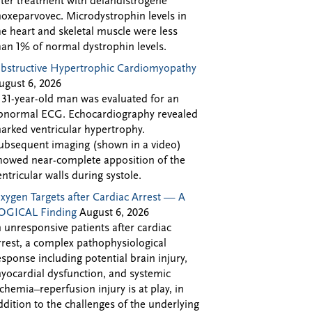
fter treatment with delandistrogene
oxeparvovec. Microdystrophin levels in
he heart and skeletal muscle were less
han 1% of normal dystrophin levels.
bstructive Hypertrophic Cardiomyopathy
ugust 6, 2026
 31-year-old man was evaluated for an
bnormal ECG. Echocardiography revealed
arked ventricular hypertrophy.
ubsequent imaging (shown in a video)
howed near-complete apposition of the
entricular walls during systole.
xygen Targets after Cardiac Arrest — A
OGICAL Finding
August 6, 2026
n unresponsive patients after cardiac
rrest, a complex pathophysiological
esponse including potential brain injury,
yocardial dysfunction, and systemic
schemia–reperfusion injury is at play, in
ddition to the challenges of the underlying