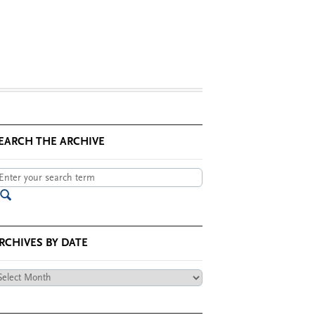
EARCH THE ARCHIVE
RCHIVES BY DATE
chives
te