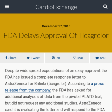
CardioExchange
December 17, 2010
FDA Delays Approval Of Ticagrelor
Share
Tweet
Pin
Mail
SMS
Despite widespread expectations of an easy approval, the
FDA has issued a complete response letter to
AstraZeneca for Brilinta (ticagrelor). According to
a press
release from the company
, the FDA has asked for
additional analyses of data from the pivotal PLATO trial,
but did not request any additional studies. AstraZeneca
said it is evaluating the letter and will respond to the FDA