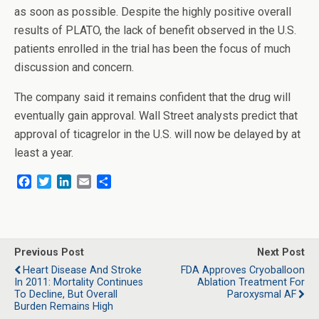
as soon as possible. Despite the highly positive overall
results of PLATO, the lack of benefit observed in the U.S.
patients enrolled in the trial has been the focus of much
discussion and concern.
The company said it remains confident that the drug will
eventually gain approval. Wall Street analysts predict that
approval of ticagrelor in the U.S. will now be delayed by at
least a year.
F
T
L
E
S
a
w
i
m
h
c
i
n
a
a
e
t
k
i
r
b
t
e
l
e
o
e
d
Previous Post
Next Post
o
r
I
Heart Disease And Stroke
FDA Approves Cryoballoon
k
n
In 2011: Mortality Continues
Ablation Treatment For
To Decline, But Overall
Paroxysmal AF
Burden Remains High