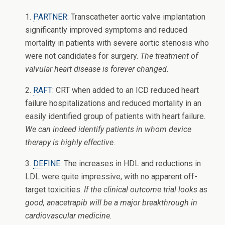
1.
PARTNER
: Transcatheter aortic valve implantation
significantly improved symptoms and reduced
mortality in patients with severe aortic stenosis who
were not candidates for surgery.
The treatment of
valvular heart disease is forever changed.
2.
RAFT
: CRT when added to an ICD reduced heart
failure hospitalizations and reduced mortality in an
easily identified group of patients with heart failure.
We can indeed identify patients in whom device
therapy is highly effective.
3.
DEFINE
: The increases in HDL and reductions in
LDL were quite impressive, with no apparent off-
target toxicities.
If the clinical outcome trial looks as
good, anacetrapib will be a major breakthrough in
cardiovascular medicine.