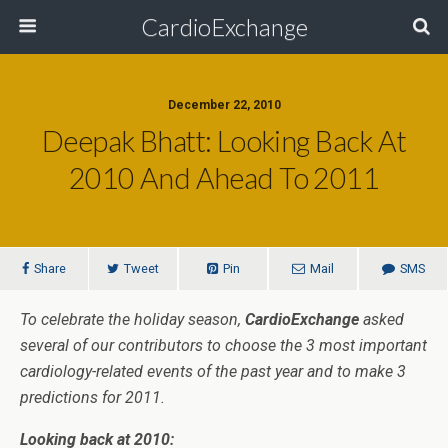
CardioExchange
December 22, 2010
Deepak Bhatt: Looking Back At
2010 And Ahead To 2011
Share
Tweet
Pin
Mail
SMS
To celebrate the holiday season,
CardioExchange
asked
several of our contributors to choose the 3 most important
cardiology-related events of the past year and to make 3
predictions for 2011.
Looking back at 2010: