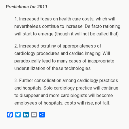
Predictions for 2011:
1. Increased focus on health care costs, which will
nevertheless continue to increase. De facto rationing
will start to emerge (though it will not be called that).
2. Increased scrutiny of appropriateness of
cardiology procedures and cardiac imaging. Will
paradoxically lead to many cases of inappropriate
underutilization of these technologies.
3. Further consolidation among cardiology practices
and hospitals. Solo cardiology practice will continue
to disappear and more cardiologists will become
employees of hospitals; costs will rise, not fall.
F
T
L
E
S
a
w
i
m
h
c
i
n
a
a