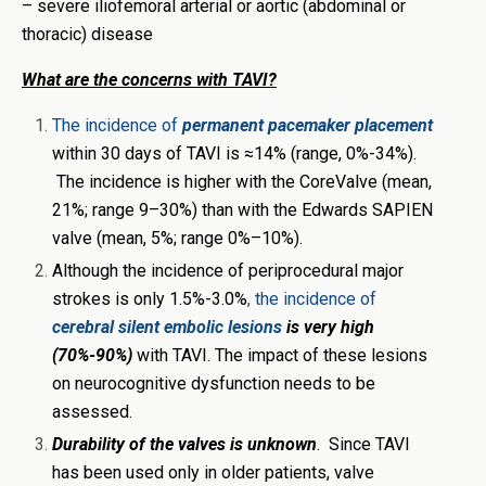
– severe iliofemoral arterial or aortic (abdominal or
thoracic) disease
What are the concerns with TAVI?
The incidence of
permanent pacemaker placement
within 30 days of TAVI is ≈14% (range, 0%-34%).
The incidence is higher with the CoreValve (mean,
21%; range 9–30%) than with the Edwards SAPIEN
valve (mean, 5%; range 0%–10%).
Although the incidence of periprocedural major
strokes is only 1.5%-3.0%
,
the incidence of
cerebral silent embolic lesions
is very high
(70%-90%)
with TAVI. The impact of these lesions
on neurocognitive dysfunction needs to be
assessed.
Durability of the valves is unknown
. Since TAVI
has been used only in older patients, valve