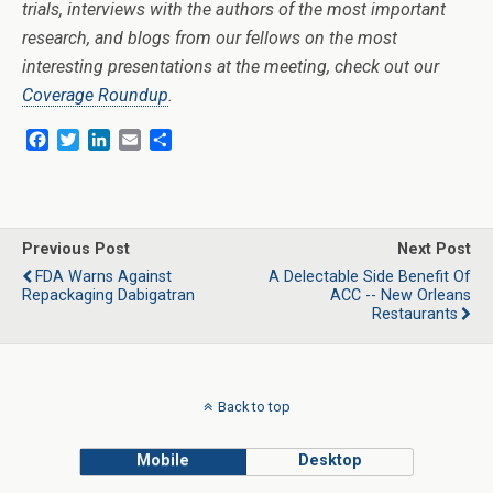
trials, interviews with the authors of the most important
research, and blogs from our fellows on the most
interesting presentations at the meeting, check out our
Coverage Roundup
.
F
T
L
E
S
a
w
i
m
h
c
i
n
a
a
e
t
k
i
r
b
t
e
l
e
o
e
d
Previous Post
Next Post
o
r
I
FDA Warns Against
A Delectable Side Benefit Of
k
n
Repackaging Dabigatran
ACC -- New Orleans
Restaurants
Back to top
Mobile
Desktop