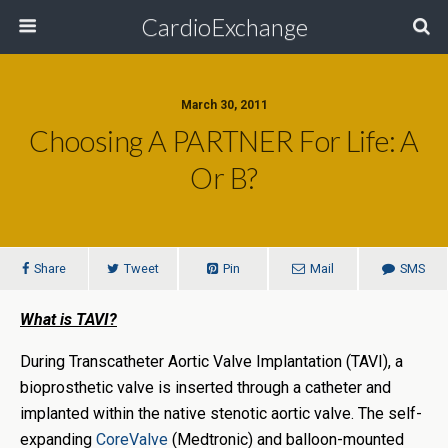
CardioExchange
March 30, 2011
Choosing A PARTNER For Life: A
Or B?
Share
Tweet
Pin
Mail
SMS
What is TAVI?
During Transcatheter Aortic Valve Implantation (TAVI), a
bioprosthetic valve is inserted through a catheter and
implanted within the native stenotic aortic valve. The self-
expanding
CoreValve
(Medtronic) and balloon-mounted