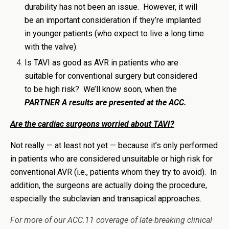
durability has not been an issue. However, it will
be an important consideration if they’re implanted
in younger patients (who expect to live a long time
with the valve).
Is TAVI as good as AVR in patients who are
suitable for conventional surgery but considered
to be high risk? We’ll know soon, when the
PARTNER A results are presented at the ACC.
Are the cardiac surgeons worried about TAVI?
Not really — at least not yet — because it’s only performed
in patients who are considered unsuitable or high risk for
conventional AVR (i.e., patients whom they try to avoid). In
addition, the surgeons are actually doing the procedure,
especially the subclavian and transapical approaches.
For more of our ACC.11 coverage of late-breaking clinical