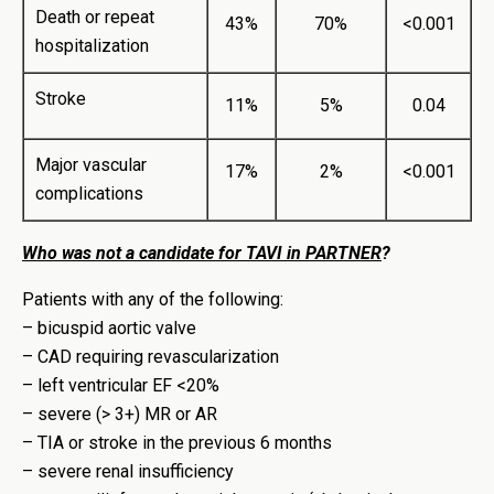
Death or repeat
43%
70%
<0.001
hospitalization
Stroke
11%
5%
0.04
Major vascular
17%
2%
<0.001
complications
Who was not a candidate for TAVI in PARTNER
?
Patients with any of the following:
– bicuspid aortic valve
– CAD requiring revascularization
– left ventricular EF <20%
– severe (> 3+) MR or AR
– TIA or stroke in the previous 6 months
– severe renal insufficiency