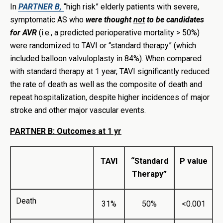
In
PARTNER B,
“high risk” elderly patients with severe,
symptomatic AS who
were thought
not
to be candidates
for AVR
(i.e., a predicted perioperative mortality > 50%)
were randomized to TAVI or “standard therapy” (which
included balloon valvuloplasty in 84%). When compared
with standard therapy at 1 year, TAVI significantly reduced
the rate of death as well as the composite of death and
repeat hospitalization, despite higher incidences of major
stroke and other major vascular events.
PARTNER B: Outcomes at 1 yr
TAVI
“Standard
P value
Therapy”
Death
31%
50%
<0.001