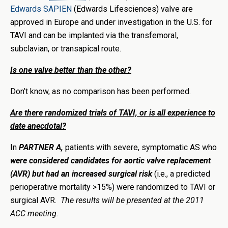
Edwards SAPIEN
(Edwards Lifesciences) valve are
approved in Europe and under investigation in the U.S. for
TAVI and can be implanted via the transfemoral,
subclavian, or transapical route.
Is one valve better than the other?
Don’t know, as no comparison has been performed.
Are there randomized trials of TAVI, or is all experience to
date anecdotal?
In
PARTNER A,
patients with severe, symptomatic AS who
were considered candidates for aortic valve replacement
(AVR) but had an increased surgical risk
(i.e., a predicted
perioperative mortality >15%) were randomized to TAVI or
surgical AVR.
The results will be presented at the 2011
ACC meeting.