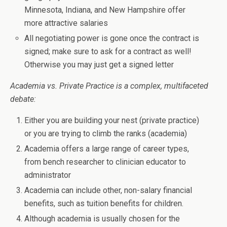
Minnesota, Indiana, and New Hampshire offer
more attractive salaries
All negotiating power is gone once the contract is
signed; make sure to ask for a contract as well!
Otherwise you may just get a signed letter
Academia vs. Private Practice is a complex, multifaceted
debate:
Either you are building your nest (private practice)
or you are trying to climb the ranks (academia)
Academia offers a large range of career types,
from bench researcher to clinician educator to
administrator
Academia can include other, non-salary financial
benefits, such as tuition benefits for children.
Although academia is usually chosen for the