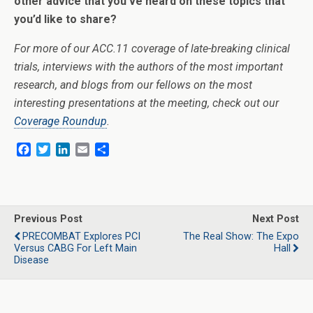
other advice that you’ve heard on these topics that
you’d like to share?
For more of our ACC.11 coverage of late-breaking clinical
trials, interviews with the authors of the most important
research, and blogs from our fellows on the most
interesting presentations at the meeting, check out our
Coverage Roundup
.
F
T
L
E
S
a
w
i
m
h
c
i
n
a
a
e
t
k
i
r
b
t
e
l
e
o
e
d
Previous Post
Next Post
o
r
I
PRECOMBAT Explores PCI
The Real Show: The Expo
k
n
Versus CABG For Left Main
Hall
Disease