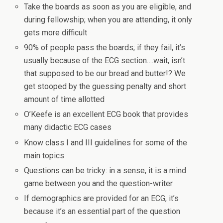
Take the boards as soon as you are eligible, and
during fellowship; when you are attending, it only
gets more difficult
90% of people pass the boards; if they fail, it’s
usually because of the ECG section….wait, isn’t
that supposed to be our bread and butter!? We
get stooped by the guessing penalty and short
amount of time allotted
O’Keefe is an excellent ECG book that provides
many didactic ECG cases
Know class I and III guidelines for some of the
main topics
Questions can be tricky: in a sense, it is a mind
game between you and the question-writer
If demographics are provided for an ECG, it’s
because it’s an essential part of the question