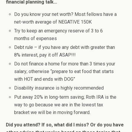
financial planning talk…
Do you know your net worth? Most fellows have a
net-worth average of NEGATIVE 150K
Try to keep an emergency reserve of 3 to 6
months of expenses
Debt rule – if you have any debt with greater than
8% interest, pay it off ASAP!!!
Do not finance a home for more than 3 times your
salary; otherwise “prepare to eat food that starts
with HOT and ends with DOG”
Disability insurance is highly recommended
Put away 20% in long-term saving; Roth IRA is the
way to go because we are in the lowest tax
bracket we will be in moving forward.
Did you attend? If so, what did I miss? Or do you have