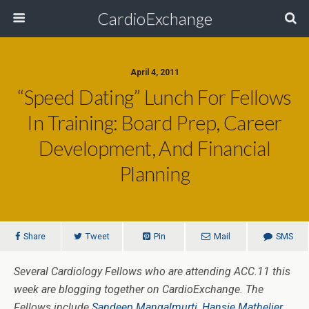
CardioExchange
April 4, 2011
“Speed Dating” Lunch For Fellows
In Training: Board Prep, Career
Development, And Financial
Planning
Share
Tweet
Pin
Mail
SMS
Several Cardiology Fellows who are attending ACC.11 this
week are blogging together on CardioExchange. The
Fellows include
Sandeep Mangalmurti
,
Hansie Mathelier
,