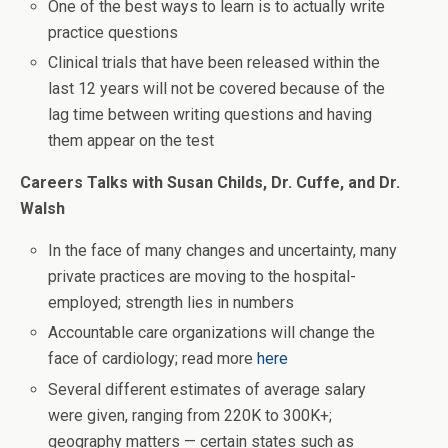
One of the best ways to learn is to actually write
practice questions
Clinical trials that have been released within the
last 12 years will not be covered because of the
lag time between writing questions and having
them appear on the test
Careers Talks with Susan Childs, Dr. Cuffe, and Dr.
Walsh
In the face of many changes and uncertainty, many
private practices are moving to the hospital-
employed; strength lies in numbers
Accountable care organizations will change the
face of cardiology; read more
here
Several different estimates of average salary
were given, ranging from 220K to 300K+;
geography matters — certain states such as