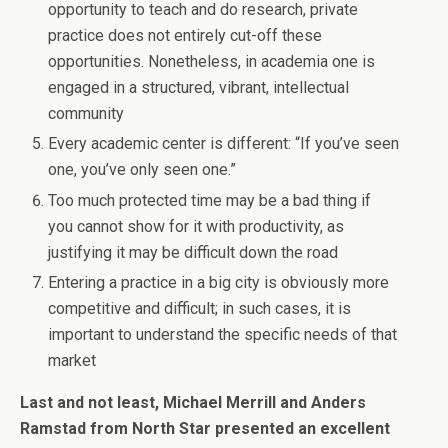
opportunity to teach and do research, private
practice does not entirely cut-off these
opportunities. Nonetheless, in academia one is
engaged in a structured, vibrant, intellectual
community
Every academic center is different: “If you’ve seen
one, you’ve only seen one.”
Too much protected time may be a bad thing if
you cannot show for it with productivity, as
justifying it may be difficult down the road
Entering a practice in a big city is obviously more
competitive and difficult; in such cases, it is
important to understand the specific needs of that
market
Last and not least, Michael Merrill and Anders
Ramstad from North Star presented an excellent