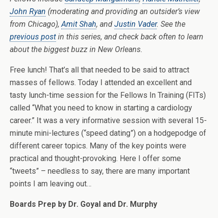
John Ryan
(moderating and providing an outsider’s view
from Chicago),
Amit Shah
, and
Justin Vader
. See the
previous post
in this series, and check back often to learn
about the biggest buzz in New Orleans.
Free lunch! That’s all that needed to be said to attract
masses of fellows. Today I attended an excellent and
tasty lunch-time session for the Fellows In Training (FITs)
called “What you need to know in starting a cardiology
career.” It was a very informative session with several 15-
minute mini-lectures (“speed dating”) on a hodgepodge of
different career topics. Many of the key points were
practical and thought-provoking. Here I offer some
“tweets” – needless to say, there are many important
points I am leaving out…
Boards Prep by Dr. Goyal and Dr. Murphy