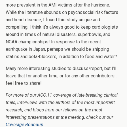
more prevalent in the AMI victims after the hurricane.
While the literature abounds on psychosocial risk factors
and heart disease, I found this study unique and
compelling. I think it’s always good to keep cardiologists
around in times of natural disasters, superbowls, and
NCAA championships! In response to the recent
earthquake in Japan, perhaps we should be shipping
statins and beta-blockers, in addition to food and water?
Many more interesting studies to discuss/report, but I’ll
leave that for another time, or for any other contributors…
feel free to share!
For more of our ACC.11 coverage of late-breaking clinical
trials, interviews with the authors of the most important
research, and blogs from our fellows on the most
interesting presentations at the meeting, check out our
Coverage Roundup
.