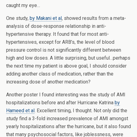
caught my eye…
One study,
by Makani et al
, showed results from a meta-
analysis of dose-response relationship in anti-
hypertensive therapy. It found that for most anti-
hypertensives, except for ARB’s, the level of blood
pressure control is not significantly different between
high and low doses. A little surprising, but useful…perhaps
the next time my patient is above goal, I should consider
adding another class of medication, rather than the
increasing dose of another medication?
Another poster I found interesting was the study of AMI
hospitalizations before and after Hurricane Katrina
by
Hameed et al
. Excellent timing, I thought. Not only did the
study find a 3-fold increased prevalence of AMI amongst
yearly hospitalizations after the hurricane, but it also found
that many psychosocial factors, like joblessness, were