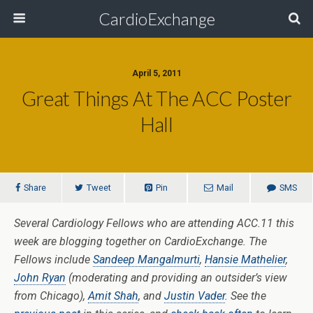
CardioExchange
April 5, 2011
Great Things At The ACC Poster
Hall
Share
Tweet
Pin
Mail
SMS
Several Cardiology Fellows who are attending ACC.11 this
week are blogging together on CardioExchange. The
Fellows include
Sandeep Mangalmurti
,
Hansie Mathelier
,
John Ryan
(moderating and providing an outsider’s view
from Chicago),
Amit Shah
, and
Justin Vader
. See the