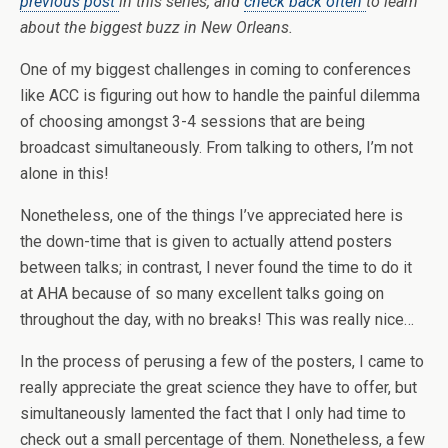
previous post
in this series, and
check back often
to learn
about the biggest buzz in New Orleans.
One of my biggest challenges in coming to conferences
like ACC is figuring out how to handle the painful dilemma
of choosing amongst 3-4 sessions that are being
broadcast simultaneously. From talking to others, I’m not
alone in this!
Nonetheless, one of the things I’ve appreciated here is
the down-time that is given to actually attend posters
between talks; in contrast, I never found the time to do it
at AHA because of so many excellent talks going on
throughout the day, with no breaks! This was really nice…
In the process of perusing a few of the posters, I came to
really appreciate the great science they have to offer, but
simultaneously lamented the fact that I only had time to
check out a small percentage of them. Nonetheless, a few