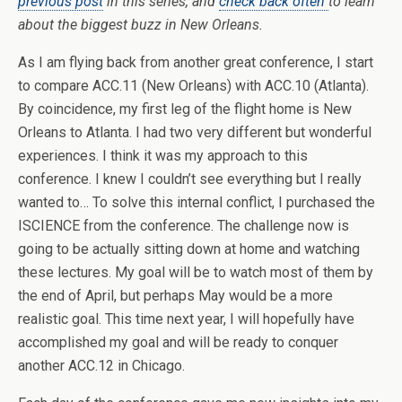
previous post
in this series, and
check back often
to learn
about the biggest buzz in New Orleans.
As I am flying back from another great conference, I start
to compare ACC.11 (New Orleans) with ACC.10 (Atlanta).
By coincidence, my first leg of the flight home is New
Orleans to Atlanta. I had two very different but wonderful
experiences. I think it was my approach to this
conference. I knew I couldn’t see everything but I really
wanted to… To solve this internal conflict, I purchased the
ISCIENCE from the conference. The challenge now is
going to be actually sitting down at home and watching
these lectures. My goal will be to watch most of them by
the end of April, but perhaps May would be a more
realistic goal. This time next year, I will hopefully have
accomplished my goal and will be ready to conquer
another ACC.12 in Chicago.