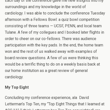
Each day of the conference gave me new insights into my
surroundings and my knowledge in the world of
cardiology. I was able to conclude the conference Tuesday
afternoon with a Fellows Bowl: a quiz bowl competition
consisting of three teams — UCSF, PENN, and local team
Tulane. A few of my collegues and I booked later flights in
order to cheer on our co-fellows. There was audience
participation with the key pads. In the end, the home team
won and the rest of us walked away with examples of
board review questions. A few of us were thinking this
would be a terrific thing to do on a weekly basis back at
our home institution as a great review of general
cardiology.
My Top Eight
Concluding my conference experience, ala David
Letterman’s Top Ten, my “Top Eight Things that I learned at