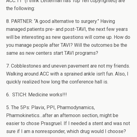
ACC.11” (I think Letterman has Top Ten copyrighted) are
the following:
8. PARTNER: “A good alternative to surgery.” Having
managed patients pre- and post-TAVI, the next few years
will be interesting as new questions will come up. How do
you manage people after TAVI? Will the outcomes be the
same as new centers start TAVI programs?
7. Cobblestones and uneven pavement are not my friends.
Walking around ACC with a sprained ankle isn’t fun. Also, I
quickly realized how long the conference hall is.
6. STICH: Medicine works!!!
5. The 5Ps: Plavix, PPI, Pharmodynamics,
Pharmokinetics…after an afternoon section, might be
easier to chose Prasgruel. If I needed a stent and was not
sure if I am a nonresponder, which drug would I choose?