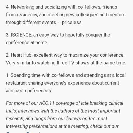
4. Networking and socializing with co-fellows, friends
from residency, and meeting new colleagues and mentors
through different events — priceless.
3. ISCIENCE: an easy way to hopefully conquer the
conference at home.
2. Heart Hub: excellent way to maximize your conference.
Very similar to watching three TV shows at the same time.
1. Spending time with co-fellows and attendings at a local
restaurant sharing everyone’s experience about current
and past conferences.
For more of our ACC.11 coverage of late-breaking clinical
trials, interviews with the authors of the most important
research, and blogs from our fellows on the most
interesting presentations at the meeting, check out our