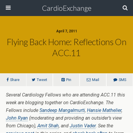
CardioExchange
April 7, 2011
Flying Back Home: Reflections On
ACC.11
Share
Tweet
Pin
Mail
SMS
Several Cardiology Fellows who are attending ACC.11 this
week are blogging together on CardioExchange. The
Fellows include
Sandeep Mangalmurti
,
Hansie Mathelier
,
John Ryan
(moderating and providing an outsider’s view
from Chicago),
Amit Shah
, and
Justin Vader
. See the