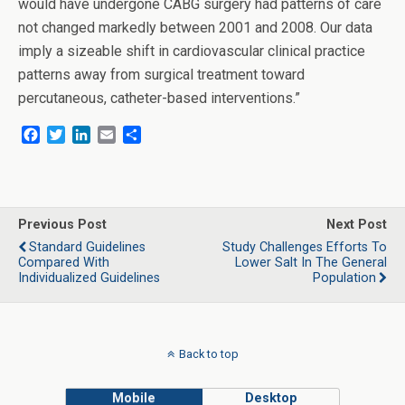
would have undergone CABG surgery had patterns of care
not changed markedly between 2001 and 2008. Our data
imply a sizeable shift in cardiovascular clinical practice
patterns away from surgical treatment toward
percutaneous, catheter-based interventions.”
F
T
L
E
S
a
w
i
m
h
c
i
n
a
a
e
t
k
i
r
b
t
e
l
e
o
e
d
Previous Post
Next Post
o
r
I
Standard Guidelines
Study Challenges Efforts To
k
n
Compared With
Lower Salt In The General
Individualized Guidelines
Population
Back to top
Mobile
Desktop