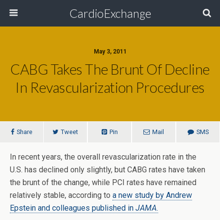
CardioExchange
May 3, 2011
CABG Takes The Brunt Of Decline
In Revascularization Procedures
Share
Tweet
Pin
Mail
SMS
In recent years, the overall revascularization rate in the
U.S. has declined only slightly, but CABG rates have taken
the brunt of the change, while PCI rates have remained
relatively stable, according to
a new study by Andrew
Epstein and colleagues published in
JAMA
.