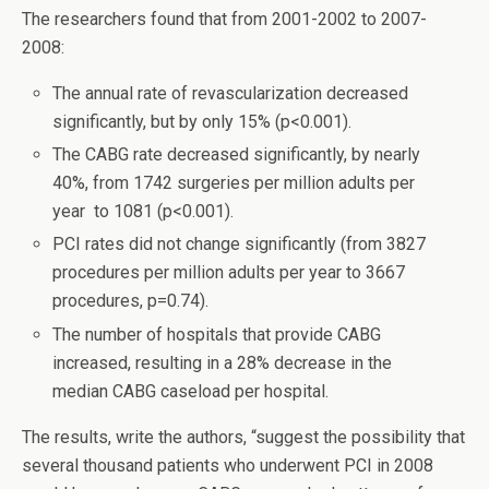
The researchers found that from 2001-2002 to 2007-
2008:
The annual rate of revascularization decreased
significantly, but by only 15% (p<0.001).
The CABG rate decreased significantly, by nearly
40%, from 1742 surgeries per million adults per
year to 1081 (p<0.001).
PCI rates did not change significantly (from 3827
procedures per million adults per year to 3667
procedures, p=0.74).
The number of hospitals that provide CABG
increased, resulting in a 28% decrease in the
median CABG caseload per hospital.
The results, write the authors, “suggest the possibility that
several thousand patients who underwent PCI in 2008