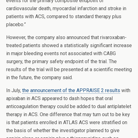
events for the primary composite endpoint of
cardiovascular death, myocardial infarction and stroke in
patients with ACS, compared to standard therapy plus
placebo.”
However, the company also announced that rivaroxaban-
treated patients showed a statistically significant increase
in major bleeding events not associated with CABG
surgery, the primary safety endpoint of the trial. The
results of the trial will be presented at a scientific meeting
in the future, the company said.
In July,
the announcement of the APPRAISE 2 results
with
apixaban in ACS appeared to dash hopes that oral
anticoagulation therapy could be added to dual antiplatelet
therapy in ACS. One difference that may turn out to be key
is that patients enrolled in ATLAS ACS were stratified on
the basis of whether the investigator planned to give