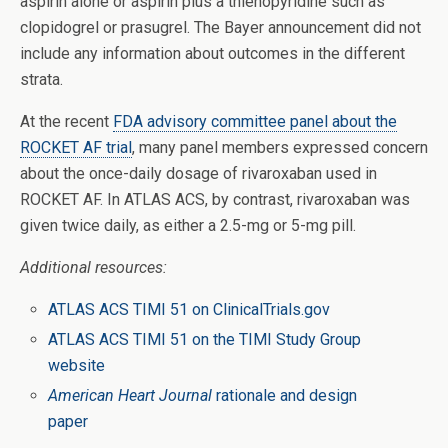
aspirin alone or aspirin plus a thienopyridine such as
clopidogrel or prasugrel. The Bayer announcement did not
include any information about outcomes in the different
strata.
At the recent
FDA advisory committee panel about the
ROCKET AF trial
, many panel members expressed concern
about the once-daily dosage of rivaroxaban used in
ROCKET AF. In ATLAS ACS, by contrast, rivaroxaban was
given twice daily, as either a 2.5-mg or 5-mg pill.
Additional resources:
ATLAS ACS TIMI 51 on ClinicalTrials.gov
ATLAS ACS TIMI 51 on the TIMI Study Group
website
American Heart Journal
rationale and design
paper