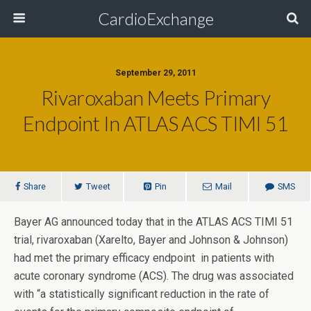
CardioExchange
September 29, 2011
Rivaroxaban Meets Primary
Endpoint In ATLAS ACS TIMI 51
Share
Tweet
Pin
Mail
SMS
Bayer AG announced today that in the ATLAS ACS TIMI 51
trial, rivaroxaban (Xarelto, Bayer and Johnson & Johnson)
had met the primary efficacy endpoint in patients with
acute coronary syndrome (ACS). The drug was associated
with “a statistically significant reduction in the rate of