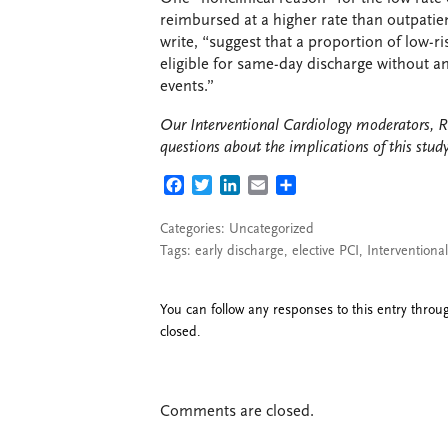
reimbursed at a higher rate than outpatien
write, “suggest that a proportion of low-r
eligible for same-day discharge without a
events.”
Our Interventional Cardiology moderators, R
questions about the implications of this stud
FACEBOOK
TWITTER
LINKEDIN
EMAIL
SHARE
Categories: Uncategorized
Tags:
early discharge
,
elective PCI
,
Interventiona
You can follow any responses to this entry thro
closed.
Comments are closed.