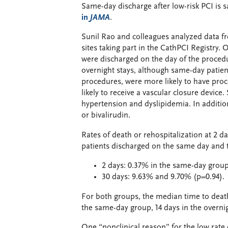
Same-day discharge after low-risk PCI is s
in
JAMA
.
Sunil Rao and colleagues analyzed data f
sites taking part in the CathPCI Registry.
were discharged on the day of the procedu
overnight stays, although same-day patien
procedures, were more likely to have pro
likely to receive a vascular closure device
hypertension and dyslipidemia. In addition,
or bivalirudin.
Rates of death or rehospitalization at 2 da
patients discharged on the same day and t
2 days: 0.37% in the same-day group
30 days: 9.63% and 9.70% (p=0.94).
For both groups, the median time to death
the same-day group, 14 days in the overni
One “nonclinical reason” for the low rate 