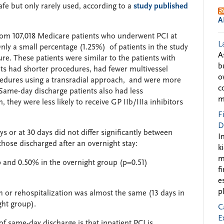
afe but only rarely used, according to a
study published
A
rom 107,018 Medicare patients who underwent PCI at
L
 Only a small percentage (1.25%) of patients in the study
A
re. These patients were similar to the patients with
b
ts had shorter procedures, had fewer multivessel
o
cedures using a transradial approach, and were more
c
. Same-day discharge patients also had less
m
 they were less likely to receive GP IIb/IIIa inhibitors
F
D
ys or at 30 days did not differ significantly between
I
hose discharged after an overnight stay:
k
m
 and 0.50% in the overnight group (p=0.51)
f
e
p
 or rehospitalization was almost the same (13 days in
ght group).
C
E
of same-day discharge is that inpatient PCI is