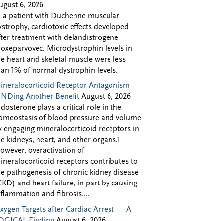
ugust 6, 2026
n a patient with Duchenne muscular
ystrophy, cardiotoxic effects developed
fter treatment with delandistrogene
oxeparvovec. Microdystrophin levels in
he heart and skeletal muscle were less
han 1% of normal dystrophin levels.
ineralocorticoid Receptor Antagonism —
INDing Another Benefit
August 6, 2026
ldosterone plays a critical role in the
omeostasis of blood pressure and volume
y engaging mineralocorticoid receptors in
he kidneys, heart, and other organs.1
owever, overactivation of
ineralocorticoid receptors contributes to
he pathogenesis of chronic kidney disease
CKD) and heart failure, in part by causing
nflammation and fibrosis....
xygen Targets after Cardiac Arrest — A
OGICAL Finding
August 6, 2026