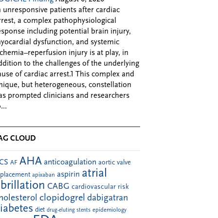
n unresponsive patients after cardiac
rrest, a complex pathophysiological
esponse including potential brain injury,
yocardial dysfunction, and systemic
schemia–reperfusion injury is at play, in
ddition to the challenges of the underlying
ause of cardiac arrest.1 This complex and
nique, but heterogeneous, constellation
as prompted clinicians and researchers
...
AG CLOUD
AHA
anticoagulation
CS
aortic valve
AF
atrial
aspirin
eplacement
apixaban
ibrillation
CABG
cardiovascular risk
clopidogrel
holesterol
dabigatran
iabetes
diet
drug-eluting stents
epidemiology