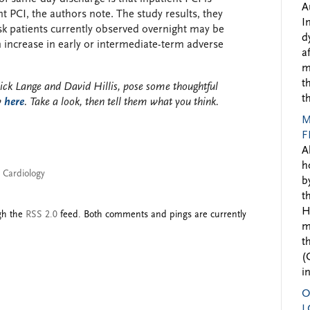
A
t PCI, the authors note. The study results, they
I
isk patients currently observed overnight may be
d
n increase in early or intermediate-term adverse
a
m
t
ick Lange and David Hillis, pose some thoughtful
t
y
here
. Take a look, then tell them what you think.
M
F
A
h
l Cardiology
b
t
H
ugh the
RSS 2.0
feed. Both comments and pings are currently
m
t
(
i
O
L