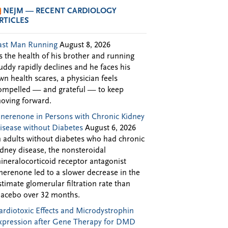
NEJM — RECENT CARDIOLOGY
RTICLES
ast Man Running
August 8, 2026
s the health of his brother and running
uddy rapidly declines and he faces his
wn health scares, a physician feels
ompelled — and grateful — to keep
oving forward.
inerenone in Persons with Chronic Kidney
isease without Diabetes
August 6, 2026
n adults without diabetes who had chronic
idney disease, the nonsteroidal
ineralocorticoid receptor antagonist
inerenone led to a slower decrease in the
stimate glomerular filtration rate than
lacebo over 32 months.
ardiotoxic Effects and Microdystrophin
xpression after Gene Therapy for DMD