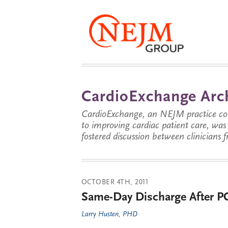
CardioExchange Arc
CardioExchange, an NEJM practice com
to improving cardiac patient care, wa
fostered discussion between clinicians 
OCTOBER 4TH, 2011
Same-Day Discharge After PC
Larry Husten, PHD