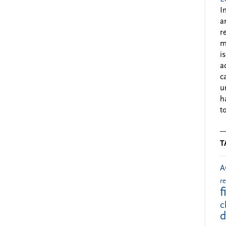
I
a
r
m
i
a
c
u
h
to
T
A
r
f
c
d