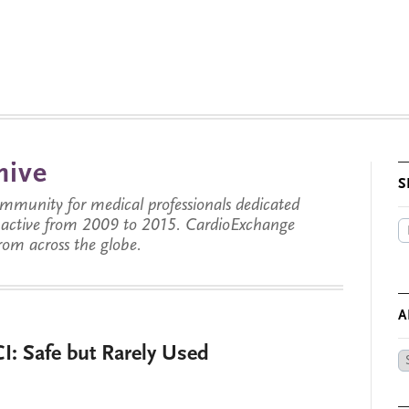
hive
S
munity for medical professionals dedicated
s active from 2009 to 2015. CardioExchange
from across the globe.
A
I: Safe but Rarely Used
Ar
by
Da