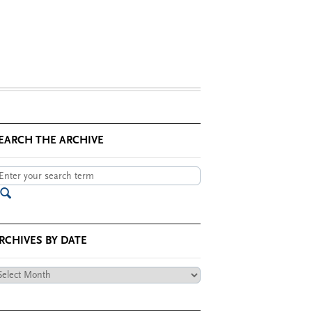
EARCH THE ARCHIVE
RCHIVES BY DATE
chives
te