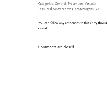
Categories:
General
,
Prevention
,
Vascular
Tags:
oral contraceptives
,
progestogens
,
VTE
You can follow any responses to this entry thro
closed.
Comments are closed.