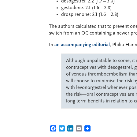
desogestrel: 2.2 (1.7 – 3.0)
gestodene: 2.1 (1.6 – 2.8)
drospirenone: 2.1 (1.6 – 2.8)
The authors calculated that to prevent o
switch from an OC containing a newer pro
In
an accompanying editorial
, Philip Hann
Although unpalatable to some, it i
contraceptives with desogestrel, 
of venous thromboembolism than t
will choose to minimise the risk 
with levonorgestrel whenever possi
the risk—oral contraceptives are
long term benefits in relation to 
FACEBOOK
TWITTER
LINKEDIN
EMAIL
SHARE