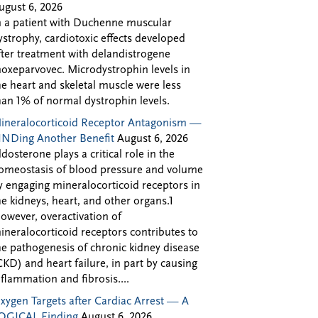
ugust 6, 2026
n a patient with Duchenne muscular
ystrophy, cardiotoxic effects developed
fter treatment with delandistrogene
oxeparvovec. Microdystrophin levels in
he heart and skeletal muscle were less
han 1% of normal dystrophin levels.
ineralocorticoid Receptor Antagonism —
INDing Another Benefit
August 6, 2026
ldosterone plays a critical role in the
omeostasis of blood pressure and volume
y engaging mineralocorticoid receptors in
he kidneys, heart, and other organs.1
owever, overactivation of
ineralocorticoid receptors contributes to
he pathogenesis of chronic kidney disease
CKD) and heart failure, in part by causing
nflammation and fibrosis....
xygen Targets after Cardiac Arrest — A
OGICAL Finding
August 6, 2026