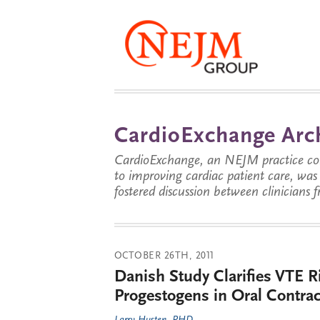
CardioExchange Arc
CardioExchange, an NEJM practice com
to improving cardiac patient care, wa
fostered discussion between clinicians 
OCTOBER 26TH, 2011
Danish Study Clarifies VTE 
Progestogens in Oral Contrac