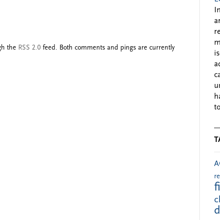
I
a
r
m
ugh the
RSS 2.0
feed. Both comments and pings are currently
i
a
c
u
h
to
T
A
r
f
c
d