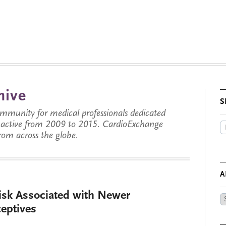
hive
S
munity for medical professionals dedicated
s active from 2009 to 2015. CardioExchange
from across the globe.
A
Risk Associated with Newer
Ar
eptives
by
Da