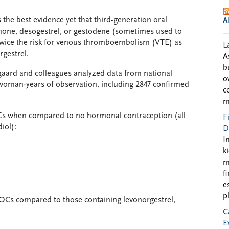
he best evidence yet that third-generation oral
A
none, desogestrel, or gestodene (sometimes used to
twice the risk for venous thromboembolism (VTE) as
L
gestrel.
A
b
gaard and colleagues analyzed data from national
o
 woman-years of observation, including 2847 confirmed
c
m
 OCs when compared to no hormonal contraception (all
F
iol):
D
I
k
m
f
e
p
r OCs compared to those containing levonorgestrel,
C
E