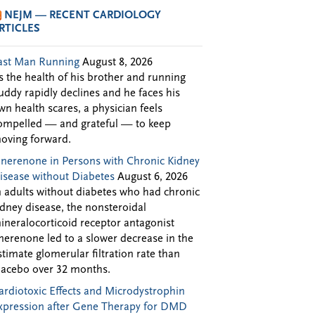
NEJM — RECENT CARDIOLOGY
RTICLES
ast Man Running
August 8, 2026
s the health of his brother and running
uddy rapidly declines and he faces his
wn health scares, a physician feels
ompelled — and grateful — to keep
oving forward.
inerenone in Persons with Chronic Kidney
isease without Diabetes
August 6, 2026
n adults without diabetes who had chronic
idney disease, the nonsteroidal
ineralocorticoid receptor antagonist
inerenone led to a slower decrease in the
stimate glomerular filtration rate than
lacebo over 32 months.
ardiotoxic Effects and Microdystrophin
xpression after Gene Therapy for DMD