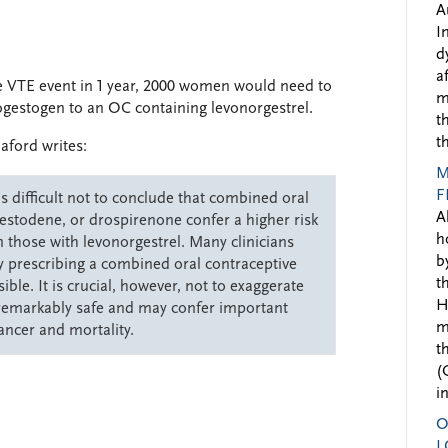
A
I
d
a
ne VTE event in 1 year, 2000 women would need to
m
gestogen to an OC containing levonorgestrel.
t
t
aford writes:
M
F
s difficult not to conclude that combined oral
A
gestodene, or drospirenone confer a higher risk
h
hose with levonorgestrel. Many clinicians
b
by prescribing a combined oral contraceptive
t
ble. It is crucial, however, not to exaggerate
H
 remarkably safe and may confer important
m
cancer and mortality.
t
(
i
O
L