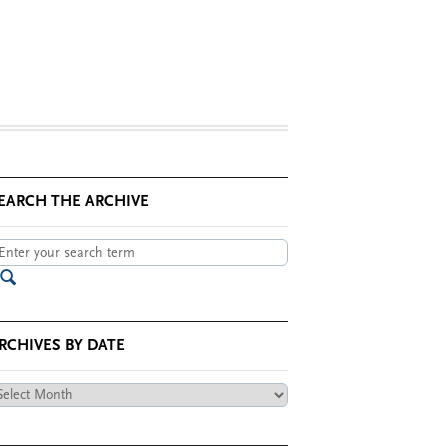
EARCH THE ARCHIVE
RCHIVES BY DATE
chives
te