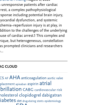
n unresponsive patients after cardiac
rrest, a complex pathophysiological
esponse including potential brain injury,
yocardial dysfunction, and systemic
schemia–reperfusion injury is at play, in
ddition to the challenges of the underlying
ause of cardiac arrest.1 This complex and
nique, but heterogeneous, constellation
as prompted clinicians and researchers
...
AG CLOUD
AHA
anticoagulation
CS
aortic valve
AF
atrial
aspirin
eplacement
apixaban
ibrillation
CABG
cardiovascular risk
clopidogrel
holesterol
dabigatran
iabetes
diet
drug-eluting stents
epidemiology