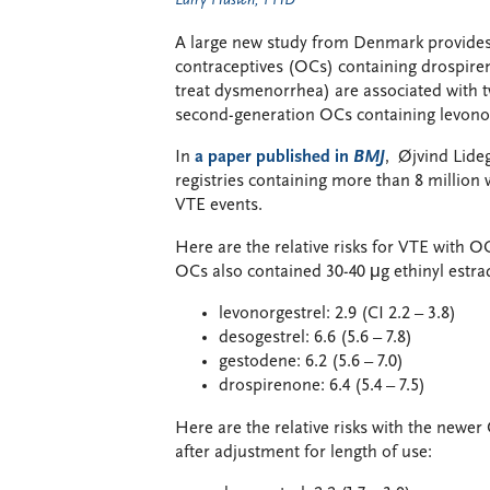
Larry Husten, PHD
A large new study from Denmark provides t
contraceptives (OCs) containing drospire
treat dysmenorrhea) are associated with 
second-generation OCs containing levonor
In
a paper published in
BMJ
, Øjvind Lide
registries containing more than 8 million
VTE events.
Here are the relative risks for VTE with
OCs also contained 30-40 μg ethinyl estrad
levonorgestrel: 2.9 (CI 2.2 – 3.8)
desogestrel: 6.6 (5.6 – 7.8)
gestodene: 6.2 (5.6 – 7.0)
drospirenone: 6.4 (5.4 – 7.5)
Here are the relative risks with the newe
after adjustment for length of use: