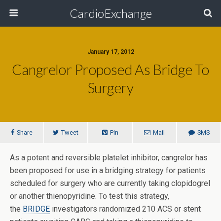
CardioExchange
January 17, 2012
Cangrelor Proposed As Bridge To
Surgery
Share
Tweet
Pin
Mail
SMS
As a potent and reversible platelet inhibitor, cangrelor has
been proposed for use in a bridging strategy for patients
scheduled for surgery who are currently taking clopidogrel
or another thienopyridine. To test this strategy,
the
BRIDGE
investigators randomized 210 ACS or stent