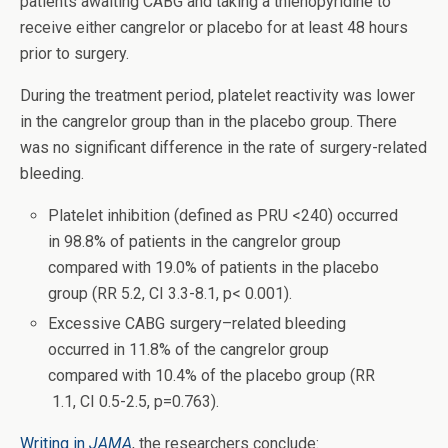
patients awaiting CABG and taking a thienopyridine to
receive either cangrelor or placebo for at least 48 hours
prior to surgery.
During the treatment period, platelet reactivity was lower
in the cangrelor group than in the placebo group. There
was no significant difference in the rate of surgery-related
bleeding.
Platelet inhibition (defined as PRU <240) occurred
in 98.8% of patients in the cangrelor group
compared with 19.0% of patients in the placebo
group (RR 5.2, CI 3.3-8.1, p< 0.001).
Excessive CABG surgery–related bleeding
occurred in 11.8% of the cangrelor group
compared with 10.4% of the placebo group (RR
1.1, CI 0.5-2.5, p=0.763).
Writing in
JAMA
, the researchers conclude: