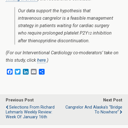
Our data support the hypothesis that
intravenous cangrelor is a feasible management
strategy in patients waiting for cardiac surgery
who require prolonged platelet P2Y
inhibition
12
after thienopyridine discontinuation.
(For our Interventional Cardiology co-moderators’ take on
this study, click
here
.)
F
T
L
E
S
a
w
i
m
h
c
i
n
a
a
e
t
k
i
r
b
t
e
l
e
o
e
d
Previous Post
Next Post
o
r
I
Selections From Richard
Cangrelor And Alaska’s “Bridge
k
n
Lehman’s Weekly Review:
To Nowhere”
Week Of January 16th