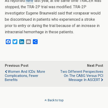
As reported
here
last year, at the same time TRACER was
stopped, the TRA-2P trial was modified. TRA-2P
investigator Eugene Braunwald said that vorapaxar would
be discontinued in patients who experienced a stroke
prior to entry or during the trial because of an increase in
intracranial hemorrhage in these patients.
F
T
L
E
S
a
w
i
m
h
c
i
n
a
a
e
t
k
i
r
b
t
e
l
e
o
e
d
Previous Post
Next Post
o
r
I
Women And ICDs: More
Two Different Perspectives
k
n
Complications, Fewer
On The CABG Versus PCI
Benefits
Message In ASCERT
Back to top