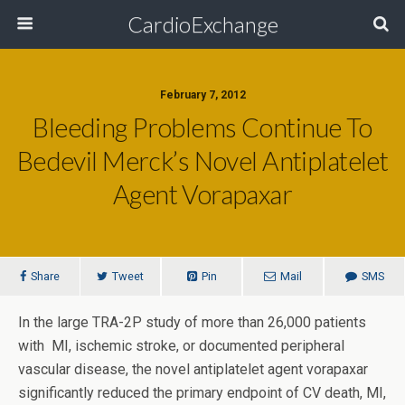
CardioExchange
February 7, 2012
Bleeding Problems Continue To
Bedevil Merck’s Novel Antiplatelet
Agent Vorapaxar
Share
Tweet
Pin
Mail
SMS
In the large TRA-2P study of more than 26,000 patients
with MI, ischemic stroke, or documented peripheral
vascular disease, the novel antiplatelet agent vorapaxar
significantly reduced the primary endpoint of CV death, MI,