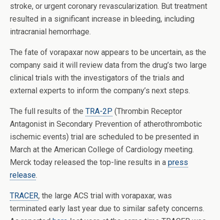
stroke, or urgent coronary revascularization. But treatment
resulted in a significant increase in bleeding, including
intracranial hemorrhage.
The fate of vorapaxar now appears to be uncertain, as the
company said it will review data from the drug’s two large
clinical trials with the investigators of the trials and
external experts to inform the company’s next steps.
The full results of the
TRA-2P
(Thrombin Receptor
Antagonist in Secondary Prevention of atherothrombotic
ischemic events) trial are scheduled to be presented in
March at the American College of Cardiology meeting.
Merck today released the top-line results in a
press
release
.
TRACER
, the large ACS trial with vorapaxar, was
terminated early last year due to similar safety concerns.