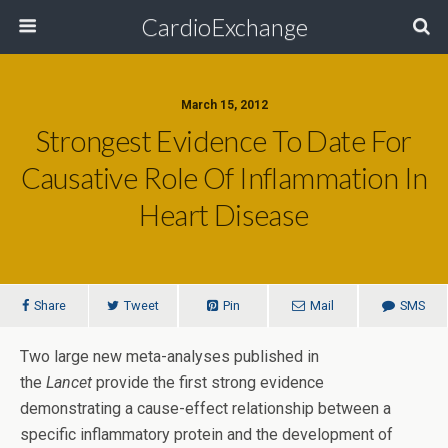
CardioExchange
March 15, 2012
Strongest Evidence To Date For
Causative Role Of Inflammation In
Heart Disease
Share
Tweet
Pin
Mail
SMS
Two large new meta-analyses published in
the
Lancet
provide the first strong evidence
demonstrating a cause-effect relationship between a
specific inflammatory protein and the development of