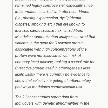
remained highly controversial, especially since
inflammation is linked with other conditions
(i.e., obesity, hypertension, dyslipidemia,
diabetes, smoking, etc.) that are known to
increase cardiovascular risk. In addition,
Mendelian randomization analyses showed that
variants in the gene for C-reactive protein
associated with high concentrations of the
protein were not associated with risk of
coronary heart disease, making a causal role for
C-reactive protein itself in atherogenesis less
likely. Lastly, there is currently no evidence to
show that selective targeting of inflammatory
pathways modulates cardiovascular risk.
The 2 Lancet studies report data from
individuals with genetic abnormalities in the