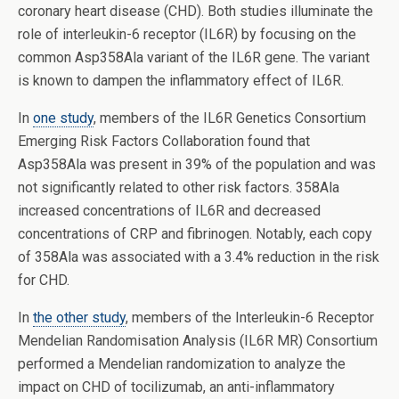
coronary heart disease (CHD). Both studies illuminate the
role of interleukin-6 receptor (IL6R) by focusing on the
common Asp358Ala variant of the IL6R gene. The variant
is known to dampen the inflammatory effect of IL6R.
In
one study
, members of the IL6R Genetics Consortium
Emerging Risk Factors Collaboration found that
Asp358Ala was present in 39% of the population and was
not significantly related to other risk factors. 358Ala
increased concentrations of IL6R and decreased
concentrations of CRP and fibrinogen. Notably, each copy
of 358Ala was associated with a 3.4% reduction in the risk
for CHD.
In
the other study
, members of the Interleukin-6 Receptor
Mendelian Randomisation Analysis (IL6R MR) Consortium
performed a Mendelian randomization to analyze the
impact on CHD of tocilizumab, an anti-inflammatory