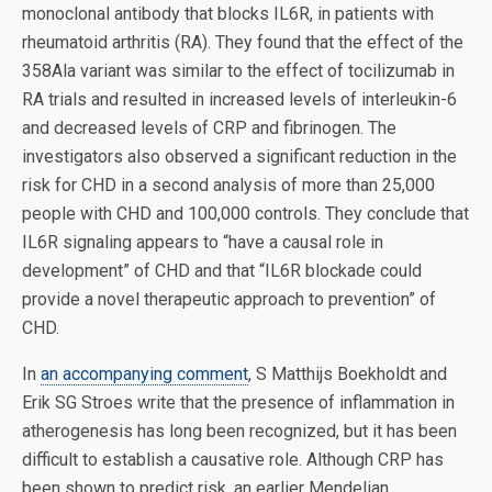
monoclonal antibody that blocks IL6R, in patients with
rheumatoid arthritis (RA). They found that the effect of the
358Ala variant was similar to the effect of tocilizumab in
RA trials and resulted in increased levels of interleukin-6
and decreased levels of CRP and fibrinogen. The
investigators also observed a significant reduction in the
risk for CHD in a second analysis of more than 25,000
people with CHD and 100,000 controls. They conclude that
IL6R signaling appears to “have a causal role in
development” of CHD and that “IL6R blockade could
provide a novel therapeutic approach to prevention” of
CHD.
In
an accompanying comment
, S Matthijs Boekholdt and
Erik SG Stroes write that the presence of inflammation in
atherogenesis has long been recognized, but it has been
difficult to establish a causative role. Although CRP has
been shown to predict risk, an earlier Mendelian