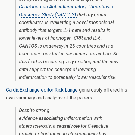
Canakinumab Anti-inflammatory Thrombosis
Outcomes Study (CANTOS)
that my group
coordinates is evaluating a novel monoclonal
antibody that targets IL-1-beta and results in
lower levels of fibrinogen, CRP, and IL-6.
CANTOS is underway in 25 countries and is a
hard outcomes trial in secondary prevention. So
this field is becoming very exciting and the new
data support the concept of lowering
inflammation to potentially lower vascular risk.
CardioExchange editor Rick Lange
generously offered his
own summary and analysis of the papers:
Despite strong
evidence
associating
inflammation with
atherosclerosis, a
causal role
for C-reactive
protein or fibrinogen in atherogenesis has