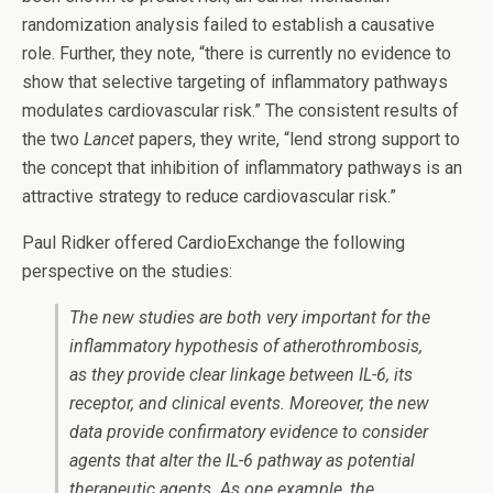
randomization analysis failed to establish a causative
role. Further, they note, “there is currently no evidence to
show that selective targeting of inflammatory pathways
modulates cardiovascular risk.” The consistent results of
the two
Lancet
papers, they write, “lend strong support to
the concept that inhibition of inflammatory pathways is an
attractive strategy to reduce cardiovascular risk.”
Paul Ridker offered CardioExchange the following
perspective on the studies:
The new studies are both very important for the
inflammatory hypothesis of atherothrombosis,
as they provide clear linkage between IL-6, its
receptor, and clinical events. Moreover, the new
data provide confirmatory evidence to consider
agents that alter the IL-6 pathway as potential
therapeutic agents. As one example, the