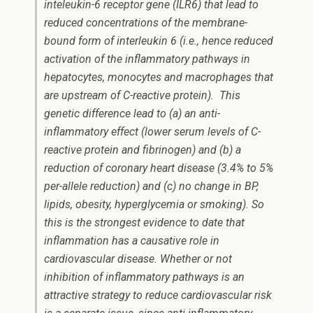
inteleukin-6 receptor gene (ILR6) that lead to
reduced concentrations of the membrane-
bound form of interleukin 6 (i.e., hence reduced
activation of the inflammatory pathways in
hepatocytes, monocytes and macrophages that
are upstream of C-reactive protein). This
genetic difference lead to (a) an anti-
inflammatory effect (lower serum levels of C-
reactive protein and fibrinogen) and (b) a
reduction of coronary heart disease (3.4% to 5%
per-allele reduction) and (c) no change in BP,
lipids, obesity, hyperglycemia or smoking). So
this is the strongest evidence to date that
inflammation has a causative role in
cardiovascular disease. Whether or not
inhibition of inflammatory pathways is an
attractive strategy to reduce cardiovascular risk