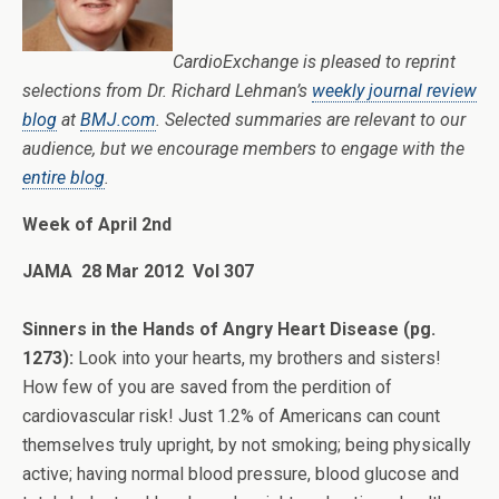
CardioExchange is pleased to reprint
selections from Dr. Richard Lehman’s
weekly journal review
blog
at
BMJ.com
. Selected summaries are relevant to our
audience, but we encourage members to engage with the
entire blog
.
Week of April 2nd
JAMA 28 Mar 2012 Vol 307
Sinners in the Hands of Angry Heart Disease (pg.
1273):
Look into your hearts, my brothers and sisters!
How few of you are saved from the perdition of
cardiovascular risk! Just 1.2% of Americans can count
themselves truly upright, by not smoking; being physically
active; having normal blood pressure, blood glucose and