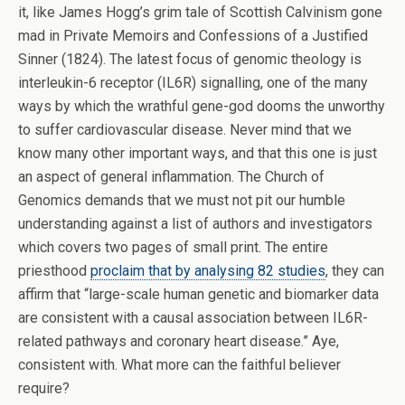
it, like James Hogg’s grim tale of Scottish Calvinism gone
mad in Private Memoirs and Confessions of a Justified
Sinner (1824). The latest focus of genomic theology is
interleukin-6 receptor (IL6R) signalling, one of the many
ways by which the wrathful gene-god dooms the unworthy
to suffer cardiovascular disease. Never mind that we
know many other important ways, and that this one is just
an aspect of general inflammation. The Church of
Genomics demands that we must not pit our humble
understanding against a list of authors and investigators
which covers two pages of small print. The entire
priesthood
proclaim that by analysing 82 studies
, they can
affirm that “large-scale human genetic and biomarker data
are consistent with a causal association between IL6R-
related pathways and coronary heart disease.” Aye,
consistent with. What more can the faithful believer
require?