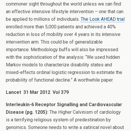
commoner sight throughout the world unless we can find
an effective intensive lifestyle intervention – one that can
be applied to millions of individuals.
The Look AHEAD trial
enrolled more than 5,000 patients and achieved a 40%
reduction in loss of mobility over 4 years in its intensive
intervention arm. This could be of generalizable
importance. Methodology buffs will also be impressed
with the sophistication of the analysis: “We used hidden
Markov models to characterize disability states and
mixed-effects ordinal logistic regression to estimate the
probability of functional decline.” A worthwhile paper.
Lancet 31 Mar 2012 Vol 379
Interleukin-6 Receptor Signalling and Cardiovascular
Disease (pg. 1205):
The Higher Calvinism of cardiology
is a terrifying religious system of predestination by
genomics. Someone needs to write a satirical novel about