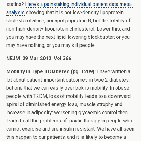
statins?
Here’s a painstaking individual patient data meta-
analysis
showing that it is not low-density lipoprotein
cholesterol alone, nor apolipoprotein B, but the totality of
non-high-density lipoprotein cholesterol. Lower this, and
you may have the next lipid-lowering blockbuster; or you
may have nothing; or you may kill people.
NEJM 29 Mar 2012 Vol 366
Mobility in Type II Diabetes (pg. 1209):
I have written a
lot about patient-important outcomes in type 2 diabetes,
but one that we can easily overlook is mobility. In obese
people with T2DM, loss of mobility leads to a downward
spiral of diminished energy loss, muscle atrophy and
increase in adiposity: worsening glycaemic control then
leads to all the problems of insulin therapy in people who
cannot exercise and are insulin resistant. We have all seen
this happen to our patients, and it is likely to become a