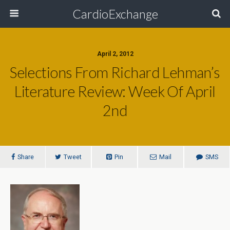
CardioExchange
April 2, 2012
Selections From Richard Lehman’s
Literature Review: Week Of April
2nd
Share
Tweet
Pin
Mail
SMS