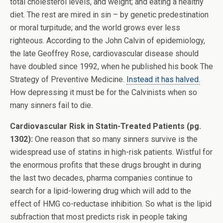
total cholesterol levels, and weight; and eating a healthy
diet. The rest are mired in sin – by genetic predestination
or moral turpitude; and the world grows ever less
righteous. According to the John Calvin of epidemiology,
the late Geoffrey Rose, cardiovascular disease should
have doubled since 1992, when he published his book The
Strategy of Preventive Medicine.
Instead it has halved.
How depressing it must be for the Calvinists when so
many sinners fail to die.
Cardiovascular Risk in Statin-Treated Patients (pg.
1302):
One reason that so many sinners survive is the
widespread use of statins in high-risk patients. Wistful for
the enormous profits that these drugs brought in during
the last two decades, pharma companies continue to
search for a lipid-lowering drug which will add to the
effect of HMG co-reductase inhibition. So what is the lipid
subfraction that most predicts risk in people taking