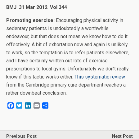
BMJ 31 Mar 2012 Vol 344
Promoting exercise:
Encouraging physical activity in
sedentary patients is undoubtedly a worthwhile
endeavour, but that does not mean we know how to do it
effectively. A bit of exhortation now and again is unlikely
to work, so the temptation is to refer patients elsewhere,
and I have certainly written out lots of exercise
prescriptions to local gyms. Unfortunately we don’t really
know if this tactic works either.
This systematic review
from the Cambridge primary care department reaches a
rather downbeat conclusion.
F
T
L
E
S
a
w
i
m
h
c
i
n
a
a
e
t
k
i
r
b
t
e
l
e
o
e
d
Previous Post
Next Post