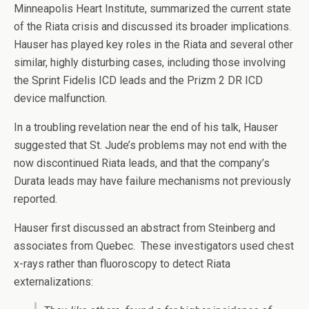
Minneapolis Heart Institute, summarized the current state
of the Riata crisis and discussed its broader implications.
Hauser has played key roles in the Riata and several other
similar, highly disturbing cases, including those involving
the Sprint Fidelis ICD leads and the Prizm 2 DR ICD
device malfunction.
In a troubling revelation near the end of his talk, Hauser
suggested that St. Jude’s problems may not end with the
now discontinued Riata leads, and that the company’s
Durata leads may have failure mechanisms not previously
reported.
Hauser first discussed an abstract from Steinberg and
associates from Quebec. These investigators used chest
x-rays rather than fluoroscopy to detect Riata
externalizations: