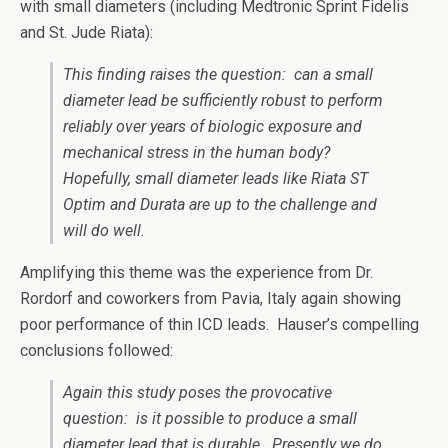
with small diameters (including Medtronic Sprint Fidelis
and St. Jude Riata):
This finding raises the question: can a small
diameter lead be sufficiently robust to perform
reliably over years of biologic exposure and
mechanical stress in the human body?
Hopefully, small diameter leads like Riata ST
Optim and Durata are up to the challenge and
will do well.
Amplifying this theme was the experience from Dr.
Rordorf and coworkers from Pavia, Italy again showing
poor performance of thin ICD leads. Hauser’s compelling
conclusions followed:
Again this study poses the provocative
question: is it possible to produce a small
diameter lead that is durable. Presently we do