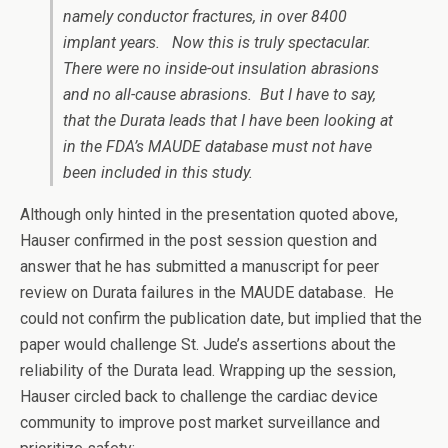
namely conductor fractures, in over 8400
implant years. Now this is truly spectacular.
There were no inside-out insulation abrasions
and no all-cause abrasions. But I have to say,
that the Durata leads that I have been looking at
in the FDA’s MAUDE database must not have
been included in this study.
Although only hinted in the presentation quoted above,
Hauser confirmed in the post session question and
answer that he has submitted a manuscript for peer
review on Durata failures in the MAUDE database. He
could not confirm the publication date, but implied that the
paper would challenge St. Jude’s assertions about the
reliability of the Durata lead. Wrapping up the session,
Hauser circled back to challenge the cardiac device
community to improve post market surveillance and