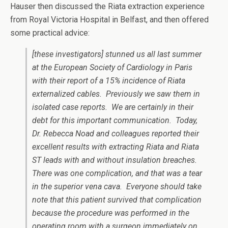
Hauser then discussed the Riata extraction experience
from Royal Victoria Hospital in Belfast, and then offered
some practical advice:
[these investigators] stunned us all last summer
at the European Society of Cardiology in Paris
with their report of a 15% incidence of Riata
externalized cables. Previously we saw them in
isolated case reports. We are certainly in their
debt for this important communication. Today,
Dr. Rebecca Noad and colleagues reported their
excellent results with extracting Riata and Riata
ST leads with and without insulation breaches.
There was one complication, and that was a tear
in the superior vena cava. Everyone should take
note that this patient survived that complication
because the procedure was performed in the
operating room with a surgeon immediately on