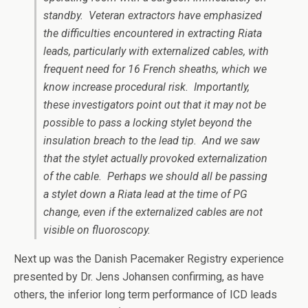
standby. Veteran extractors have emphasized
the difficulties encountered in extracting Riata
leads, particularly with externalized cables, with
frequent need for 16 French sheaths, which we
know increase procedural risk. Importantly,
these investigators point out that it may not be
possible to pass a locking stylet beyond the
insulation breach to the lead tip. And we saw
that the stylet actually provoked externalization
of the cable. Perhaps we should all be passing
a stylet down a Riata lead at the time of PG
change, even if the externalized cables are not
visible on fluoroscopy.
Next up was the Danish Pacemaker Registry experience
presented by Dr. Jens Johansen confirming, as have
others, the inferior long term performance of ICD leads