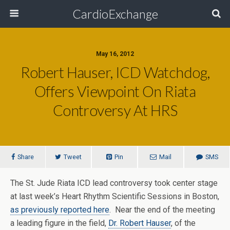
CardioExchange
May 16, 2012
Robert Hauser, ICD Watchdog,
Offers Viewpoint On Riata
Controversy At HRS
Share
Tweet
Pin
Mail
SMS
The St. Jude Riata ICD lead controversy took center stage
at last week’s Heart Rhythm Scientific Sessions in Boston,
as previously reported here
. Near the end of the meeting
a leading figure in the field,
Dr. Robert Hauser
, of the