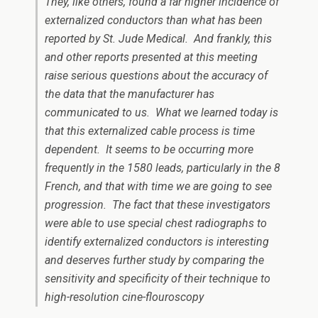
They, like others, found a far higher incidence of
externalized conductors than what has been
reported by St. Jude Medical. And frankly, this
and other reports presented at this meeting
raise serious questions about the accuracy of
the data that the manufacturer has
communicated to us. What we learned today is
that this externalized cable process is time
dependent. It seems to be occurring more
frequently in the 1580 leads, particularly in the 8
French, and that with time we are going to see
progression. The fact that these investigators
were able to use special chest radiographs to
identify externalized conductors is interesting
and deserves further study by comparing the
sensitivity and specificity of their technique to
high-resolution cine-flouroscopy