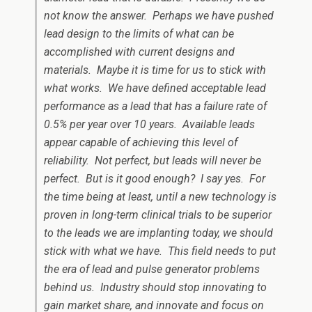
not know the answer. Perhaps we have pushed
lead design to the limits of what can be
accomplished with current designs and
materials. Maybe it is time for us to stick with
what works. We have defined acceptable lead
performance as a lead that has a failure rate of
0.5% per year over 10 years. Available leads
appear capable of achieving this level of
reliability. Not perfect, but leads will never be
perfect. But is it good enough? I say yes. For
the time being at least, until a new technology is
proven in long-term clinical trials to be superior
to the leads we are implanting today, we should
stick with what we have. This field needs to put
the era of lead and pulse generator problems
behind us. Industry should stop innovating to
gain market share, and innovate and focus on