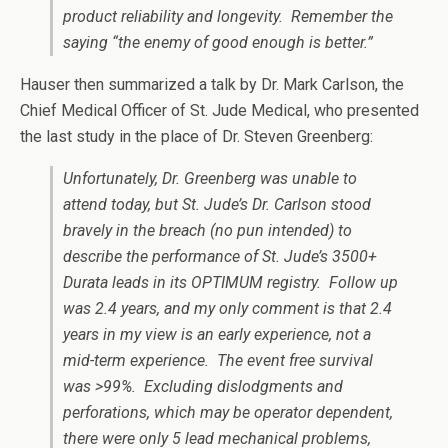
product reliability and longevity. Remember the
saying “the enemy of good enough is better.”
Hauser then summarized a talk by Dr. Mark Carlson, the
Chief Medical Officer of St. Jude Medical, who presented
the last study in the place of Dr. Steven Greenberg:
Unfortunately, Dr. Greenberg was unable to
attend today, but St. Jude’s Dr. Carlson stood
bravely in the breach (no pun intended) to
describe the performance of St. Jude’s 3500+
Durata leads in its OPTIMUM registry. Follow up
was 2.4 years, and my only comment is that 2.4
years in my view is an early experience, not a
mid-term experience. The event free survival
was >99%. Excluding dislodgments and
perforations, which may be operator dependent,
there were only 5 lead mechanical problems,