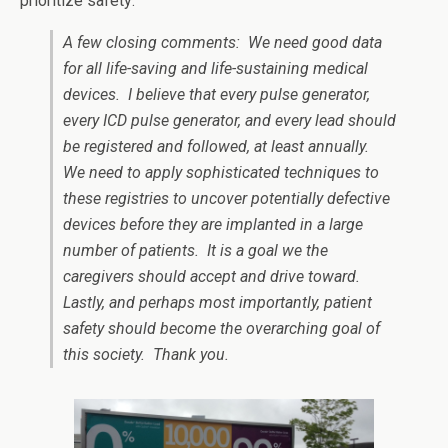
prioritize safety:
A few closing comments: We need good data
for all life-saving and life-sustaining medical
devices. I believe that every pulse generator,
every ICD pulse generator, and every lead should
be registered and followed, at least annually.
We need to apply sophisticated techniques to
these registries to uncover potentially defective
devices before they are implanted in a large
number of patients. It is a goal we the
caregivers should accept and drive toward.
Lastly, and perhaps most importantly, patient
safety should become the overarching goal of
this society. Thank you.