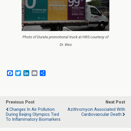
Photo of Durata promotional truck at HRS courtesy of
Dr. Wes
F
T
L
E
S
a
w
i
m
h
c
i
n
a
a
e
t
k
i
r
b
t
e
l
e
o
e
d
Previous Post
Next Post
o
r
I
Changes In Air Pollution
Azithromycin Associated With
k
n
During Beijing Olympics Tied
Cardiovascular Death
To Inflammatory Biomarkers