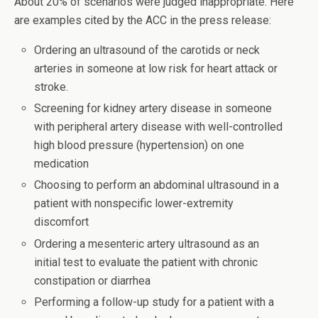
About 20% of scenarios were judged inappropriate. Here
are examples cited by the ACC in the press release:
Ordering an ultrasound of the carotids or neck
arteries in someone at low risk for heart attack or
stroke.
Screening for kidney artery disease in someone
with peripheral artery disease with well-controlled
high blood pressure (hypertension) on one
medication
Choosing to perform an abdominal ultrasound in a
patient with nonspecific lower-extremity
discomfort
Ordering a mesenteric artery ultrasound as an
initial test to evaluate the patient with chronic
constipation or diarrhea
Performing a follow-up study for a patient with a