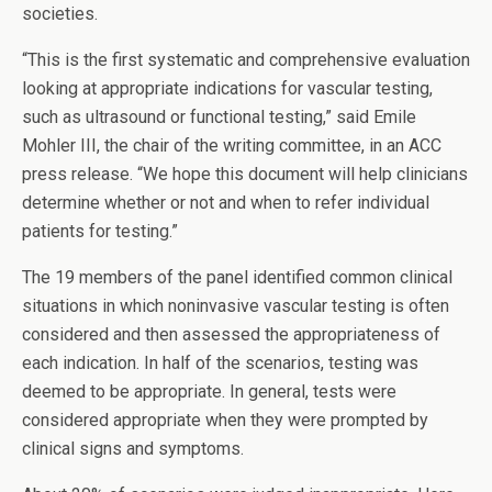
societies.
“This is the first systematic and comprehensive evaluation
looking at appropriate indications for vascular testing,
such as ultrasound or functional testing,” said Emile
Mohler III, the chair of the writing committee, in an ACC
press release. “We hope this document will help clinicians
determine whether or not and when to refer individual
patients for testing.”
The 19 members of the panel identified common clinical
situations in which noninvasive vascular testing is often
considered and then assessed the appropriateness of
each indication. In half of the scenarios, testing was
deemed to be appropriate. In general, tests were
considered appropriate when they were prompted by
clinical signs and symptoms.