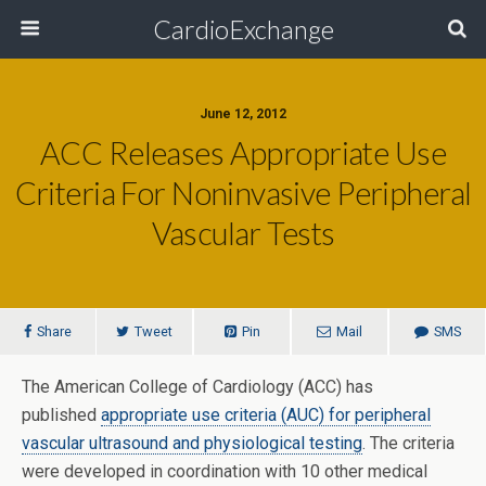
CardioExchange
June 12, 2012
ACC Releases Appropriate Use
Criteria For Noninvasive Peripheral
Vascular Tests
Share
Tweet
Pin
Mail
SMS
The American College of Cardiology (ACC) has
published
appropriate use criteria (AUC) for peripheral
vascular ultrasound and physiological testing
. The criteria
were developed in coordination with 10 other medical