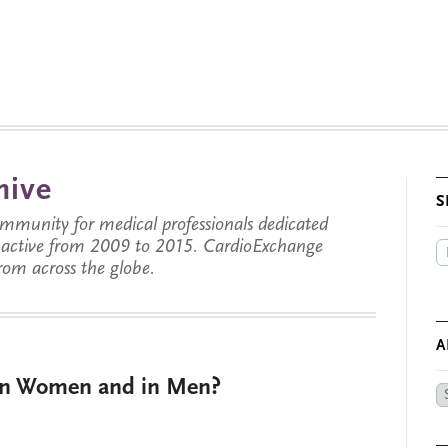
hive
S
munity for medical professionals dedicated
s active from 2009 to 2015. CardioExchange
from across the globe.
A
e in Women and in Men?
Ar
by
Da