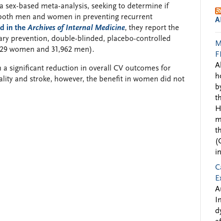
 sex-based meta-analysis, seeking to determine if
 on both men and women in preventing recurrent
A
d in the
Archives of Internal Medicine
, they report the
dary prevention, double-blinded, placebo-controlled
M
1,229 women and 31,962 men).
F
A
h a significant reduction in overall CV outcomes for
h
ity and stroke, however, the benefit in women did not
b
t
H
m
t
(
i
C
E
A
I
d