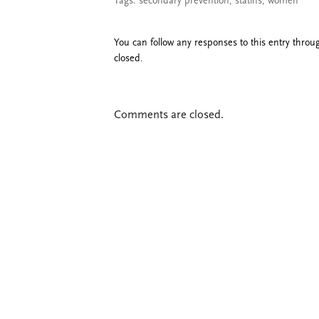
Tags:
secondary prevention
,
statins
,
women
You can follow any responses to this entry thro
closed.
Comments are closed.