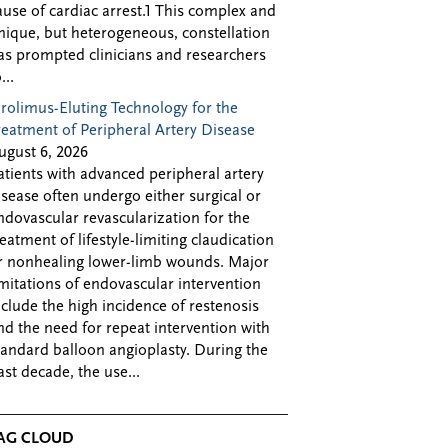
ause of cardiac arrest.1 This complex and
nique, but heterogeneous, constellation
as prompted clinicians and researchers
...
irolimus-Eluting Technology for the
reatment of Peripheral Artery Disease
ugust 6, 2026
atients with advanced peripheral artery
isease often undergo either surgical or
ndovascular revascularization for the
reatment of lifestyle-limiting claudication
r nonhealing lower-limb wounds. Major
imitations of endovascular intervention
nclude the high incidence of restenosis
nd the need for repeat intervention with
tandard balloon angioplasty. During the
ast decade, the use...
AG CLOUD