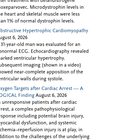
fter treatment with delandistrogene
oxeparvovec. Microdystrophin levels in
he heart and skeletal muscle were less
han 1% of normal dystrophin levels.
bstructive Hypertrophic Cardiomyopathy
ugust 6, 2026
 31-year-old man was evaluated for an
bnormal ECG. Echocardiography revealed
arked ventricular hypertrophy.
ubsequent imaging (shown in a video)
howed near-complete apposition of the
entricular walls during systole.
xygen Targets after Cardiac Arrest — A
OGICAL Finding
August 6, 2026
n unresponsive patients after cardiac
rrest, a complex pathophysiological
esponse including potential brain injury,
yocardial dysfunction, and systemic
schemia–reperfusion injury is at play, in
ddition to the challenges of the underlying