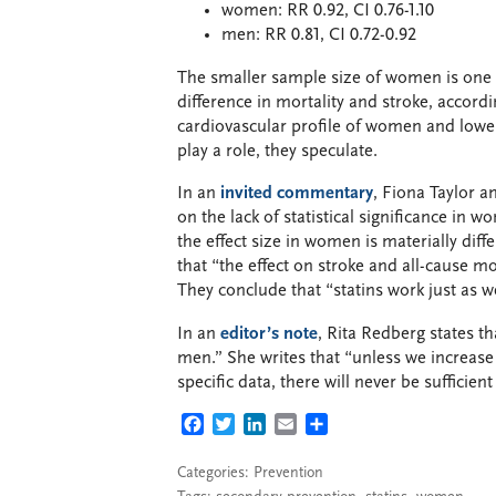
women: RR 0.92, CI 0.76-1.10
men: RR 0.81, CI 0.72-0.92
The smaller sample size of women is one po
difference in mortality and stroke, accord
cardiovascular profile of women and lowe
play a role, they speculate.
In an
invited commentary
, Fiona Taylor a
on the lack of statistical significance in 
the effect size in women is materially diff
that “the effect on stroke and all-cause mo
They conclude that “statins work just as 
In an
editor’s note
, Rita Redberg states 
men.” She writes that “unless we increase 
specific data, there will never be sufficien
FACEBOOK
TWITTER
LINKEDIN
EMAIL
SHARE
Categories:
Prevention