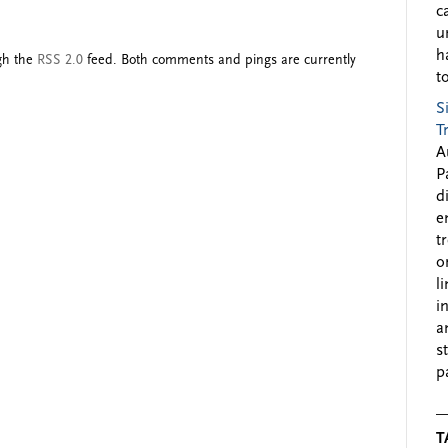
c
u
h
ugh the
RSS 2.0
feed. Both comments and pings are currently
to
S
T
A
P
d
e
t
o
l
i
a
s
p
T