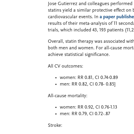
Jose Gutierrez and colleagues performed a
statins yield a similar protective effect
cardiovascular events. In
a paper publishe
results of their meta-analysis of 11 secon
trials, which included 43, 193 patients (1
Overall, statin therapy was associated wit
both men and women. For all-cause mortal
achieve statistical significance.
All CV outcomes:
women: RR 0.81, CI 0.74-0.89
men: RR 0.82, CI 0.78- 0.85]
All-cause mortality:
women: RR 0.92, CI 0.76-1.13
men: RR 0.79, CI 0.72-.87
Stroke: