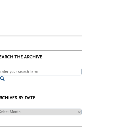
EARCH THE ARCHIVE
RCHIVES BY DATE
chives
te