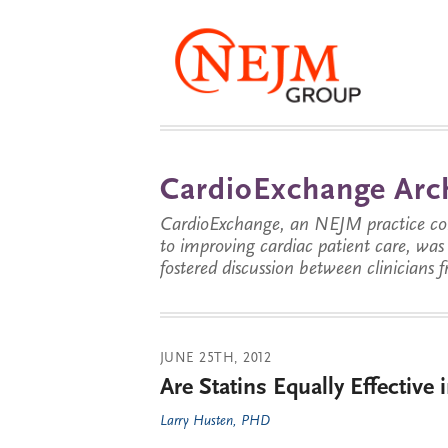
CardioExchange Arc
CardioExchange, an NEJM practice com
to improving cardiac patient care, wa
fostered discussion between clinicians 
JUNE 25TH, 2012
Are Statins Equally Effectiv
Larry Husten, PHD