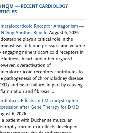
NEJM — RECENT CARDIOLOGY
RTICLES
ineralocorticoid Receptor Antagonism —
INDing Another Benefit
August 6, 2026
ldosterone plays a critical role in the
omeostasis of blood pressure and volume
y engaging mineralocorticoid receptors in
he kidneys, heart, and other organs.1
owever, overactivation of
ineralocorticoid receptors contributes to
he pathogenesis of chronic kidney disease
CKD) and heart failure, in part by causing
nflammation and fibrosis....
ardiotoxic Effects and Microdystrophin
xpression after Gene Therapy for DMD
ugust 6, 2026
n a patient with Duchenne muscular
ystrophy, cardiotoxic effects developed