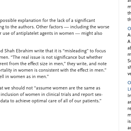
a
m
t
t
ssible explanation for the lack of a significant
ing to the authors. Other factors — including the worse
O
r use of antiplatelet agents in women — might also
A
A
a
nd Shah Ebrahim write that it is “misleading” to focus
m
women. “The real issue is not significance but whether
S
erent from the effect size in men,” they write, and note
s
rtality in women is consistent with the effect in men.”
v
well in women as in men.”
O
that we should not “assume women are the same as
L
inclusion of women in clinical trials and report sex-
I
t data to achieve optimal care of all of our patients.”
a
r
m
i
a