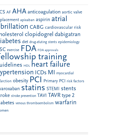
AHA
anticoagulation
CS
aortic valve
AF
atrial
aspirin
eplacement
apixaban
ibrillation
CABG
cardiovascular risk
clopidogrel
holesterol
dabigatran
iabetes
diet
drug-eluting stents
epidemiology
FDA
SC
exercise
FDA approvals
Fellowship training
heart failure
uidelines
HDL
ypertension
MI
ICDs
myocardial
PCI
obesity
Primary PCI
farction
risk factors
statins
stents
ivaroxaban
STEMI
TAVR
troke
type 2
TAVI
stroke prevention
warfarin
iabetes
venous thromboembolism
omen