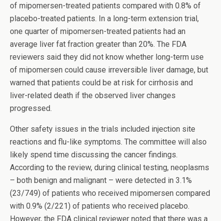
of mipomersen-treated patients compared with 0.8% of
placebo-treated patients. In a long-term extension trial,
one quarter of mipomersen-treated patients had an
average liver fat fraction greater than 20%. The FDA
reviewers said they did not know whether long-term use
of mipomersen could cause irreversible liver damage, but
warned that patients could be at risk for cirrhosis and
liver-related death if the observed liver changes
progressed.
Other safety issues in the trials included injection site
reactions and flu-like symptoms. The committee will also
likely spend time discussing the cancer findings.
According to the review, during clinical testing, neoplasms
– both benign and malignant – were detected in 3.1%
(23/749) of patients who received mipomersen compared
with 0.9% (2/221) of patients who received placebo.
However, the FDA clinical reviewer noted that there was a