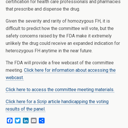
certification for health care professionals and pharmacies
that prescribe and dispense the drug.
Given the severity and rarity of homozygous FH, it is
difficult to predict how the committee will vote, but the
safety concerns raised by the FDA make it extremely
unlikely the drug could receive an expanded indication for
heterozygous FH anytime in the near future.
The FDA will provide a free webcast of the committee
meeting.
Click here for information about accessing the
webcast.
Click here to access the committee meeting materials.
Click here for a
Scrip
article handicapping the voting
results of the panel.
F
T
L
E
S
a
w
i
m
h