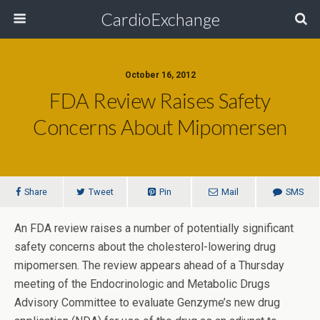
CardioExchange
October 16, 2012
FDA Review Raises Safety
Concerns About Mipomersen
Share
Tweet
Pin
Mail
SMS
An FDA review raises a number of potentially significant
safety concerns about the cholesterol-lowering drug
mipomersen. The review appears ahead of a Thursday
meeting of the Endocrinologic and Metabolic Drugs
Advisory Committee to evaluate Genzyme’s new drug