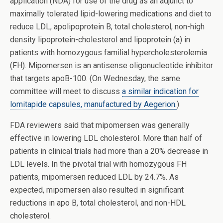
application (NDA) for use of the drug as an adjunct to
maximally tolerated lipid-lowering medications and diet to
reduce LDL, apolipoprotein B, total cholesterol, non-high
density lipoprotein-cholesterol and lipoprotein (a) in
patients with homozygous familial hypercholesterolemia
(FH). Mipomersen is an antisense oligonucleotide inhibitor
that targets apoB-100. (On Wednesday, the same
committee will meet to discuss
a similar indication for
lomitapide capsules, manufactured by Aegerion.
)
FDA reviewers said that mipomersen was generally
effective in lowering LDL cholesterol. More than half of
patients in clinical trials had more than a 20% decrease in
LDL levels. In the pivotal trial with homozygous FH
patients, mipomersen reduced LDL by 24.7%. As
expected, mipomersen also resulted in significant
reductions in apo B, total cholesterol, and non-HDL
cholesterol.