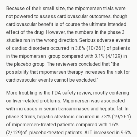
Because of their small size, the mipomersen trials were
not powered to assess cardiovascular outcomes, though
cardiovascular benefit is of course the ultimate intended
effect of the drug. However, the numbers in the phase 3
studies ran in the wrong direction. Serious adverse events
of cardiac disorders occurred in 3.8% (10/261) of patients
in the mipomersen group compared with 3.1% (4/129) in
the placebo group. The reviewers concluded that “the
possibility that mipomersen therapy increases the risk for
cardiovascular events cannot be excluded.”
More troubling is the FDA safety review, mostly centering
on liver-related problems. Mipomersen was associated
with increases in serum transaminases and hepatic fat. In
phase 3 trials, hepatic steatosis occurred in 7.3% (19/261)
of mipomersen-treated patients compared with 1.6%
(2/129)of placebo-treated patients. ALT increased in 9.6%