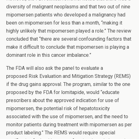
diversity of malignant neoplasms and that two out of nine
mipomersen patients who developed a malignancy had
been on mipomersen for less than a month, “making it
highly unlikely that mipomersen played a role.” The review
concluded that “there are several confounding factors that
make it difficult to conclude that mipomersen is playing a
dominant role in this cancer imbalance.”
The FDA will also ask the panel to evaluate a
proposed Risk Evaluation and Mitigation Strategy (REMS)
if the drug gains approval. The program, similar to the one
proposed by the FDA for lomitapide, would “educate
prescribers about the approved indication for use of
mipomersen, the potential risk of hepatotoxicity
associated with the use of mipomersen, and the need to
monitor patients during treatment with mipomersen as per
product labeling.” The REMS would require special