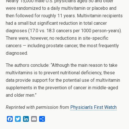
Nearly 15,000 male U.S. physicians aged 50 and older
were randomized to a daily multivitamin or placebo and
then followed for roughly 11 years. Multivitamin recipients
had a small but significant reduction in total cancer
diagnoses (17.0 vs. 18.3 cancers per 1000 person-years).
There were, however, no reductions in site-specific
cancers — including prostate cancer, the most frequently
diagnosed.
The authors conclude: “Although the main reason to take
multivitamins is to prevent nutritional deficiency, these
data provide support for the potential use of multivitamin
supplements in the prevention of cancer in middle-aged
and older men.”
Reprinted with permission from
Physician’s First Watch
F
T
L
E
S
a
w
i
m
h