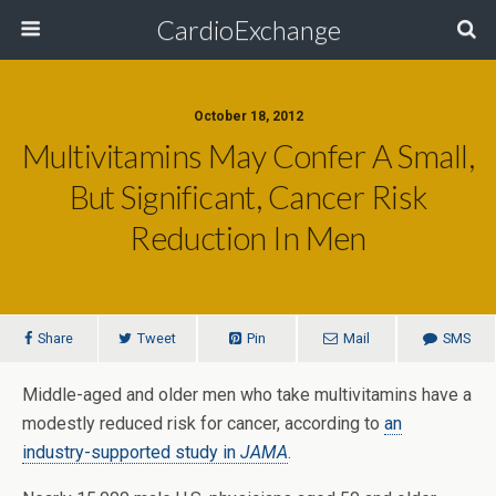
CardioExchange
October 18, 2012
Multivitamins May Confer A Small,
But Significant, Cancer Risk
Reduction In Men
Share
Tweet
Pin
Mail
SMS
Middle-aged and older men who take multivitamins have a
modestly reduced risk for cancer, according to
an
industry-supported study in
JAMA
.