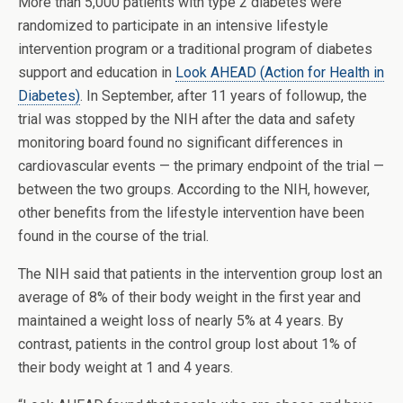
More than 5,000 patients with type 2 diabetes were
randomized to participate in an intensive lifestyle
intervention program or a traditional program of diabetes
support and education in
Look AHEAD (Action for Health in
Diabetes)
. In September, after 11 years of followup, the
trial was stopped by the NIH after the data and safety
monitoring board found no significant differences in
cardiovascular events — the primary endpoint of the trial —
between the two groups. According to the NIH, however,
other benefits from the lifestyle intervention have been
found in the course of the trial.
The NIH said that patients in the intervention group lost an
average of 8% of their body weight in the first year and
maintained a weight loss of nearly 5% at 4 years. By
contrast, patients in the control group lost about 1% of
their body weight at 1 and 4 years.