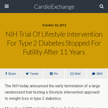
CardioExchange
October 22, 2012
NIH Trial Of Lifestyle Intervention
For Type 2 Diabetes Stopped For
Futility After 11 Years
Share
Tweet
Pin
Mail
SMS
The NIH today announced the early termination of a large
randomized trial testing a lifestyle intervention approach
to weight loss in type 2 diabetics.