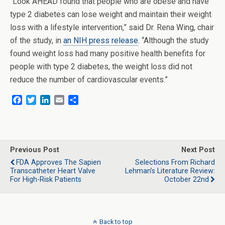
“Look AHEAD found that people who are obese and have
type 2 diabetes can lose weight and maintain their weight
loss with a lifestyle intervention,” said Dr. Rena Wing, chair
of the study, in
an NIH press release
. “Although the study
found weight loss had many positive health benefits for
people with type 2 diabetes, the weight loss did not
reduce the number of cardiovascular events.”
F
T
L
E
S
a
w
i
m
h
c
i
n
a
a
e
t
k
i
r
b
t
e
l
e
o
e
d
Previous Post
Next Post
o
r
I
FDA Approves The Sapien
Selections From Richard
k
n
Transcatheter Heart Valve
Lehman’s Literature Review:
For High-Risk Patients
October 22nd
Back to top