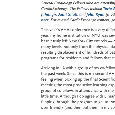
Several Cardiology Fellows who are attending
CardioExchange. The Fellows include
Tariq
Jahangir
,
Amit Shah
, and
John Ryan
(mode
here
. For related CardioExchange content, g
This year’s AHA conference is a very differ
year, my home institution of NYU was seve
hasn’t truly left New York City entirely — 
many levels, not only from the physical 
resulting displacement of hundreds of pati
programs for residents and fellows that sta
Arriving in LA with a group of my co-fell
the past week. Since this is my second 
feeling when picking up the final Scientif
meeting the most productive learning exp
group of cofellows in attendance with me 
little time. Although I do agree with Eiman
flipping through the program to get to t
user friendly (and then put them in my ap