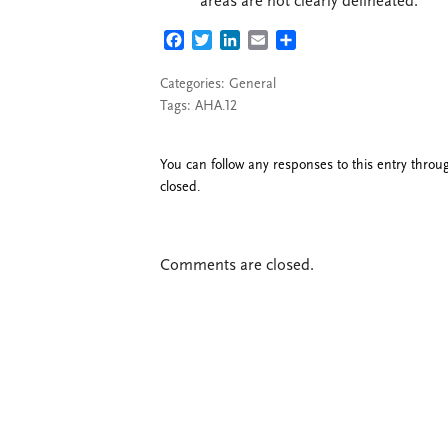
areas are not clearly delineated.
FACEBOOK
TWITTER
LINKEDIN
EMAIL
SHARE
Categories:
General
Tags:
AHA.12
You can follow any responses to this entry thro
closed.
Comments are closed.