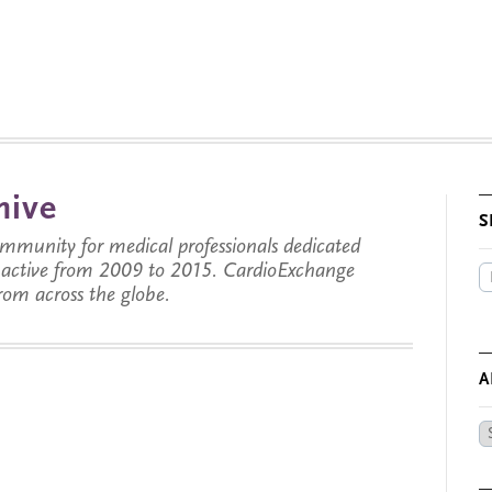
hive
S
munity for medical professionals dedicated
s active from 2009 to 2015. CardioExchange
from across the globe.
A
Ar
by
Da