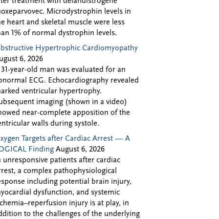
fter treatment with delandistrogene
oxeparvovec. Microdystrophin levels in
he heart and skeletal muscle were less
han 1% of normal dystrophin levels.
bstructive Hypertrophic Cardiomyopathy
ugust 6, 2026
 31-year-old man was evaluated for an
bnormal ECG. Echocardiography revealed
arked ventricular hypertrophy.
ubsequent imaging (shown in a video)
howed near-complete apposition of the
entricular walls during systole.
xygen Targets after Cardiac Arrest — A
OGICAL Finding
August 6, 2026
n unresponsive patients after cardiac
rrest, a complex pathophysiological
esponse including potential brain injury,
yocardial dysfunction, and systemic
schemia–reperfusion injury is at play, in
ddition to the challenges of the underlying