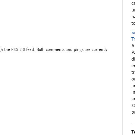
c
u
h
to
S
T
A
ugh the
RSS 2.0
feed. Both comments and pings are currently
P
d
e
t
o
l
i
a
s
p
T