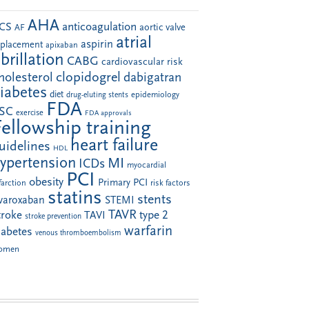
AHA
anticoagulation
CS
aortic valve
AF
atrial
aspirin
eplacement
apixaban
ibrillation
CABG
cardiovascular risk
clopidogrel
holesterol
dabigatran
iabetes
diet
drug-eluting stents
epidemiology
FDA
SC
exercise
FDA approvals
Fellowship training
heart failure
uidelines
HDL
ypertension
MI
ICDs
myocardial
PCI
obesity
Primary PCI
farction
risk factors
statins
stents
ivaroxaban
STEMI
TAVR
troke
type 2
TAVI
stroke prevention
warfarin
iabetes
venous thromboembolism
omen