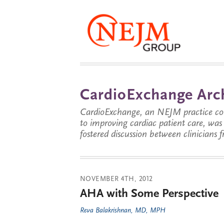
CardioExchange Arc
CardioExchange, an NEJM practice com
to improving cardiac patient care, wa
fostered discussion between clinicians 
NOVEMBER 4TH, 2012
AHA with Some Perspective
Reva Balakrishnan, MD, MPH