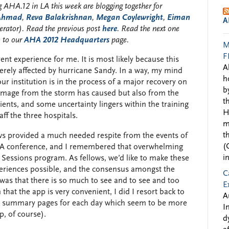
 AHA.12 in LA this week are blogging together for
 Ahmad
,
Reva Balakrishnan
,
Megan Coylewright
,
Eiman
A
rator). Read the previous post
here
. Read the next one
o to our
AHA 2012 Headquarters
page.
M
F
ent experience for me. It is most likely because this
A
rely affected by hurricane Sandy. In a way, my mind
h
our institution is in the process of a major recovery on
b
damage from the storm has caused but also from the
t
ents, and some uncertainty lingers within the training
H
ff the three hospitals.
m
t
ows provided a much needed respite from the events of
(
AHA conference, and I remembered that overwhelming
i
ic Sessions program. As fellows, we’d like to make these
eriences possible, and the consensus amongst the
C
was that there is so much to see and to see and too
E
 that the app is very convenient, I did I resort back to
A
he summary pages for each day which seem to be more
I
p, of course).
d