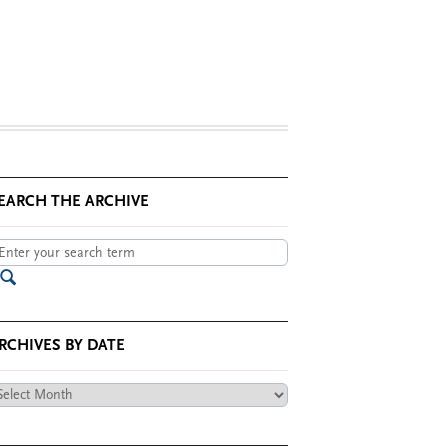
EARCH THE ARCHIVE
RCHIVES BY DATE
chives
te