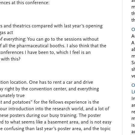
a
rences at this conference:
m
t
t
ts and theatrics compared with last year’s opening
O
gas act
A
of everything: You can go to the sessions without
A
of all the pharmaceutical booths. I also think that the
a
onferences I have been to, which I feel is an
m
with this?
S
s
v
ion location. One has to rent a car and drive
O
ay right by the convention center, and everything
L
tunately true
I
 and potatoes” for the fellows experience is the
a
 our introduction into the research world, and a lot of
r
hese posters during our busy training. The poster
m
ted to what seems like a basement area, and is not easy
i
 confusing than last year’s poster area, and the topic
a