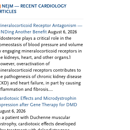
NEJM — RECENT CARDIOLOGY
RTICLES
ineralocorticoid Receptor Antagonism —
INDing Another Benefit
August 6, 2026
ldosterone plays a critical role in the
omeostasis of blood pressure and volume
y engaging mineralocorticoid receptors in
he kidneys, heart, and other organs.1
owever, overactivation of
ineralocorticoid receptors contributes to
he pathogenesis of chronic kidney disease
CKD) and heart failure, in part by causing
nflammation and fibrosis....
ardiotoxic Effects and Microdystrophin
xpression after Gene Therapy for DMD
ugust 6, 2026
n a patient with Duchenne muscular
ystrophy, cardiotoxic effects developed