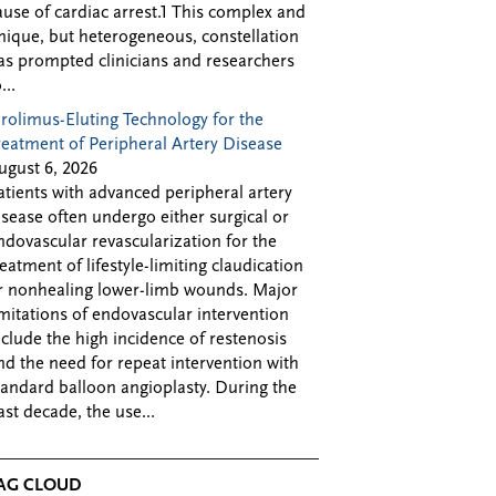
ause of cardiac arrest.1 This complex and
nique, but heterogeneous, constellation
as prompted clinicians and researchers
...
irolimus-Eluting Technology for the
reatment of Peripheral Artery Disease
ugust 6, 2026
atients with advanced peripheral artery
isease often undergo either surgical or
ndovascular revascularization for the
reatment of lifestyle-limiting claudication
r nonhealing lower-limb wounds. Major
imitations of endovascular intervention
nclude the high incidence of restenosis
nd the need for repeat intervention with
tandard balloon angioplasty. During the
ast decade, the use...
AG CLOUD