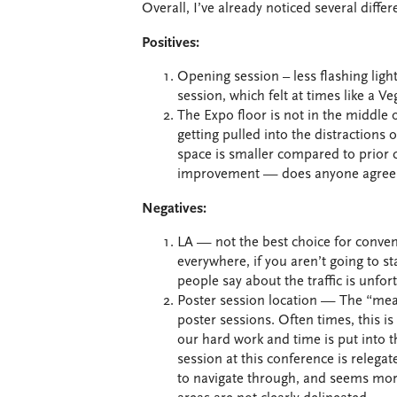
Overall, I’ve already noticed several diffe
Positives:
Opening session – less flashing ligh
session, which felt at times like a Ve
The Expo floor is not in the middle 
getting pulled into the distractions 
space is smaller compared to prior c
improvement — does anyone agree 
Negatives:
LA — not the best choice for convent
everywhere, if you aren’t going to st
people say about the traffic is unfor
Poster session location — The “meat
poster sessions. Often times, this is
our hard work and time is put into t
session at this conference is relega
to navigate through, and seems more