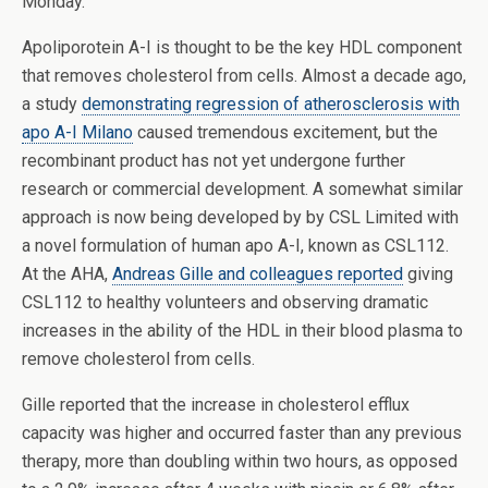
Monday.
Apoliporotein A-I is thought to be the key HDL component
that removes cholesterol from cells. Almost a decade ago,
a study
demonstrating regression of atherosclerosis with
apo A-I Milano
caused tremendous excitement, but the
recombinant product has not yet undergone further
research or commercial development. A somewhat similar
approach is now being developed by by CSL Limited with
a novel formulation of human apo A-I, known as CSL112.
At the AHA,
Andreas Gille and colleagues reported
giving
CSL112 to healthy volunteers and observing dramatic
increases in the ability of the HDL in their blood plasma to
remove cholesterol from cells.
Gille reported that the increase in cholesterol efflux
capacity was higher and occurred faster than any previous
therapy, more than doubling within two hours, as opposed