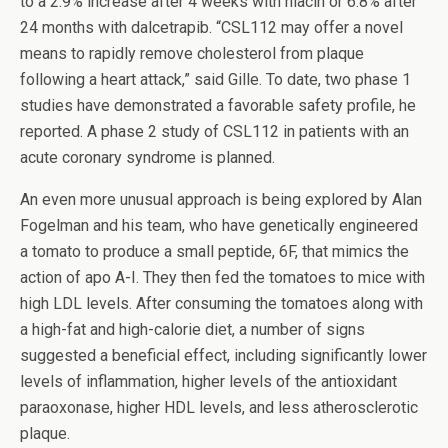
to a 2.9% increase after 4 weeks with niacin or 6.8% after
24 months with dalcetrapib. “CSL112 may offer a novel
means to rapidly remove cholesterol from plaque
following a heart attack,” said Gille. To date, two phase 1
studies have demonstrated a favorable safety profile, he
reported. A phase 2 study of CSL112 in patients with an
acute coronary syndrome is planned.
An even more unusual approach is being explored by Alan
Fogelman and his team, who have genetically engineered
a tomato to produce a small peptide, 6F, that mimics the
action of apo A-I. They then fed the tomatoes to mice with
high LDL levels. After consuming the tomatoes along with
a high-fat and high-calorie diet, a number of signs
suggested a beneficial effect, including significantly lower
levels of inflammation, higher levels of the antioxidant
paraoxonase, higher HDL levels, and less atherosclerotic
plaque.