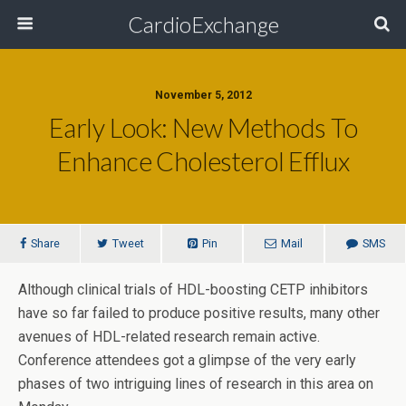
CardioExchange
November 5, 2012
Early Look: New Methods To
Enhance Cholesterol Efflux
Share
Tweet
Pin
Mail
SMS
Although clinical trials of HDL-boosting CETP inhibitors
have so far failed to produce positive results, many other
avenues of HDL-related research remain active.
Conference attendees got a glimpse of the very early
phases of two intriguing lines of research in this area on