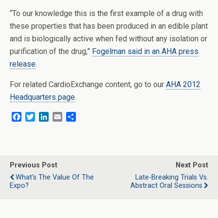
“To our knowledge this is the first example of a drug with
these properties that has been produced in an edible plant
and is biologically active when fed without any isolation or
purification of the drug,”
Fogelman said in an AHA press
release
.
For related CardioExchange content, go to our
AHA 2012
Headquarters page
.
F
T
L
E
S
a
w
i
m
h
c
i
n
a
a
e
t
k
i
r
b
t
e
l
e
o
e
d
Previous Post
Next Post
o
r
I
What's The Value Of The
Late-Breaking Trials Vs.
k
n
Expo?
Abstract Oral Sessions