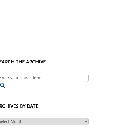
EARCH THE ARCHIVE
RCHIVES BY DATE
chives
te