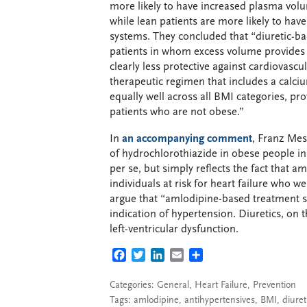
more likely to have increased plasma volum
while lean patients are more likely to ha
systems. They concluded that “diuretic-b
patients in whom excess volume provides a 
clearly less protective against cardiovascu
therapeutic regimen that includes a calc
equally well across all BMI categories, pr
patients who are not obese.”
In
an accompanying comment
, Franz Mes
of hydrochlorothiazide in obese people in
per se, but simply reflects the fact that
individuals at risk for heart failure who w
argue that “amlodipine-based treatment sh
indication of hypertension. Diuretics, on 
left-ventricular dysfunction.
FACEBOOK
TWITTER
LINKEDIN
EMAIL
SHARE
Categories:
General
,
Heart Failure
,
Prevention
Tags:
amlodipine
,
antihypertensives
,
BMI
,
diuret