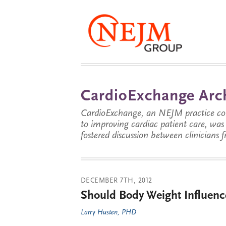
CardioExchange Arc
CardioExchange, an NEJM practice com
to improving cardiac patient care, wa
fostered discussion between clinicians 
DECEMBER 7TH, 2012
Should Body Weight Influenc
Larry Husten, PHD