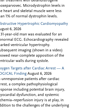
fter treatment with delandistrogene
oxeparvovec. Microdystrophin levels in
he heart and skeletal muscle were less
han 1% of normal dystrophin levels.
bstructive Hypertrophic Cardiomyopathy
ugust 6, 2026
 31-year-old man was evaluated for an
bnormal ECG. Echocardiography revealed
arked ventricular hypertrophy.
ubsequent imaging (shown in a video)
howed near-complete apposition of the
entricular walls during systole.
xygen Targets after Cardiac Arrest — A
OGICAL Finding
August 6, 2026
n unresponsive patients after cardiac
rrest, a complex pathophysiological
esponse including potential brain injury,
yocardial dysfunction, and systemic
schemia–reperfusion injury is at play, in
ddition to the challenges of the underlying