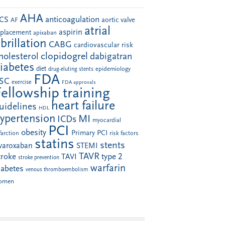
AHA
anticoagulation
CS
aortic valve
AF
atrial
aspirin
eplacement
apixaban
ibrillation
CABG
cardiovascular risk
clopidogrel
holesterol
dabigatran
iabetes
diet
drug-eluting stents
epidemiology
FDA
SC
exercise
FDA approvals
Fellowship training
heart failure
uidelines
HDL
ypertension
MI
ICDs
myocardial
PCI
obesity
Primary PCI
farction
risk factors
statins
stents
ivaroxaban
STEMI
TAVR
troke
type 2
TAVI
stroke prevention
warfarin
iabetes
venous thromboembolism
omen