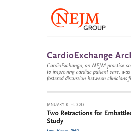
CardioExchange Arc
CardioExchange, an NEJM practice com
to improving cardiac patient care, wa
fostered discussion between clinicians 
JANUARY 8TH, 2013
Two Retractions for Embattl
Study