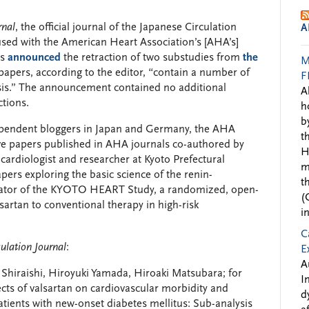
rnal
, the official journal of the Japanese Circulation
A
used with the American Heart Association’s [AHA’s]
as
announced
the retraction of two substudies from
the
M
papers, according to the editor, “contain a number of
F
ysis.” The announcement contained no additional
A
ctions.
h
b
dependent bloggers in Japan and Germany, the AHA
t
ve papers published in AHA journals co-authored by
H
ardiologist and researcher at Kyoto Prefectural
m
pers exploring the basic science of the renin-
t
tigator of the KYOTO HEART Study, a randomized, open-
(
lsartan to conventional therapy in high-risk
i
C
culation Journal
:
E
A
Shiraishi, Hiroyuki Yamada, Hiroaki Matsubara; for
I
s of valsartan on cardiovascular morbidity and
d
patients with new-onset diabetes mellitus: Sub-analysis