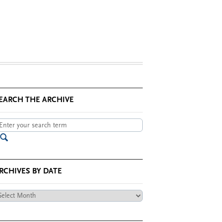
EARCH THE ARCHIVE
RCHIVES BY DATE
chives
te