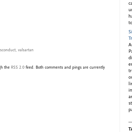
c
u
h
to
S
T
A
misconduct
,
valsartan
P
d
e
ugh the
RSS 2.0
feed. Both comments and pings are currently
t
o
l
i
a
s
p
T