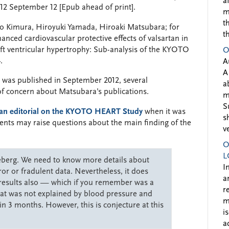
a
2 September 12 [Epub ahead of print].
m
t
zo Kimura, Hiroyuki Yamada, Hiroaki Matsubara; for
t
ed cardiovascular protective effects of valsartan in
left ventricular hypertrophy: Sub-analysis of the KYOTO
O
.
A
A
er was published in September 2012, several
a
of concern about Matsubara’s publications.
m
S
an editorial on the KYOTO HEART Study
when it was
s
ments may raise questions about the main finding of the
v
O
L
iceberg. We need to know more details about
I
ror or fradulent data. Nevertheless, it does
a
 results also — which if you remember was a
r
that was not explained by blood pressure and
m
in 3 months. However, this is conjecture at this
i
a