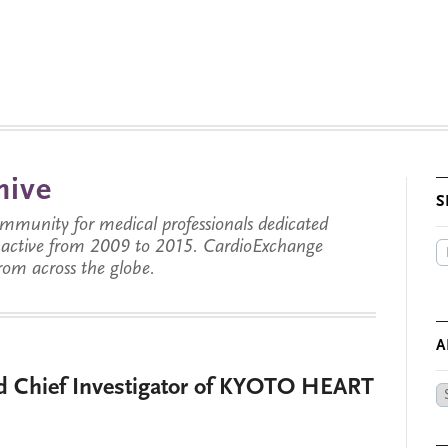
hive
S
munity for medical professionals dedicated
s active from 2009 to 2015. CardioExchange
from across the globe.
A
ed Chief Investigator of KYOTO HEART
Ar
by
Da