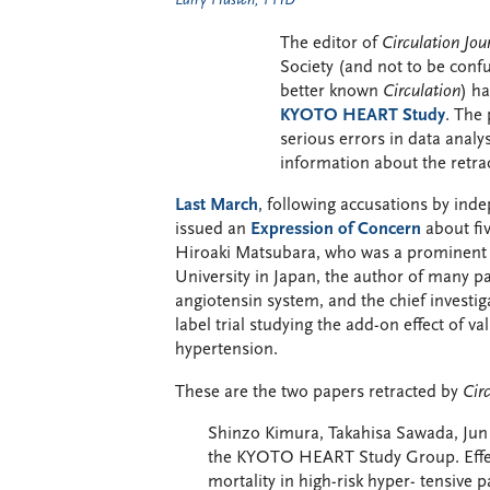
Larry Husten, PHD
The editor of
Circulation Jou
Society (and not to be conf
better known
Circulation
) h
KYOTO HEART Study
. The 
serious errors in data anal
information about the retra
Last March
, following accusations by in
issued an
Expression of Concern
about fi
Hiroaki Matsubara, who was a prominent c
University in Japan, the author of many pa
angiotensin system, and the chief inves
label trial studying the add-on effect of va
hypertension.
These are the two papers retracted by
Cir
Shinzo Kimura, Takahisa Sawada, Jun 
the KYOTO HEART Study Group. Effect
mortality in high-risk hyper- tensive 