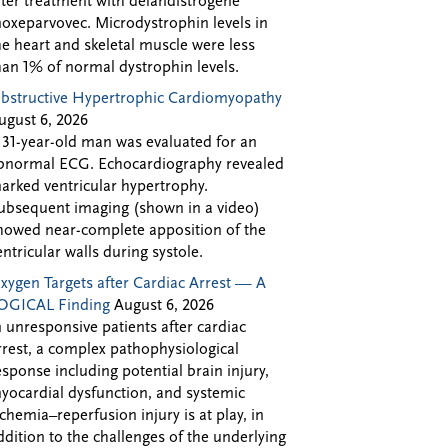
fter treatment with delandistrogene
oxeparvovec. Microdystrophin levels in
he heart and skeletal muscle were less
han 1% of normal dystrophin levels.
bstructive Hypertrophic Cardiomyopathy
ugust 6, 2026
 31-year-old man was evaluated for an
bnormal ECG. Echocardiography revealed
arked ventricular hypertrophy.
ubsequent imaging (shown in a video)
howed near-complete apposition of the
entricular walls during systole.
xygen Targets after Cardiac Arrest — A
OGICAL Finding
August 6, 2026
n unresponsive patients after cardiac
rrest, a complex pathophysiological
esponse including potential brain injury,
yocardial dysfunction, and systemic
schemia–reperfusion injury is at play, in
ddition to the challenges of the underlying