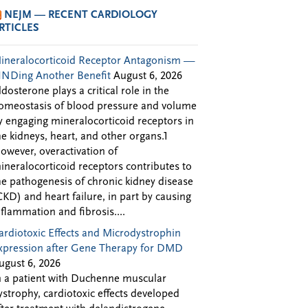
NEJM — RECENT CARDIOLOGY
RTICLES
ineralocorticoid Receptor Antagonism —
INDing Another Benefit
August 6, 2026
ldosterone plays a critical role in the
omeostasis of blood pressure and volume
y engaging mineralocorticoid receptors in
he kidneys, heart, and other organs.1
owever, overactivation of
ineralocorticoid receptors contributes to
he pathogenesis of chronic kidney disease
CKD) and heart failure, in part by causing
nflammation and fibrosis....
ardiotoxic Effects and Microdystrophin
xpression after Gene Therapy for DMD
ugust 6, 2026
n a patient with Duchenne muscular
ystrophy, cardiotoxic effects developed