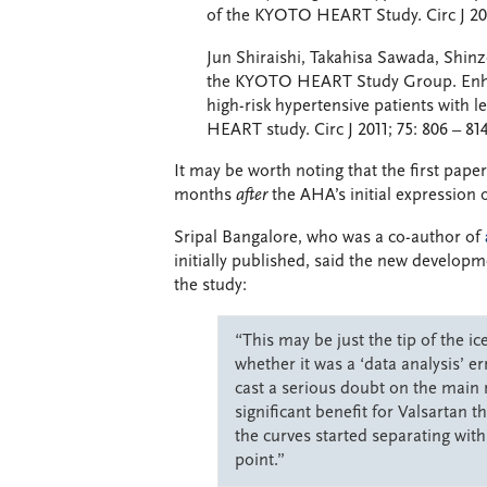
of the KYOTO HEART Study. Circ J 201
Jun Shiraishi, Takahisa Sawada, Shin
the KYOTO HEART Study Group. Enhanc
high-risk hypertensive patients with 
HEART study. Circ J 2011; 75: 806 – 814
It may be worth noting that the first pap
months
after
the AHA’s initial expression 
Sripal Bangalore, who was a co-author of
initially published, said the new develop
the study:
“This may be just the tip of the 
whether it was a ‘data analysis’ er
cast a serious doubt on the main
significant benefit for Valsartan 
the curves started separating with
point.”