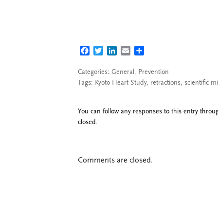
FACEBOOK
TWITTER
LINKEDIN
EMAIL
SHARE
Categories:
General
,
Prevention
Tags:
Kyoto Heart Study
,
retractions
,
scientific 
You can follow any responses to this entry thro
closed.
Comments are closed.