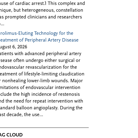
ause of cardiac arrest.1 This complex and
nique, but heterogeneous, constellation
as prompted clinicians and researchers
...
irolimus-Eluting Technology for the
reatment of Peripheral Artery Disease
ugust 6, 2026
atients with advanced peripheral artery
isease often undergo either surgical or
ndovascular revascularization for the
reatment of lifestyle-limiting claudication
r nonhealing lower-limb wounds. Major
imitations of endovascular intervention
nclude the high incidence of restenosis
nd the need for repeat intervention with
tandard balloon angioplasty. During the
ast decade, the use...
AG CLOUD