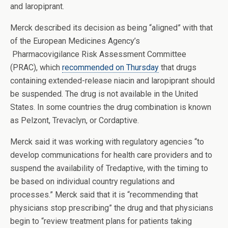
and laropiprant.
Merck described its decision as being “aligned” with that
of the European Medicines Agency’s
Pharmacovigilance Risk Assessment Committee
(PRAC), which
recommended on Thursday
that drugs
containing extended-release niacin and laropiprant should
be suspended. The drug is not available in the United
States. In some countries the drug combination is known
as Pelzont, Trevaclyn, or Cordaptive.
Merck said it was working with regulatory agencies “to
develop communications for health care providers and to
suspend the availability of Tredaptive, with the timing to
be based on individual country regulations and
processes.” Merck said that it is “recommending that
physicians stop prescribing” the drug and that physicians
begin to “review treatment plans for patients taking