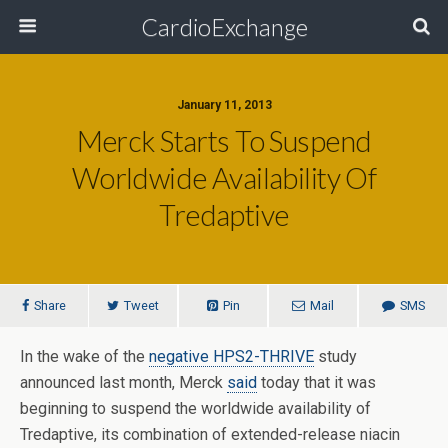
CardioExchange
January 11, 2013
Merck Starts To Suspend
Worldwide Availability Of
Tredaptive
Share
Tweet
Pin
Mail
SMS
In the wake of the
negative HPS2-THRIVE
study
announced last month, Merck
said
today that it was
beginning to suspend the worldwide availability of
Tredaptive, its combination of extended-release niacin