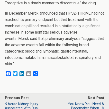
Tredaptive in a timely manner to discontinue” the drug.
In December Merck announced that HPS2-THRIVE had not
reached its primary endpoint but that treatment with the
combination pill had resulted in a statistically significant
increase in some nonfatal serious adverse
events. Merck said that preliminary analyses “suggest that
the adverse events fall within the following broad
categories: blood and lymphatic, gastrointestinal,
infections, metabolism, musculoskeletal, respiratory and
skin.”
F
T
L
E
S
a
w
i
m
h
c
i
n
a
a
e
t
k
i
r
b
t
e
l
e
o
e
d
Previous Post
Next Post
o
r
I
Acute Kidney Injury
You Know You Need A
k
n
Associated With Dual
Pacemaker When...