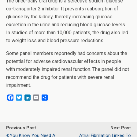
The once-daily oral drug is a selective sodium glucose
co-transporter 2 inhibitor. It prevents reabsorption of
glucose by the kidney, thereby increasing glucose
excretion in the urine and reducing blood glucose levels.
In studies of more than 10,000 patients, the drug also led
to weight loss and blood pressure reductions.
Some panel members reportedly had concerns about the
potential for adverse cardiovascular effects in people
with moderately impaired renal function. The panel did not
recommend the drug for patients with severe renal
impairment.
F
T
L
E
S
a
w
i
m
h
c
i
n
a
a
e
t
k
i
r
b
t
e
l
e
o
e
d
Previous Post
Next Post
o
r
I
You Know You Need A
Atrial Fibrillation Linked To