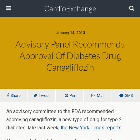
CardioExchange
January 14, 2013
Advisory Panel Recommends
Approval Of Diabetes Drug
Canagliflozin
Share
Tweet
Pin
Mail
SMS
An advisory committee to the FDA recommended
approving canagliflozin, a new type of drug for type 2
diabetes, late last week,
the New York Times reports
.