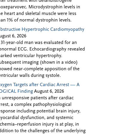
fter treatment with delandistrogene
oxeparvovec. Microdystrophin levels in
he heart and skeletal muscle were less
han 1% of normal dystrophin levels.
bstructive Hypertrophic Cardiomyopathy
ugust 6, 2026
 31-year-old man was evaluated for an
bnormal ECG. Echocardiography revealed
arked ventricular hypertrophy.
ubsequent imaging (shown in a video)
howed near-complete apposition of the
entricular walls during systole.
xygen Targets after Cardiac Arrest — A
OGICAL Finding
August 6, 2026
n unresponsive patients after cardiac
rrest, a complex pathophysiological
esponse including potential brain injury,
yocardial dysfunction, and systemic
schemia–reperfusion injury is at play, in
ddition to the challenges of the underlying