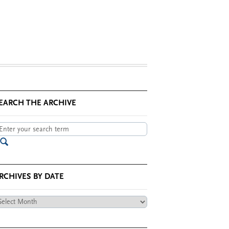
EARCH THE ARCHIVE
RCHIVES BY DATE
chives
te