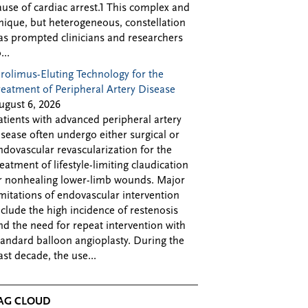
ause of cardiac arrest.1 This complex and
nique, but heterogeneous, constellation
as prompted clinicians and researchers
...
irolimus-Eluting Technology for the
reatment of Peripheral Artery Disease
ugust 6, 2026
atients with advanced peripheral artery
isease often undergo either surgical or
ndovascular revascularization for the
reatment of lifestyle-limiting claudication
r nonhealing lower-limb wounds. Major
imitations of endovascular intervention
nclude the high incidence of restenosis
nd the need for repeat intervention with
tandard balloon angioplasty. During the
ast decade, the use...
AG CLOUD