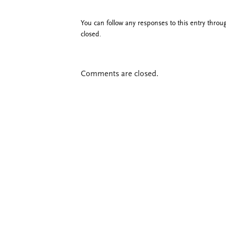
You can follow any responses to this entry thro
closed.
Comments are closed.