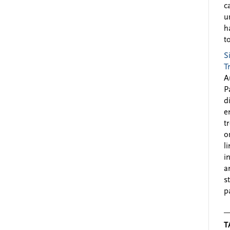
c
u
h
to
S
T
A
P
d
e
t
o
l
i
a
s
p
T