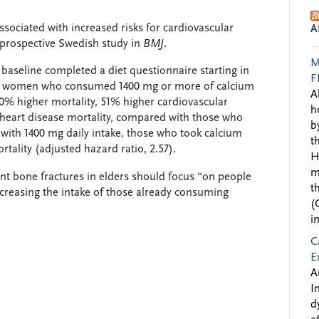
sociated with increased risks for cardiovascular
A
prospective Swedish study in
BMJ
.
M
aseline completed a diet questionnaire starting in
F
rs, women who consumed 1400 mg or more of calcium
A
0% higher mortality, 51% higher cardiovascular
h
 heart disease mortality, compared with those who
b
th 1400 mg daily intake, those who took calcium
t
tality (adjusted hazard ratio, 2.57).
H
m
ent bone fractures in elders should focus “on people
t
ncreasing the intake of those already consuming
(
i
C
E
A
I
d