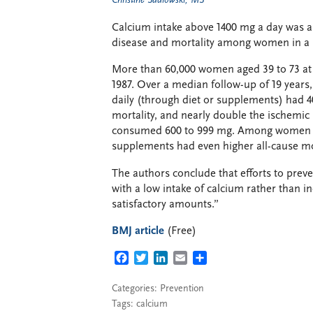
Christine Sadlowski, MS
Calcium intake above 1400 mg a day was as
disease and mortality among women in a 
More than 60,000 women aged 39 to 73 at b
1987. Over a median follow-up of 19 yea
daily (through diet or supplements) had 4
mortality, and nearly double the ischemic
consumed 600 to 999 mg. Among women wi
supplements had even higher all-cause mor
The authors conclude that efforts to prev
with a low intake of calcium rather than i
satisfactory amounts.”
BMJ article
(Free)
FACEBOOK
TWITTER
LINKEDIN
EMAIL
SHARE
Categories:
Prevention
Tags:
calcium