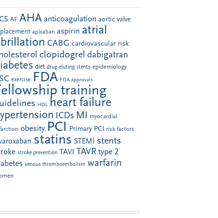
AHA
anticoagulation
CS
aortic valve
AF
atrial
aspirin
eplacement
apixaban
ibrillation
CABG
cardiovascular risk
clopidogrel
holesterol
dabigatran
iabetes
diet
drug-eluting stents
epidemiology
FDA
SC
exercise
FDA approvals
Fellowship training
heart failure
uidelines
HDL
ypertension
MI
ICDs
myocardial
PCI
obesity
Primary PCI
farction
risk factors
statins
stents
ivaroxaban
STEMI
TAVR
troke
type 2
TAVI
stroke prevention
warfarin
iabetes
venous thromboembolism
omen