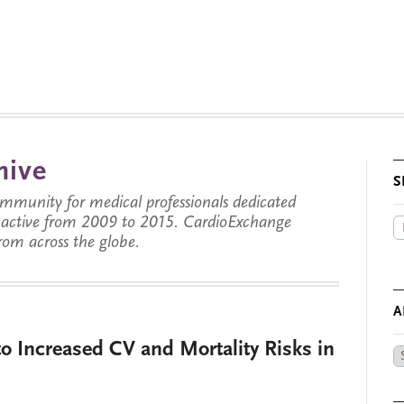
hive
S
munity for medical professionals dedicated
s active from 2009 to 2015. CardioExchange
from across the globe.
A
o Increased CV and Mortality Risks in
Ar
by
Da