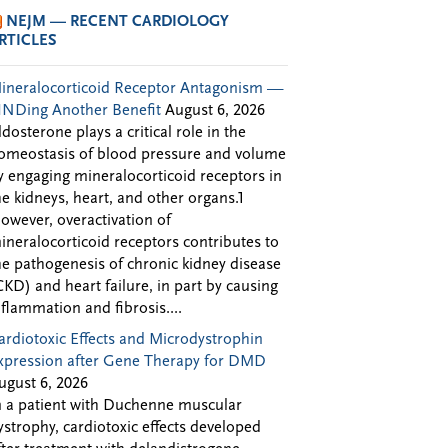
NEJM — RECENT CARDIOLOGY
RTICLES
ineralocorticoid Receptor Antagonism —
INDing Another Benefit
August 6, 2026
ldosterone plays a critical role in the
omeostasis of blood pressure and volume
y engaging mineralocorticoid receptors in
he kidneys, heart, and other organs.1
owever, overactivation of
ineralocorticoid receptors contributes to
he pathogenesis of chronic kidney disease
CKD) and heart failure, in part by causing
nflammation and fibrosis....
ardiotoxic Effects and Microdystrophin
xpression after Gene Therapy for DMD
ugust 6, 2026
n a patient with Duchenne muscular
ystrophy, cardiotoxic effects developed