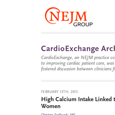
CardioExchange Arc
CardioExchange, an NEJM practice com
to improving cardiac patient care, wa
fostered discussion between clinicians 
FEBRUARY 13TH, 2013
High Calcium Intake Linked t
Women