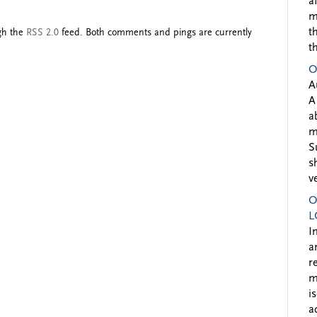
a
m
t
ugh the
RSS 2.0
feed. Both comments and pings are currently
t
O
A
A
a
m
S
s
v
O
L
I
a
r
m
i
a