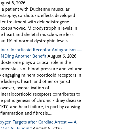
ugust 6, 2026
n a patient with Duchenne muscular
ystrophy, cardiotoxic effects developed
fter treatment with delandistrogene
oxeparvovec. Microdystrophin levels in
he heart and skeletal muscle were less
han 1% of normal dystrophin levels.
ineralocorticoid Receptor Antagonism —
INDing Another Benefit
August 6, 2026
ldosterone plays a critical role in the
omeostasis of blood pressure and volume
y engaging mineralocorticoid receptors in
he kidneys, heart, and other organs.1
owever, overactivation of
ineralocorticoid receptors contributes to
he pathogenesis of chronic kidney disease
CKD) and heart failure, in part by causing
nflammation and fibrosis....
xygen Targets after Cardiac Arrest — A
OGICAL Finding
August 6, 2026