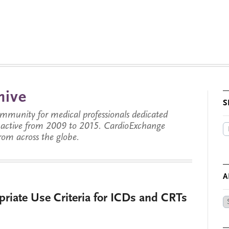
hive
S
munity for medical professionals dedicated
s active from 2009 to 2015. CardioExchange
from across the globe.
A
iate Use Criteria for ICDs and CRTs
Ar
by
Da