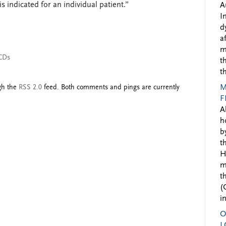
 indicated for an individual patient.”
A
I
d
a
m
CDs
t
t
ugh the
RSS 2.0
feed. Both comments and pings are currently
M
F
A
h
b
t
H
m
t
(
i
O
L