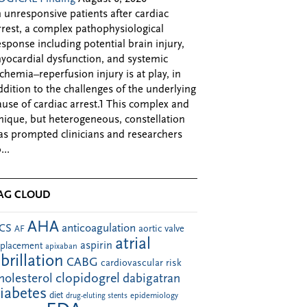
n unresponsive patients after cardiac
rrest, a complex pathophysiological
esponse including potential brain injury,
yocardial dysfunction, and systemic
schemia–reperfusion injury is at play, in
ddition to the challenges of the underlying
ause of cardiac arrest.1 This complex and
nique, but heterogeneous, constellation
as prompted clinicians and researchers
...
AG CLOUD
AHA
anticoagulation
CS
aortic valve
AF
atrial
aspirin
eplacement
apixaban
ibrillation
CABG
cardiovascular risk
clopidogrel
holesterol
dabigatran
iabetes
diet
drug-eluting stents
epidemiology