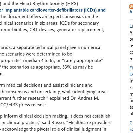
) and the Heart Rhythm Society (HRS)
or implantable cardioverter-defibrillators (ICDs) and
A
 The document offers an expert consensus on the
linical scenarios in six areas: ICDs for secondary
L
comorbidities, CRT devices, generator replacement,
A
b
o
arios, a separate technical panel gave a numerical
c
 The scenarios were determined to be
m
propriate” (median 4 to 6), or “rarely appropriate”
 the scenarios as appropriate, 33% as may be
F
e.
D
I
rm medical decisions and assist clinicians and
k
th consensus and uncertainty, while identifying areas
m
rrant further research,” explained Dr. Andrea M.
f
 ACC/HRS press release.
e
p
 inform clinical decision making, it does not establish
in clinical practice,” said Russo. “Healthcare providers
C
 acknowledge the pivotal role of clinical judgment in
E