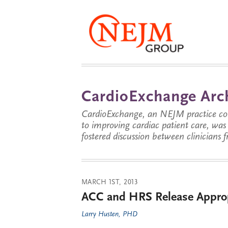
CardioExchange Arc
CardioExchange, an NEJM practice com
to improving cardiac patient care, wa
fostered discussion between clinicians 
MARCH 1ST, 2013
ACC and HRS Release Appropr
Larry Husten, PHD