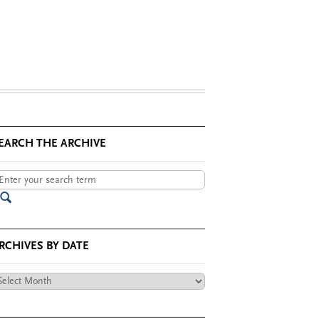
EARCH THE ARCHIVE
RCHIVES BY DATE
chives
te