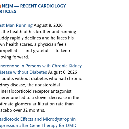
NEJM — RECENT CARDIOLOGY
RTICLES
ast Man Running
August 8, 2026
s the health of his brother and running
uddy rapidly declines and he faces his
wn health scares, a physician feels
ompelled — and grateful — to keep
oving forward.
inerenone in Persons with Chronic Kidney
isease without Diabetes
August 6, 2026
n adults without diabetes who had chronic
idney disease, the nonsteroidal
ineralocorticoid receptor antagonist
inerenone led to a slower decrease in the
stimate glomerular filtration rate than
lacebo over 32 months.
ardiotoxic Effects and Microdystrophin
xpression after Gene Therapy for DMD