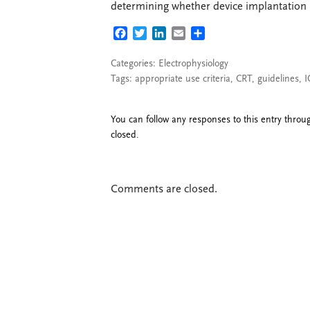
determining whether device implantation is
FACEBOOK
TWITTER
LINKEDIN
EMAIL
SHARE
Categories:
Electrophysiology
Tags:
appropriate use criteria
,
CRT
,
guidelines
,
I
You can follow any responses to this entry thro
closed.
Comments are closed.