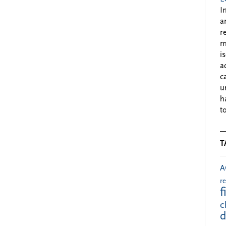
I
a
r
m
i
a
c
u
h
to
T
A
r
f
c
d