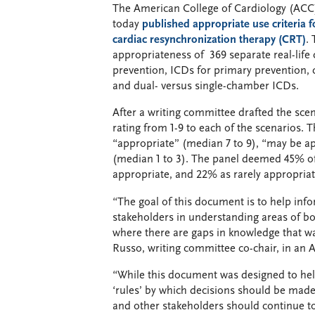
The American College of Cardiology (ACC
today
published appropriate use criteria f
cardiac resynchronization therapy (CRT)
.
appropriateness of 369 separate real-life c
prevention, ICDs for primary prevention, 
and dual- versus single-chamber ICDs.
After a writing committee drafted the scen
rating from 1-9 to each of the scenarios.
“appropriate” (median 7 to 9), “may be ap
(median 1 to 3). The panel deemed 45% of
appropriate, and 22% as rarely appropriat
“The goal of this document is to help info
stakeholders in understanding areas of bo
where there are gaps in knowledge that wa
Russo, writing committee co-chair, in an
“While this document was designed to help
‘rules’ by which decisions should be made 
and other stakeholders should continue to