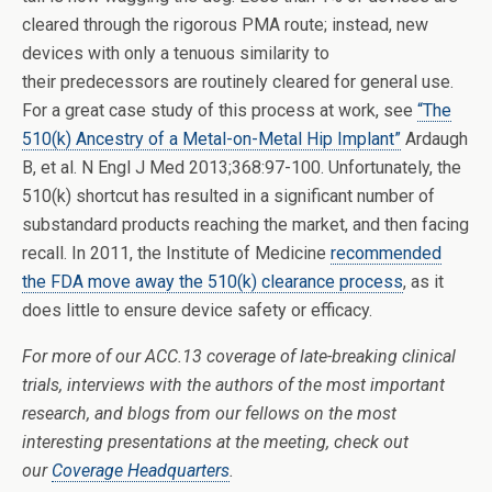
cleared through the rigorous PMA route; instead, new
devices with only a tenuous similarity to
their predecessors are routinely cleared for general use.
For a great case study of this process at work, see
“The
510(k) Ancestry of a Metal-on-Metal Hip Implant”
Ardaugh
B, et al. N Engl J Med 2013;368:97-100. Unfortunately, the
510(k) shortcut has resulted in a significant number of
substandard products reaching the market, and then facing
recall. In 2011, the Institute of Medicine
recommended
the FDA move away the 510(k) clearance process
, as it
does little to ensure device safety or efficacy.
For
more of our ACC.13 coverage of late-breaking clinical
trials, interviews with the authors of the most important
research, and blogs from our fellows on the most
interesting presentations at the meeting, check out
our
Coverage Headquarters
.