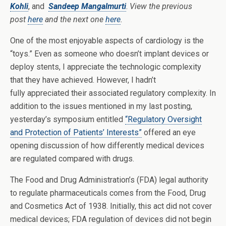
Kohli
, and
Sandeep Mangalmurti
.
View the previous
post
here
and the next one
here
.
One of the most enjoyable aspects of cardiology is the
“toys.” Even as someone who doesn’t implant devices or
deploy stents, I appreciate the technologic complexity
that they have achieved. However, I hadn’t
fully appreciated their associated regulatory complexity. In
addition to the issues mentioned in my last posting,
yesterday’s symposium entitled
“Regulatory Oversight
and Protection of Patients’ Interests”
offered an eye
opening discussion of how differently medical devices
are regulated compared with drugs.
The Food and Drug Administration’s (FDA) legal authority
to regulate pharmaceuticals comes from the Food, Drug
and Cosmetics Act of 1938. Initially, this act did not cover
medical devices; FDA regulation of devices did not begin