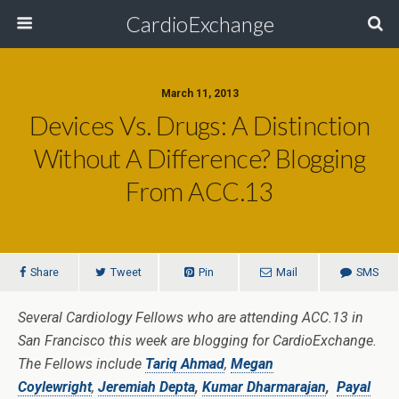
CardioExchange
March 11, 2013
Devices Vs. Drugs: A Distinction
Without A Difference? Blogging
From ACC.13
Share
Tweet
Pin
Mail
SMS
Several Cardiology Fellows who are attending ACC.13 in
San Francisco this week are blogging for CardioExchange.
The Fellows include
Tariq Ahmad
,
Megan
Coylewright
,
Jeremiah Depta
,
Kumar Dharmarajan
,
Payal