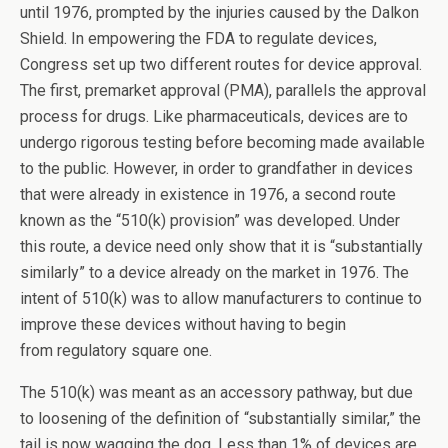
until 1976, prompted by the injuries caused by the Dalkon
Shield. In empowering the FDA to regulate devices,
Congress set up two different routes for device approval.
The first, premarket approval (PMA), parallels the approval
process for drugs. Like pharmaceuticals, devices are to
undergo rigorous testing before becoming made available
to the public. However, in order to grandfather in devices
that were already in existence in 1976, a second route
known as the “510(k) provision” was developed. Under
this route, a device need only show that it is “substantially
similarly” to a device already on the market in 1976. The
intent of 510(k) was to allow manufacturers to continue to
improve these devices without having to begin
from regulatory square one.
The 510(k) was meant as an accessory pathway, but due
to loosening of the definition of “substantially similar,” the
tail is now wagging the dog. Less than 1% of devices are