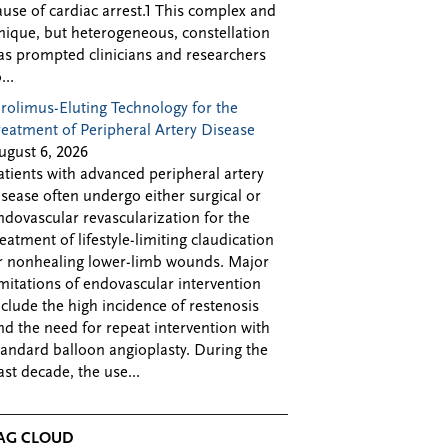
ause of cardiac arrest.1 This complex and
nique, but heterogeneous, constellation
as prompted clinicians and researchers
...
irolimus-Eluting Technology for the
reatment of Peripheral Artery Disease
ugust 6, 2026
atients with advanced peripheral artery
isease often undergo either surgical or
ndovascular revascularization for the
reatment of lifestyle-limiting claudication
r nonhealing lower-limb wounds. Major
imitations of endovascular intervention
nclude the high incidence of restenosis
nd the need for repeat intervention with
tandard balloon angioplasty. During the
ast decade, the use...
AG CLOUD