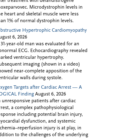
fter treatment with delandistrogene
oxeparvovec. Microdystrophin levels in
he heart and skeletal muscle were less
han 1% of normal dystrophin levels.
bstructive Hypertrophic Cardiomyopathy
ugust 6, 2026
 31-year-old man was evaluated for an
bnormal ECG. Echocardiography revealed
arked ventricular hypertrophy.
ubsequent imaging (shown in a video)
howed near-complete apposition of the
entricular walls during systole.
xygen Targets after Cardiac Arrest — A
OGICAL Finding
August 6, 2026
n unresponsive patients after cardiac
rrest, a complex pathophysiological
esponse including potential brain injury,
yocardial dysfunction, and systemic
schemia–reperfusion injury is at play, in
ddition to the challenges of the underlying