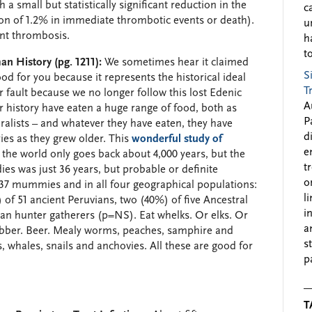
 a small but statistically significant reduction in the
c
on of 1.2% in immediate thrombotic events or death).
u
ent thrombosis.
h
to
n History (pg. 1211):
We sometimes hear it claimed
S
od for you because it represents the historical ideal
T
 fault because we no longer follow this lost Edenic
A
r history have eaten a huge range of food, both as
P
ralists – and whatever they have eaten, they have
d
ies as they grew older. This
wonderful study of
e
he world only goes back about 4,000 years, but the
t
es was just 36 years, but probable or definite
o
137 mummies and in all four geographical populations:
l
 of 51 ancient Peruvians, two (40%) of five Ancestral
i
an hunter gatherers (p=NS). Eat whelks. Or elks. Or
a
 blubber. Beer. Mealy worms, peaches, samphire and
s
whales, snails and anchovies. All these are good for
p
T