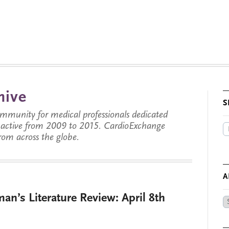
hive
S
munity for medical professionals dedicated
s active from 2009 to 2015. CardioExchange
from across the globe.
A
an’s Literature Review: April 8th
Ar
by
Da