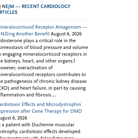
NEJM — RECENT CARDIOLOGY
RTICLES
ineralocorticoid Receptor Antagonism —
INDing Another Benefit
August 6, 2026
ldosterone plays a critical role in the
omeostasis of blood pressure and volume
y engaging mineralocorticoid receptors in
he kidneys, heart, and other organs.1
owever, overactivation of
ineralocorticoid receptors contributes to
he pathogenesis of chronic kidney disease
CKD) and heart failure, in part by causing
nflammation and fibrosis....
ardiotoxic Effects and Microdystrophin
xpression after Gene Therapy for DMD
ugust 6, 2026
n a patient with Duchenne muscular
ystrophy, cardiotoxic effects developed