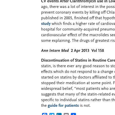
CV events After Clarithromycin use in Low
ago, there was a lot of interest in the pos
prevent coronary events by killing off Chl
published in 2005, finished off that hypot
study
which finds a higher rate of cardiova
hospital for community-acquired pneumon
cardiovascular effect of the macrolides se
some explaining. The drugs of greatest ri
Ann Intern Med
2 Apr 2013 Vol 158
Discontinuation of Statins in Routine Care
statin, is there ever any good reason to sto
effects which do not respond to a change o
started on statins by doctors affiliated 
stopped their medication at some point. 
widespread belief, “most patients who are 
suggests that many of the statin-related e
specific to individual statins rather than 
the
guide for patients
is not.