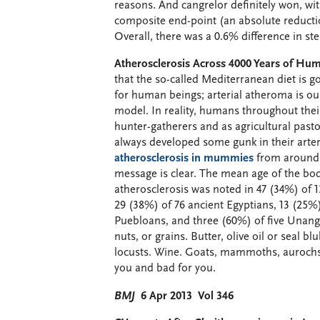
reasons. And cangrelor definitely won, with
composite end-point (an absolute reducti
Overall, there was a 0.6% difference in st
Atherosclerosis Across 4000 Years of Huma
that the so-called Mediterranean diet is go
for human beings; arterial atheroma is our
model. In reality, humans throughout thei
hunter-gatherers and as agricultural pasto
always developed some gunk in their arter
atherosclerosis in mummies
from around t
message is clear. The mean age of the bodi
atherosclerosis was noted in 47 (34%) of 
29 (38%) of 76 ancient Egyptians, 13 (25%)
Puebloans, and three (60%) of five Unang
nuts, or grains. Butter, olive oil or seal
locusts. Wine. Goats, mammoths, aurochs, 
you and bad for you.
BMJ
6 Apr 2013 Vol 346