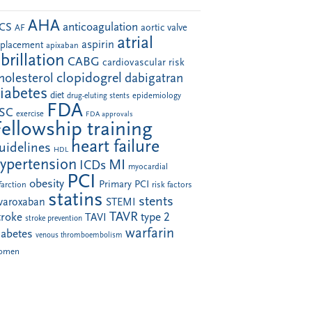
AHA
anticoagulation
CS
aortic valve
AF
atrial
aspirin
eplacement
apixaban
ibrillation
CABG
cardiovascular risk
clopidogrel
holesterol
dabigatran
iabetes
diet
drug-eluting stents
epidemiology
FDA
SC
exercise
FDA approvals
Fellowship training
heart failure
uidelines
HDL
ypertension
MI
ICDs
myocardial
PCI
obesity
Primary PCI
farction
risk factors
statins
stents
ivaroxaban
STEMI
TAVR
troke
type 2
TAVI
stroke prevention
warfarin
iabetes
venous thromboembolism
omen