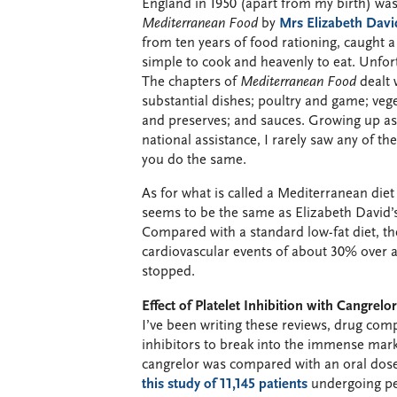
England in 1950 (apart from my birth) was
Mediterranean Food
by
Mrs Elizabeth Davi
from ten years of food rationing, caught a
simple to cook and heavenly to eat. Unfor
The chapters of
Mediterranean Food
dealt 
substantial dishes; poultry and game; veg
and preserves; and sauces. Growing up as 
national assistance, I rarely saw any of the
you do the same.
As for what is called a Mediterranean diet
seems to be the same as Elizabeth David’s
Compared with a standard low-fat diet, t
cardiovascular events of about 30% over a 
stopped.
Effect of Platelet Inhibition with Cangrelo
I’ve been writing these reviews, drug com
inhibitors to break into the immense mar
cangrelor was compared with an oral dose
this study of 11,145 patients
undergoing per