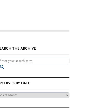
EARCH THE ARCHIVE
RCHIVES BY DATE
chives
te