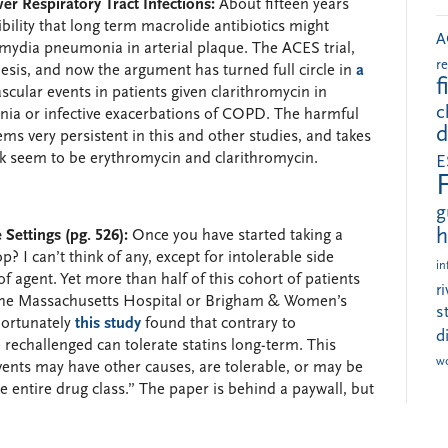
er Respiratory Tract Infections:
About fifteen years
sibility that long term macrolide antibiotics might
A
amydia pneumonia in arterial plaque. The ACES trial,
r
hesis, and now the argument has turned full circle in
a
f
scular events in patients given clarithromycin in
c
ia or infective exacerbations of COPD. The harmful
d
ems very persistent in this and other studies, and takes
sk seem to be erythromycin and clarithromycin.
E
g
h
 Settings (pg. 526):
Once you have started taking a
p? I can’t think of any, except for intolerable side
in
f agent. Yet more than half of this cohort of patients
r
to the Massachusetts Hospital or Brigham & Women’s
s
Fortunately
this study
found that contrary to
d
rechallenged can tolerate statins long-term. This
w
vents may have other causes, are tolerable, or may be
the entire drug class.” The paper is behind a paywall, but