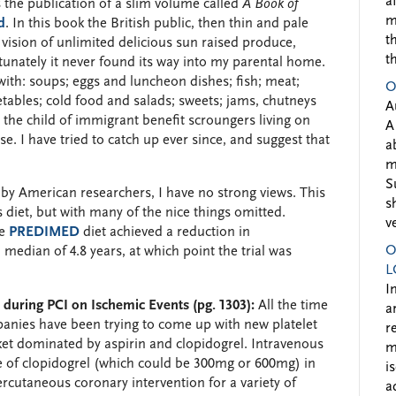
a
 the publication of a slim volume called
A Book of
m
d
. In this book the British public, then thin and pale
t
 vision of unlimited delicious sun raised produce,
t
tunately it never found its way into my parental home.
with: soups; eggs and luncheon dishes; fish; meat;
O
etables; cold food and salads; sweets; jams, chutneys
A
the child of immigrant benefit scroungers living on
A
se. I have tried to catch up ever since, and suggest that
a
m
S
 by American researchers, I have no strong views. This
s
 diet, but with many of the nice things omitted.
v
he
PREDIMED
diet achieved a reduction in
O
median of 4.8 years, at which point the trial was
L
I
r during PCI on Ischemic Events (pg. 1303):
All the time
a
panies have been trying to come up with new platelet
r
ket dominated by aspirin and clopidogrel. Intravenous
m
 of clopidogrel (which could be 300mg or 600mg) in
i
cutaneous coronary intervention for a variety of
a