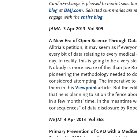
CardioExchange is pleased to reprint select
blog
at
BMJ.com
. Selected summaries are r
engage with the
entire blog
.
JAMA
3 Apr 2013 Vol 309
A New Era of Open Science Through Data 
Alltrials petition, it may seem as if ever
every bit of data relating to every medica
day. In reality, this is going to be a very
Nobody is more aware of this than Joe R
pioneering the methodology needed to do t
considered attempting. The imperative to d
them in this
Viewpoint
article. But the edi
that he is planning to sit on the fence abou
in a few months’ time. In the meantime w
consequences” of data disclosure by Robe
NEJM
4 Apr 2013 Vol 368
Primary Prevention of CVD with a Mediter