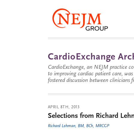
CardioExchange Arc
CardioExchange, an NEJM practice com
to improving cardiac patient care, wa
fostered discussion between clinicians 
APRIL 8TH, 2013
Selections from Richard Lehm
Richard Lehman, BM, BCh, MRCGP