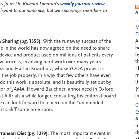
ions from Dr. Richard Lehman’s
weekly journal review
elevant to our audience, but we encourage members to
A
M
F
A
Sharing (pg. 1355):
With the runaway success of the
h
yone in the world has now agreed on the need to share
b
l device and product used on millions of patients every
t
 slow process, involving hard work over many years.
H
oss and Harlan Krumholz, whose YODA project is
m
he job properly, in a way that few others have even
t
o this work is absolute, and is beautifully set out by
(
tor of
JAMA
, Howard Bauchner, announced in Oxford
i
t Alltrials a while longer, consulting his editorial board
e can look forward to a piece on the “unintended
C
rt Califf some time soon.
E
A
I
d
ranean Diet (pg. 1279):
The most important event in