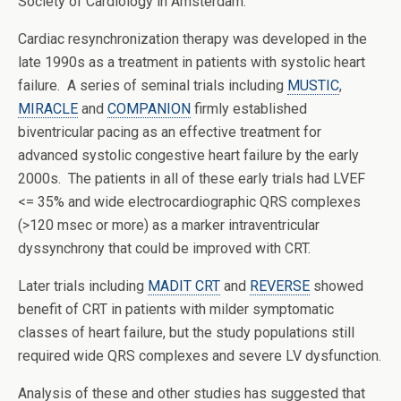
Society of Cardiology in Amsterdam.
Cardiac resynchronization therapy was developed in the
late 1990s as a treatment in patients with systolic heart
failure. A series of seminal trials including
MUSTIC
,
MIRACLE
and
COMPANION
firmly established
biventricular pacing as an effective treatment for
advanced systolic congestive heart failure by the early
2000s. The patients in all of these early trials had LVEF
<= 35% and wide electrocardiographic QRS complexes
(>120 msec or more) as a marker intraventricular
dyssynchrony that could be improved with CRT.
Later trials including
MADIT CRT
and
REVERSE
showed
benefit of CRT in patients with milder symptomatic
classes of heart failure, but the study populations still
required wide QRS complexes and severe LV dysfunction.
Analysis of these and other studies has suggested that