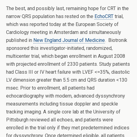
The best, and possibly last, remaining hope for CRT in the
narrow QRS population has rested on the
EchoCRT
trial,
which was reported today at the European Society of
Cardiology meeting in Amsterdam and simultaneously
published in
New England Journal of Medicine
. Biotronik
sponsored this investigator-initiated, randomized,
multicenter trial, which began enrollment in August 2008
with projected enrollment of 2330 patients. Study patients
had Class III or IV heart failure with LVEF <=35%, diastolic
LV dimension greater than 5.5 cm and QRS duration <130
msec. Prior to enrollment, all patients had
echocardiography with modern, advanced dyssynchrony
measurements including tissue doppler and speckle
tracking imaging. A single core lab at the University of
Pittsburgh reviewed all echoes, and patients were
enrolled in the trial only if they met predetermined indices
for dyssynchrony. Once determined eligible, all patients