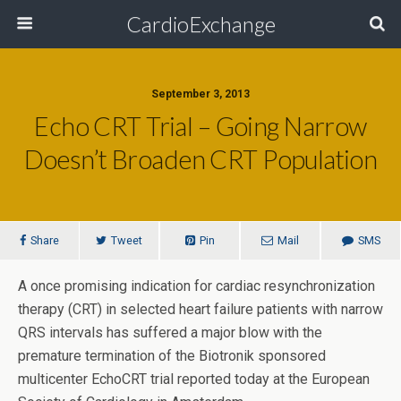
CardioExchange
September 3, 2013
Echo CRT Trial – Going Narrow
Doesn’t Broaden CRT Population
Share
Tweet
Pin
Mail
SMS
A once promising indication for cardiac resynchronization
therapy (CRT) in selected heart failure patients with narrow
QRS intervals has suffered a major blow with the
premature termination of the Biotronik sponsored
multicenter EchoCRT trial reported today at the European