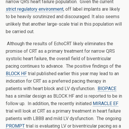
narrow QRS heart failure population. Given the current
strict regulatory environment
, off label implants are likely
to be heavily scrutinized and discouraged. It also seems
unlikely that another large-scale trial in this population will
be carried out.
Although the results of EchoCRT likely eliminates the
promise of CRT as a primary treatment for narrow QRS
systolic heart failure, the overall field of biventricular
pacing continues to advance. The positive findings of the
BLOCK HF
trial published earlier this year may lead to an
indication for CRT as a preferred pacing therapy in
patients with heart block and LV dysfunction.
BIOPACE
has a similar design as BLOCK HF and is reported to be in
follow up. In addition, the recently initiated
MIRACLE EF
trial will look at CRT as a primary treatment in heart failure
patients with LBBB and mild LV dysfunction. The ongoing
PROMPT
trial is evaluating LV or biventricular pacing as a