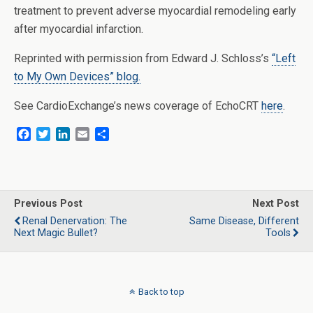
treatment to prevent adverse myocardial remodeling early
after myocardial infarction.
Reprinted with permission from Edward J. Schloss’s
“Left
to My Own Devices” blog.
See CardioExchange’s news coverage of EchoCRT
here
.
F
T
L
E
S
a
w
i
m
h
c
i
n
a
a
e
t
k
i
r
b
t
e
l
e
o
e
d
Previous Post
Next Post
o
r
I
Renal Denervation: The
Same Disease, Different
k
n
Next Magic Bullet?
Tools
Back to top