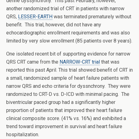
define dyssynchrony. This past February, however,
another randomized trial of CRT in patients with narrow
QRS,
LESSER-EARTH
was terminated prematurely without
benefit. This trial, however, did not have any
echocardiographic enrollment requirements and was also
limited by very slow enrollment (85 patients over 8 years).
One isolated recent bit of supporting evidence for narrow
QRS CRT came from the
NARROW-CRT trial
that was
reported this past April. This trial showed benefit of CRT in
a small, randomized sample of heart failure patients with
narrow QRS and echo criteria for dyssnchrony. They were
randomized to CRT-D vs. D-ICD with minimal pacing. The
biventricular paced group had a significantly higher
proportion of patients that improved their heart failure
clinical composite score. (41% vs. 16%) and exhibited a
trend toward improvement in survival and heart failure
hospitalization.