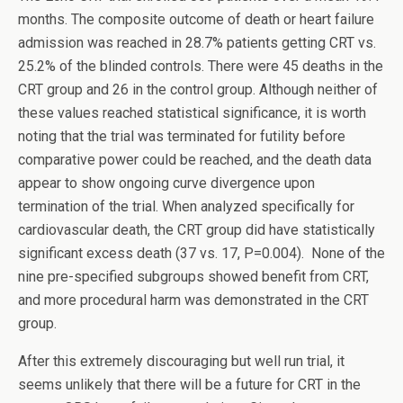
months. The composite outcome of death or heart failure
admission was reached in 28.7% patients getting CRT vs.
25.2% of the blinded controls. There were 45 deaths in the
CRT group and 26 in the control group. Although neither of
these values reached statistical significance, it is worth
noting that the trial was terminated for futility before
comparative power could be reached, and the death data
appear to show ongoing curve divergence upon
termination of the trial. When analyzed specifically for
cardiovascular death, the CRT group did have statistically
significant excess death (37 vs. 17, P=0.004). None of the
nine pre-specified subgroups showed benefit from CRT,
and more procedural harm was demonstrated in the CRT
group.
After this extremely discouraging but well run trial, it
seems unlikely that there will be a future for CRT in the