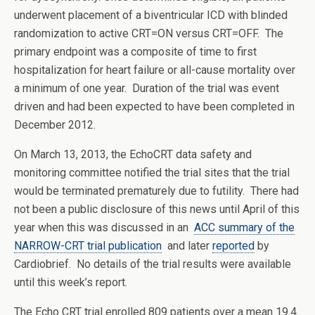
underwent placement of a biventricular ICD with blinded
randomization to active CRT=ON versus CRT=OFF. The
primary endpoint was a composite of time to first
hospitalization for heart failure or all-cause mortality over
a minimum of one year. Duration of the trial was event
driven and had been expected to have been completed in
December 2012.
On March 13, 2013, the EchoCRT data safety and
monitoring committee notified the trial sites that the trial
would be terminated prematurely due to futility. There had
not been a public disclosure of this news until April of this
year when this was discussed in an
ACC summary of the
NARROW-CRT trial publication
and later
reported
by
Cardiobrief. No details of the trial results were available
until this week’s report.
The Echo CRT trial enrolled 809 patients over a mean 19.4