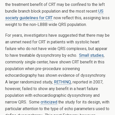
the treatment benefit of CRT may be confined to the left
bundle branch block population and the most recent
US
society guidelines for CRT
now reflect this, assigning less
weight to the non-LBBB wide QRS population.
For years, investigators have suggested that there may be
an unmet need for CRT in patients with systolic heart
failure who do not have wide QRS complexes, but appear
to have treatable dyssynchrony by echo.
Small studies
,
commonly single center, have shown CRT benefit in this
population when pre-procedure screening
echocardiography has shown evidence of dyssynchrony.
A larger randomized study,
RETHINQ
, reported in 2007,
however, failed to show any benefit in a heart failure
population with echocardiographic dyssynchrony and
narrow QRS. Some
criticized
the study for its design, with
particular attention to the type of echo parameters used to